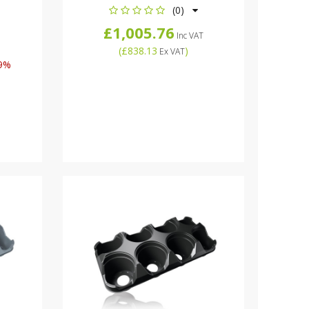
(0)
£1,005.76
Inc VAT
(
£838.13
)
Ex VAT
9%