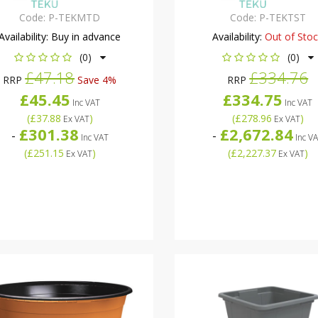
Code:
P-TEKMTD
Code:
P-TEKTST
Availability:
Buy in advance
Availability:
Out of Sto
(0)
(0)
£47.18
£334.76
RRP
Save 4%
RRP
£45.45
£334.75
Inc VAT
Inc VAT
(
£37.88
)
(
£278.96
)
Ex VAT
Ex VAT
£301.38
£2,672.84
-
-
Inc VAT
Inc V
(
£251.15
)
(
£2,227.37
)
Ex VAT
Ex VAT