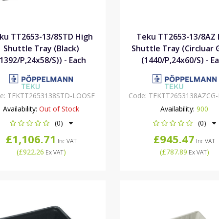
ku TT2653-13/8STD High
Teku TT2653-13/8AZ
Shuttle Tray (Black)
Shuttle Tray (Circluar 
(1392/P,24x58/S)) - Each
(1440/P,24x60/S) - E
e:
TEKTT2653138STD-LOOSE
Code:
TEKTT2653138AZCG
Availability:
Out of Stock
Availability:
900
(0)
(0)
£1,106.71
£945.47
Inc VAT
Inc VAT
(
£922.26
)
(
£787.89
)
Ex VAT
Ex VAT