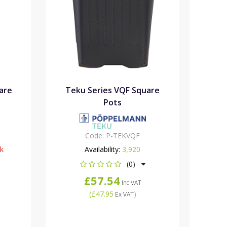
are
Teku Series VQF Square
Pots
Code:
P-TEKVQF
ck
Availability:
3,920
(0)
£57.54
Inc VAT
(
£47.95
)
Ex VAT