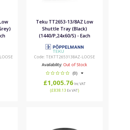
 Low
Teku TT2653-13/8AZ Low
Grey)
Shuttle Tray (Black)
ach
(1440/P,24x60/S) - Each
-LOOSE
Code:
TEKTT2653138AZ-LOOSE
Availability:
Out of Stock
(0)
£1,005.76
Inc VAT
(
£838.13
)
Ex VAT