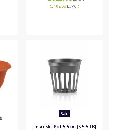
(
£102.58
)
Ex VAT
Sale
s
Teku Slit Pot 5.5cm [S 5.5 LB]