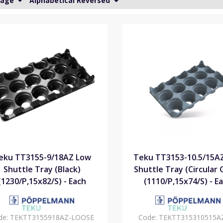
Page
Alphabetical Reversed
eku TT3155-9/18AZ Low
Teku TT3153-10.5/15A
Shuttle Tray (Black)
Shuttle Tray (Circular 
(1230/P,15x82/S) - Each
(1110/P,15x74/S) - E
de:
TEKTT3155918AZ-LOOSE
Code:
TEKTT315310515A