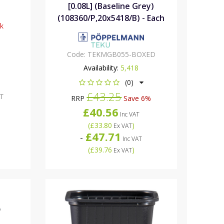
[0.08L] (Baseline Grey)
(108360/P,20x5418/B) - Each
ck
Code:
TEKMGB055-BOXED
Availability:
5,418
(0)
£43.25
AT
RRP
Save 6%
£40.56
Inc VAT
(
£33.80
)
Ex VAT
£47.71
-
Inc VAT
(
£39.76
)
Ex VAT