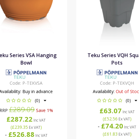
eku Series VSA Hanging
Teku Series VQH Squ
Bowl
Pots
Code:
P-TEKVSA
Code:
P-TEKVQH
Availability:
Buy in advance
Availability:
Out of Sto
(0)
(0)
£289.09
£63.07
RRP
Save 1%
Inc VAT
£287.22
(
£52.56
)
Ex VAT
Inc VAT
£74.20
-
(
£239.35
)
Inc VAT
Ex VAT
£526.88
-
(
£61.83
)
Ex VAT
Inc VAT