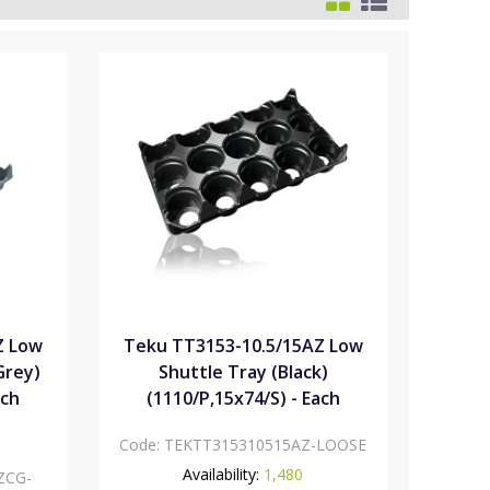
Z Low
Teku TT3153-10.5/15AZ Low
Grey)
Shuttle Tray (Black)
ach
(1110/P,15x74/S) - Each
Code:
TEKTT315310515AZ-LOOSE
Availability:
1,480
ZCG-