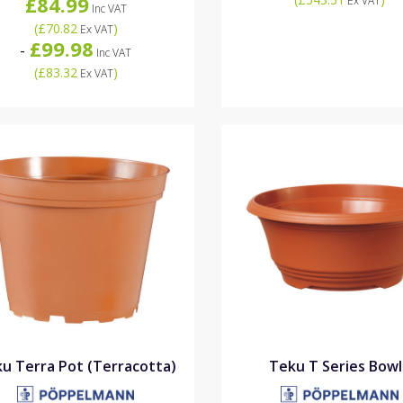
£84.99
Ex VAT
Inc VAT
(
£70.82
)
Ex VAT
£99.98
-
Inc VAT
(
£83.32
)
Ex VAT
u Terra Pot (Terracotta)
Teku T Series Bowl