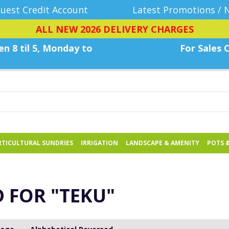
uest Credit Account
Latest Promotions / 
ALL NEW 2026 DELIVERY CHARGES
n 8 til 5, Monday
to
For Sales C
TICULTURAL SUNDRIES
IRRIGATION
LANDSCAPE & AMENITY
POTS 
D FOR
"TEKU"