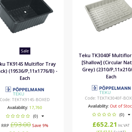
Sale
Teku TK3040F Multiflor
[Shallow] (Circular Nat
ku TK914S Multiflor Tray
Grey) (2310/P,11x210/
ack) (19536/P,11x1776/B) -
Each
Each
Code:
TEKTK3040F-BO
Code:
TEKTK914S-BOXED
Availability:
Out of Sto
Availability:
17,760
(0)
(0)
£652.21
£93.00
RRP
Save 9%
Inc VAT
(
£543.51
)