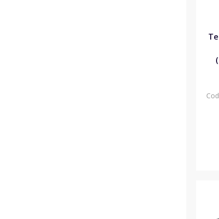
Te
Cod