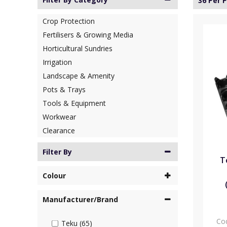
36 Per 
Crop Protection
Fertilisers & Growing Media
Horticultural Sundries
Irrigation
Landscape & Amenity
Pots & Trays
Tools & Equipment
Workwear
Clearance
Filter By
T
Colour
Manufacturer/Brand
Co
Teku (65)