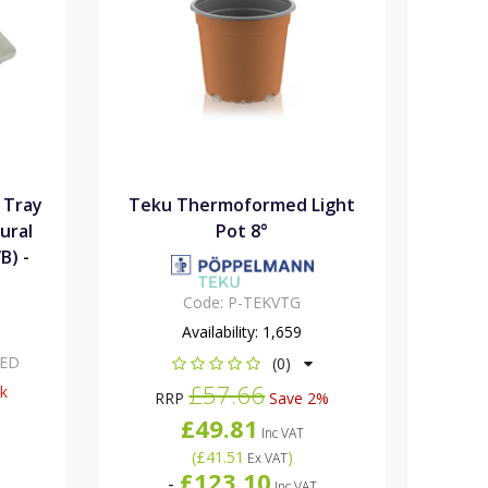
 Tray
Teku Thermoformed Light
ural
Pot 8°
B) -
Code:
P-TEKVTG
Availability:
1,659
XED
(0)
£57.66
ck
RRP
Save 2%
£49.81
Inc VAT
(
£41.51
)
Ex VAT
£123.10
-
Inc VAT