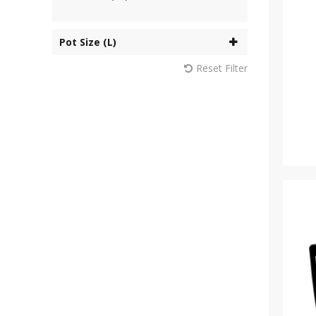
Pot Size (L)
Reset Filter