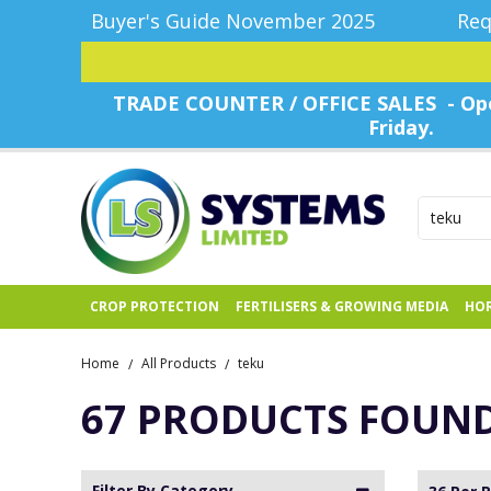
Buyer's Guide November 2025
Req
TRADE COUNTER / OFFICE SALES - Ope
Friday.
CROP PROTECTION
FERTILISERS & GROWING MEDIA
HOR
Home
All Products
teku
/
/
67 PRODUCTS FOUN
Filter By Category