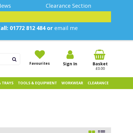
News
Clearance Section
all: 01772 812 484 or
email me
Favourites
Sign In
Basket
£0.00
& TRAYS
TOOLS & EQUIPMENT
WORKWEAR
CLEARANCE