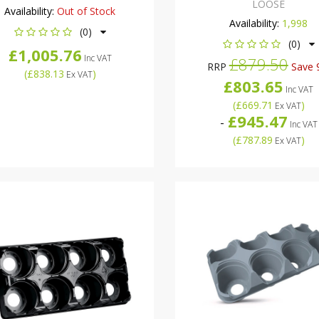
LOOSE
Availability:
Out of Stock
Availability:
1,998
(0)
(0)
£1,005.76
Inc VAT
£879.50
RRP
Save 
(
£838.13
)
Ex VAT
£803.65
Inc VAT
(
£669.71
)
Ex VAT
£945.47
-
Inc VAT
(
£787.89
)
Ex VAT