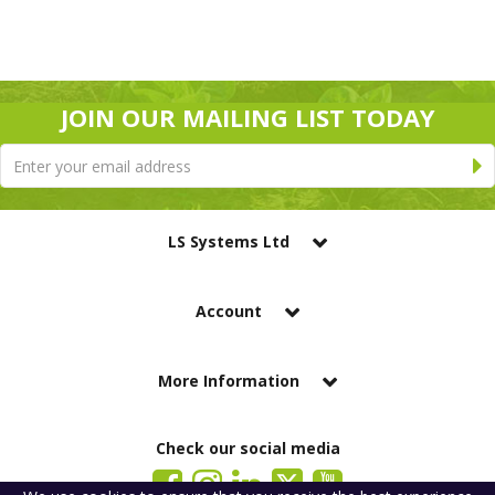
JOIN OUR MAILING LIST TODAY
LS Systems Ltd
Account
More Information
Check our social media