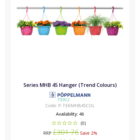
Series MHB 45 Hanger (Trend Colours)
Code:
P-TEKMHB45COL
Availability:
46
(0)
£301.76
RRP
Save 2%