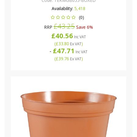
Code:
TEKMGB055-BOXED
Availability:
5,418
(0)
£43.25
RRP
Save 6%
£40.56
Inc VAT
(
£33.80
)
Ex VAT
£47.71
-
Inc VAT
(
£39.76
)
Ex VAT