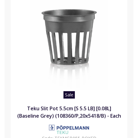
Sale
Teku Slit Pot 5.5cm [S 5.5 LB] [0.08L]
(Baseline Grey) (108360/P,20x5418/B) - Each