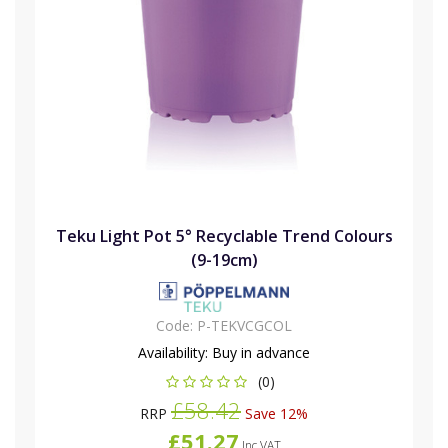
Teku Light Pot 5° Recyclable Trend Colours
(9-19cm)
Code:
P-TEKVCGCOL
Availability:
Buy in advance
(0)
£58.42
RRP
Save 12%
£51.27
Inc VAT