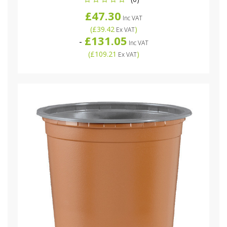
£47.30
Inc VAT
(
£39.42
)
Ex VAT
£131.05
-
Inc VAT
(
£109.21
)
Ex VAT