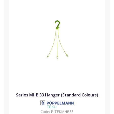
Series MHB 33 Hanger (Standard Colours)
Code:
P-TEKMHB33