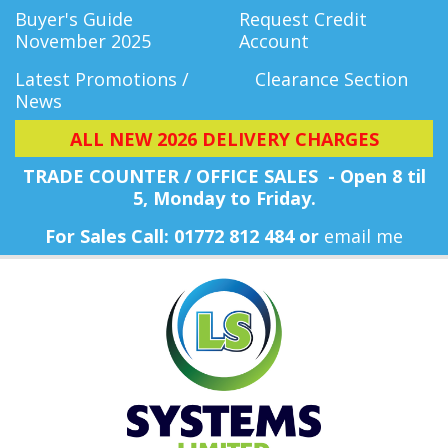
Buyer's Guide
Request Credit
November 2025
Account
Latest Promotions /
Clearance Section
News
ALL NEW 2026 DELIVERY CHARGES
TRADE COUNTER / OFFICE SALES - Open 8 til
5, Monday
to Friday.
For Sales Call: 01772 812 484 or
email me