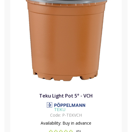
Teku Light Pot 5° - VCH
Code:
P-TEKVCH
Availability:
Buy in advance
(0)