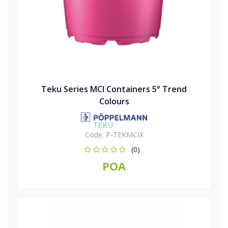
Teku Series MCI Containers 5° Trend
Colours
Code:
P-TEKMCIX
(0)
POA