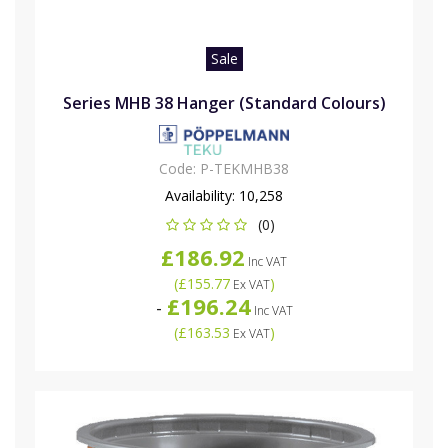
Sale
Series MHB 38 Hanger (Standard Colours)
Code:
P-TEKMHB38
Availability:
10,258
(0)
£186.92
Inc VAT
(
£155.77
)
Ex VAT
£196.24
-
Inc VAT
(
£163.53
)
Ex VAT