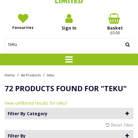
Favourites
Sign In
Basket
£0.00
/
/
Home
All Products
teku
72 PRODUCTS FOUND FOR
"TEKU"
View unfiltered results for teku?
Filter By Category
Reset Filter
Filter By