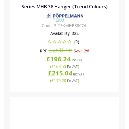
Series MHB 38 Hanger (Trend Colours)
Code:
P-TEKMHB38COL
Availability:
322
(0)
£200.16
RRP
Save 2%
£196.24
Inc VAT
(
£163.53
)
Ex VAT
£215.04
-
Inc VAT
(
£179.20
)
Ex VAT