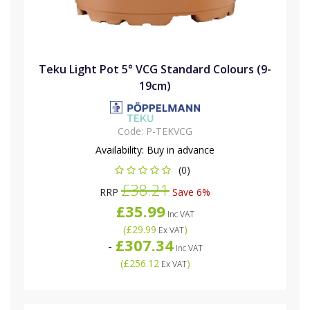
Teku Light Pot 5° VCG Standard Colours (9-
19cm)
Code:
P-TEKVCG
Availability:
Buy in advance
(0)
£38.21
RRP
Save 6%
£35.99
Inc VAT
(
£29.99
)
Ex VAT
£307.34
-
Inc VAT
(
£256.12
)
Ex VAT