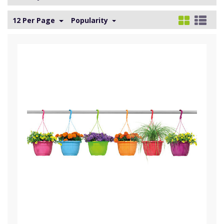
12 Per Page
Popularity