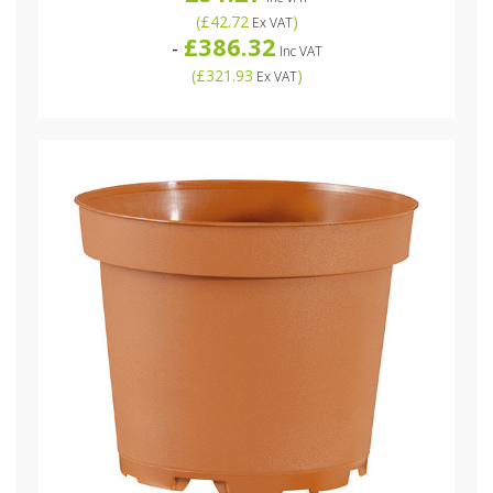
(
£42.72
)
Ex VAT
£386.32
-
Inc VAT
(
£321.93
)
Ex VAT