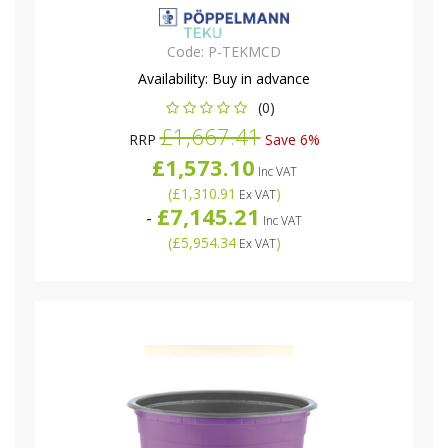
Code:
P-TEKMCD
Availability:
Buy in advance
(0)
£1,667.41
RRP
Save 6%
£1,573.10
Inc VAT
(
£1,310.91
)
Ex VAT
£7,145.21
-
Inc VAT
(
£5,954.34
)
Ex VAT