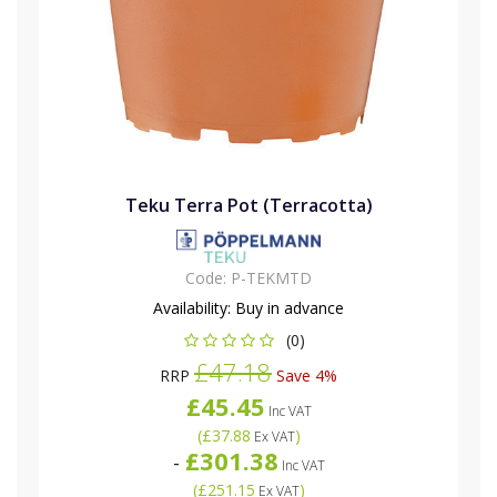
Teku Terra Pot (Terracotta)
Code:
P-TEKMTD
Availability:
Buy in advance
(0)
£47.18
RRP
Save 4%
£45.45
Inc VAT
(
£37.88
)
Ex VAT
£301.38
-
Inc VAT
(
£251.15
)
Ex VAT