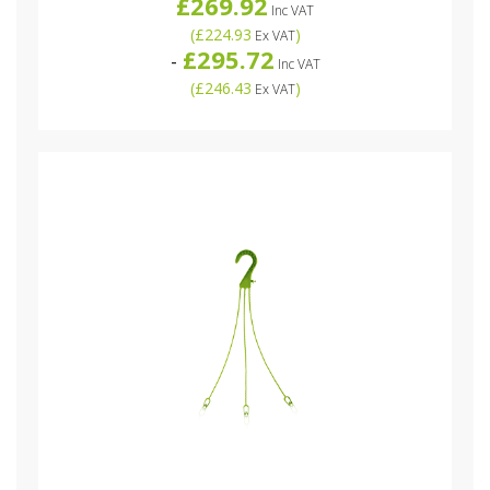
£269.92
Inc VAT
(
£224.93
)
Ex VAT
£295.72
-
Inc VAT
(
£246.43
)
Ex VAT