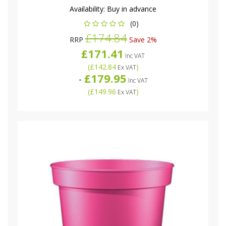
Availability:
Buy in advance
(0)
£174.84
RRP
Save 2%
£171.41
Inc VAT
(
£142.84
)
Ex VAT
£179.95
-
Inc VAT
(
£149.96
)
Ex VAT