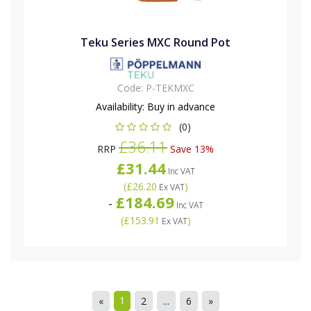
Teku Series MXC Round Pot
Code:
P-TEKMXC
Availability:
Buy in advance
(0)
£36.11
RRP
Save 13%
£31.44
Inc VAT
(
£26.20
)
Ex VAT
£184.69
-
Inc VAT
(
£153.91
)
Ex VAT
1
«
2
...
6
»