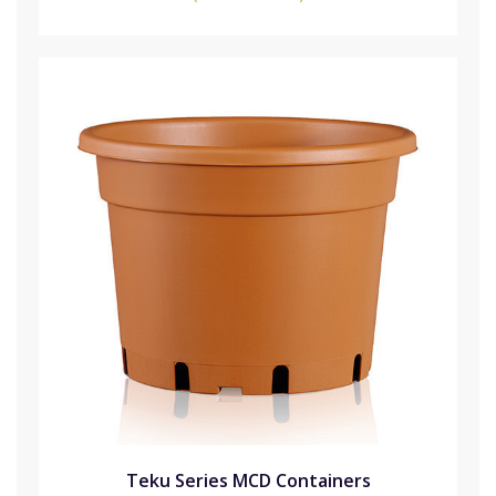
Teku Series MCD Containers