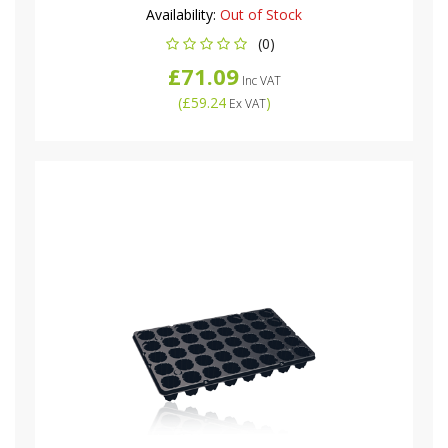
Availability:
Out of Stock
(0)
£71.09
Inc VAT
(
£59.24
)
Ex VAT