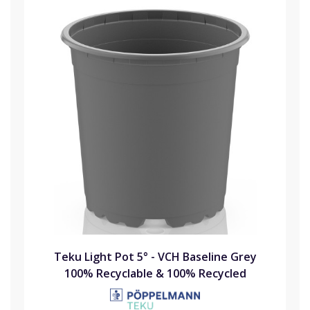
Teku Light Pot 5° - VCH Baseline Grey
100% Recyclable & 100% Recycled