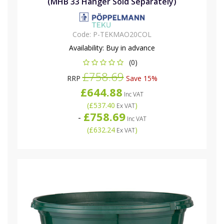
(MHB 33 Hanger Sold Separately)
Code:
P-TEKMAO20COL
Availability:
Buy in advance
(0)
£758.69
RRP
Save 15%
£644.88
Inc VAT
(
£537.40
)
Ex VAT
£758.69
-
Inc VAT
(
£632.24
)
Ex VAT