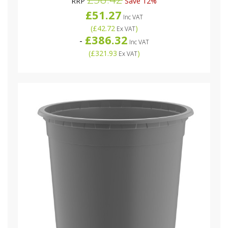
RRP
Save 12%
£51.27
Inc VAT
(
£42.72
)
Ex VAT
£386.32
-
Inc VAT
(
£321.93
)
Ex VAT