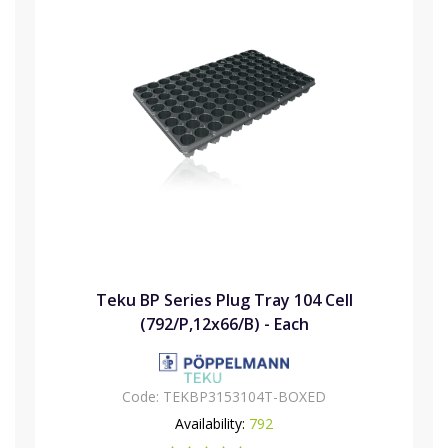
Teku BP Series Plug Tray 104 Cell
(792/P,12x66/B) - Each
Code:
TEKBP3153104T-BOXED
Availability:
792