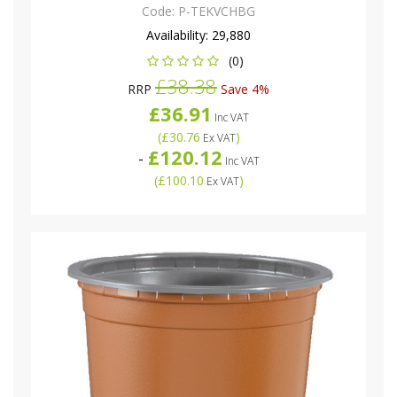
Code:
P-TEKVCHBG
Availability:
29,880
(0)
£38.38
RRP
Save 4%
£36.91
Inc VAT
(
£30.76
)
Ex VAT
£120.12
-
Inc VAT
(
£100.10
)
Ex VAT