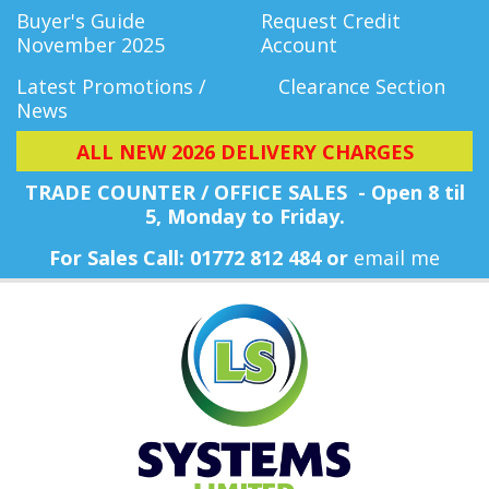
Buyer's Guide
Request Credit
November 2025
Account
Latest Promotions /
Clearance Section
News
ALL NEW 2026 DELIVERY CHARGES
TRADE COUNTER / OFFICE SALES - Open 8 til
5, Monday
to Friday.
For Sales Call: 01772 812 484 or
email me