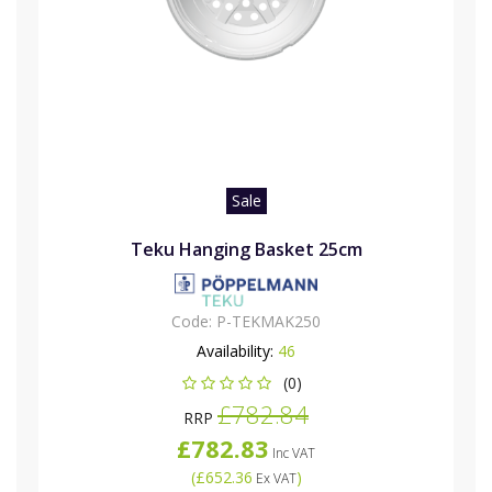
Sale
Teku Hanging Basket 25cm
Code:
P-TEKMAK250
Availability:
46
(0)
£782.84
RRP
£782.83
Inc VAT
(
£652.36
)
Ex VAT