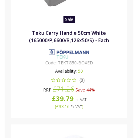
Sale
Teku Carry Handle 50cm White
(165000/P,6600/B,126x50/S) - Each
Code:
TEKTG50-BOXED
Availability:
50
(0)
£71.26
RRP
Save 44%
£39.79
Inc VAT
(
£33.16
)
Ex VAT