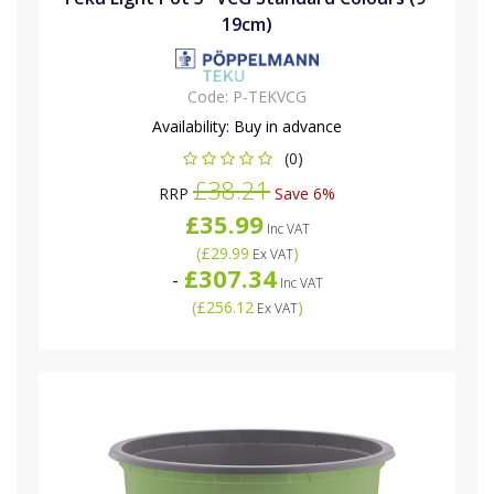
19cm)
Code:
P-TEKVCG
Availability:
Buy in advance
(0)
£38.21
RRP
Save 6%
£35.99
Inc VAT
(
£29.99
)
Ex VAT
£307.34
-
Inc VAT
(
£256.12
)
Ex VAT