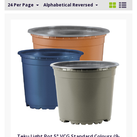
24 Per Page
Alphabetical Reversed
Teku Light Pot 5° VCG Standard Colours (9-