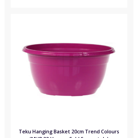
Teku Hanging Basket 20cm Trend Colours