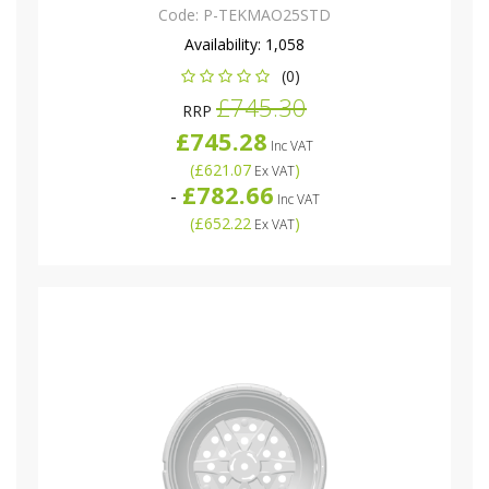
Code:
P-TEKMAO25STD
Availability:
1,058
(0)
£745.30
RRP
£745.28
Inc VAT
(
£621.07
)
Ex VAT
£782.66
-
Inc VAT
(
£652.22
)
Ex VAT