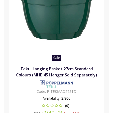
Sale
Teku Hanging Basket 27cm Standard
Colours (MHB 45 Hanger Sold Separately)
Code:
P-TEKMAO27STD
Availability:
2,806
(0)
£940.78