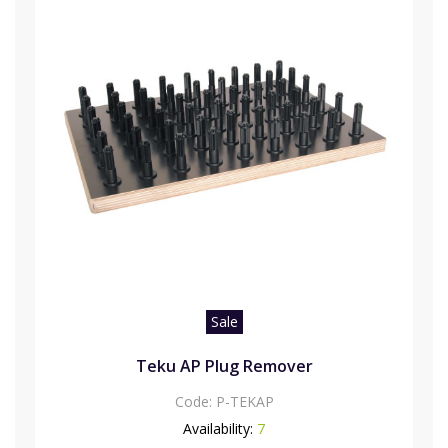
Sale
Teku AP Plug Remover
Code:
P-TEKAP
Availability:
7