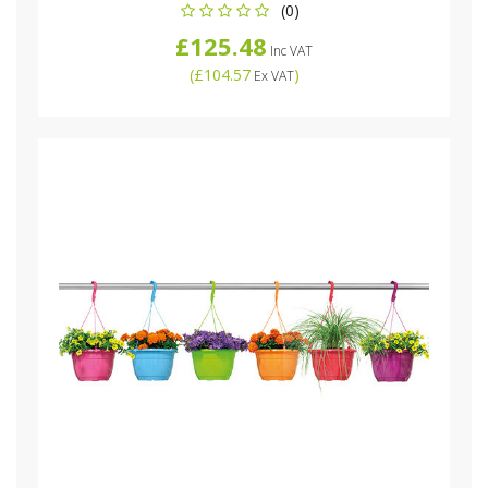
(0)
£125.48
Inc VAT
(
£104.57
)
Ex VAT