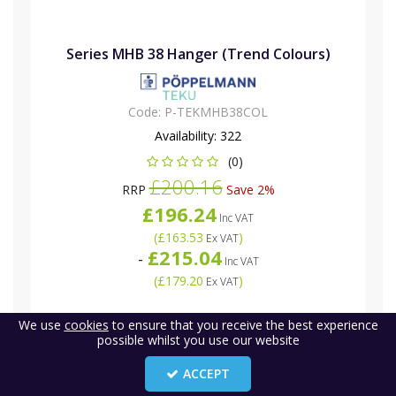
Series MHB 38 Hanger (Trend Colours)
Code:
P-TEKMHB38COL
Availability:
322
(0)
£200.16
RRP
Save 2%
£196.24
Inc VAT
(
£163.53
)
Ex VAT
£215.04
-
Inc VAT
(
£179.20
)
Ex VAT
We use
cookies
to ensure that you receive the best experience
possible whilst you use our website
ACCEPT
3
«
1
2
»