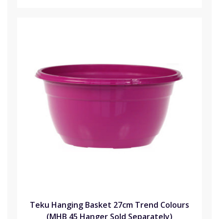
Teku Hanging Basket 27cm Trend Colours
(MHB 45 Hanger Sold Separately)