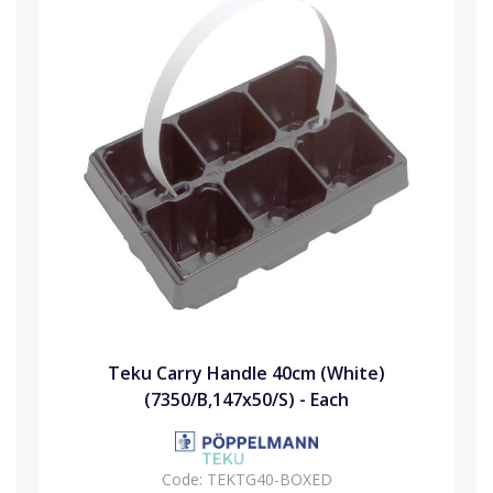
Teku Carry Handle 40cm (White)
(7350/B,147x50/S) - Each
Code:
TEKTG40-BOXED