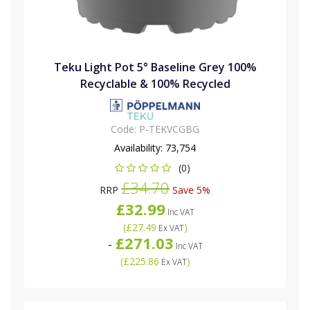
Teku Light Pot 5° Baseline Grey 100%
Recyclable & 100% Recycled
Code:
P-TEKVCGBG
Availability:
73,754
(0)
£34.70
RRP
Save 5%
£32.99
Inc VAT
(
£27.49
)
Ex VAT
£271.03
-
Inc VAT
(
£225.86
)
Ex VAT