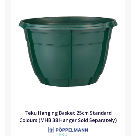
Teku Hanging Basket 25cm Standard
Colours (MHB 38 Hanger Sold Separately)