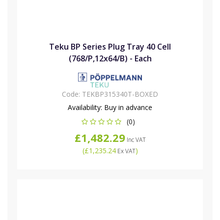
Teku BP Series Plug Tray 40 Cell
(768/P,12x64/B) - Each
Code:
TEKBP315340T-BOXED
Availability:
Buy in advance
(0)
£1,482.29
Inc VAT
(
£1,235.24
)
Ex VAT