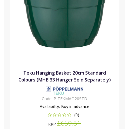
Teku Hanging Basket 20cm Standard
Colours (MHB 33 Hanger Sold Separately)
Code:
P-TEKMAO20STD
Availability:
Buy in advance
(0)
£659.81
RRP