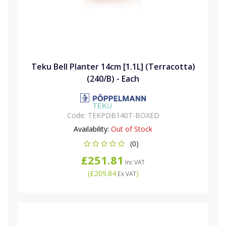
Teku Bell Planter 14cm [1.1L] (Terracotta)
(240/B) - Each
Code:
TEKPDB140T-BOXED
Availability:
Out of Stock
(0)
£251.81
Inc VAT
(
£209.84
)
Ex VAT