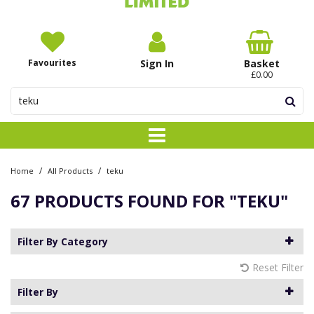
Favourites
Sign In
Basket
£0.00
/
/
Home
All Products
teku
67 PRODUCTS FOUND FOR
"TEKU"
Filter By Category
Reset Filter
Filter By