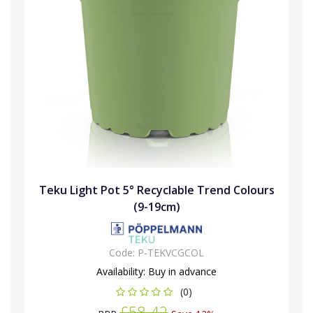
Teku Light Pot 5° Recyclable Trend Colours
(9-19cm)
Code:
P-TEKVCGCOL
Availability:
Buy in advance
(0)
£58.42