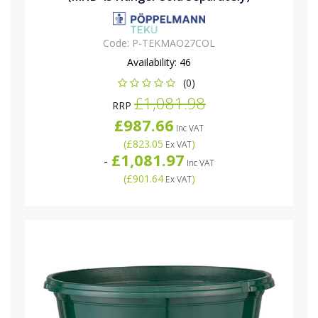
Code:
P-TEKMAO27COL
Availability:
46
(0)
£1,081.98
RRP
£987.66
Inc VAT
(
£823.05
)
Ex VAT
£1,081.97
-
Inc VAT
(
£901.64
)
Ex VAT