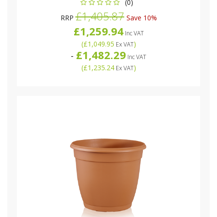
(0)
£1,405.87
RRP
Save 10%
£1,259.94
Inc VAT
(
£1,049.95
)
Ex VAT
£1,482.29
-
Inc VAT
(
£1,235.24
)
Ex VAT