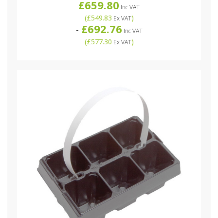
£659.80
Inc VAT
(
£549.83
)
Ex VAT
£692.76
-
Inc VAT
(
£577.30
)
Ex VAT