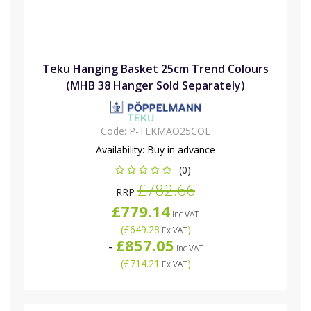
Teku Hanging Basket 25cm Trend Colours
(MHB 38 Hanger Sold Separately)
Code:
P-TEKMAO25COL
Availability:
Buy in advance
(0)
£782.66
RRP
£779.14
Inc VAT
(
£649.28
)
Ex VAT
£857.05
-
Inc VAT
(
£714.21
)
Ex VAT