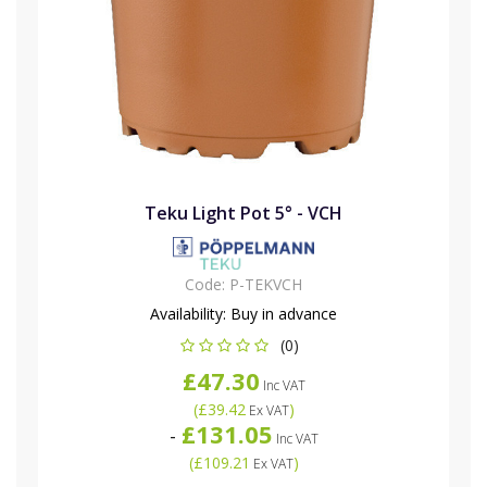
Teku Light Pot 5° - VCH
Code:
P-TEKVCH
Availability:
Buy in advance
(0)
£47.30
Inc VAT
(
£39.42
)
Ex VAT
£131.05
-
Inc VAT
(
£109.21
)
Ex VAT