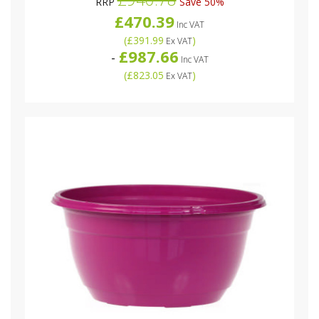
RRP
Save 50%
£470.39
Inc VAT
(
£391.99
)
Ex VAT
£987.66
-
Inc VAT
(
£823.05
)
Ex VAT