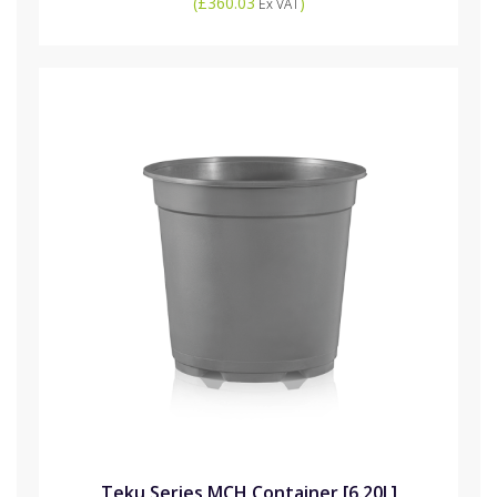
(
£360.03
)
Ex VAT
Teku Series MCH Container [6.20L]