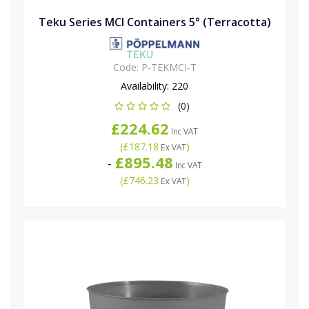
Teku Series MCI Containers 5° (Terracotta)
Code:
P-TEKMCI-T
Availability:
220
(0)
£224.62
Inc VAT
(
£187.18
)
Ex VAT
£895.48
-
Inc VAT
(
£746.23
)
Ex VAT