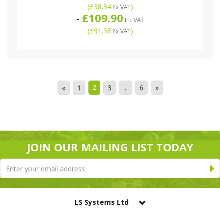
(
£38.34
)
Ex VAT
£109.90
-
Inc VAT
(
£91.58
)
Ex VAT
2
«
1
3
...
6
»
JOIN OUR MAILING LIST TODAY
LS Systems Ltd