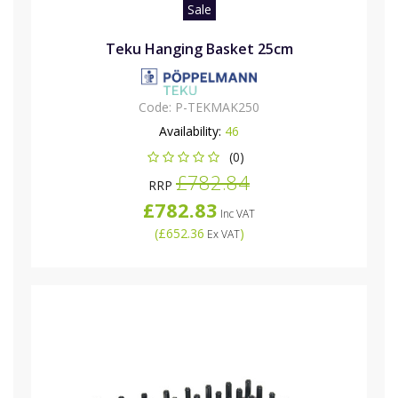
Sale
Teku Hanging Basket 25cm
Code:
P-TEKMAK250
Availability:
46
(0)
£782.84
RRP
£782.83
Inc VAT
(
£652.36
)
Ex VAT