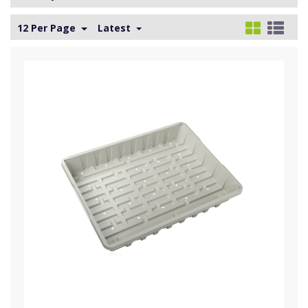
12 Per Page
Latest