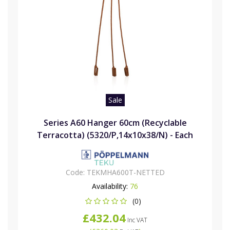
Sale
Series A60 Hanger 60cm (Recyclable
Terracotta) (5320/P,14x10x38/N) - Each
Code:
TEKMHA600T-NETTED
Availability:
76
(0)
£432.04
Inc VAT