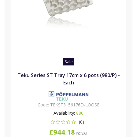
Sale
Teku Series ST Tray 17cm x 6 pots (980/P) -
Each
Code:
TEKST3156176D-LOOSE
Availability:
880
(0)
£944.18
Inc VAT