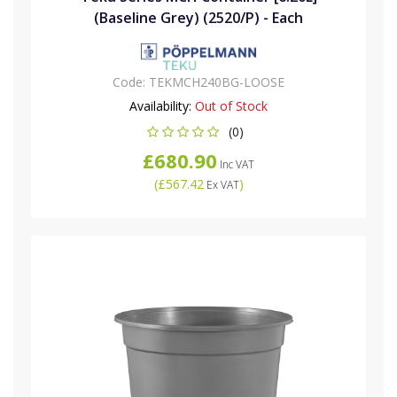
(Baseline Grey) (2520/P) - Each
Code:
TEKMCH240BG-LOOSE
Availability:
Out of Stock
(0)
£680.90
Inc VAT
(
£567.42
)
Ex VAT