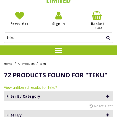
Favourites
Sign In
Basket
£0.00
/
/
Home
All Products
teku
72 PRODUCTS FOUND FOR
"TEKU"
View unfiltered results for teku?
Filter By Category
Reset Filter
Filter By