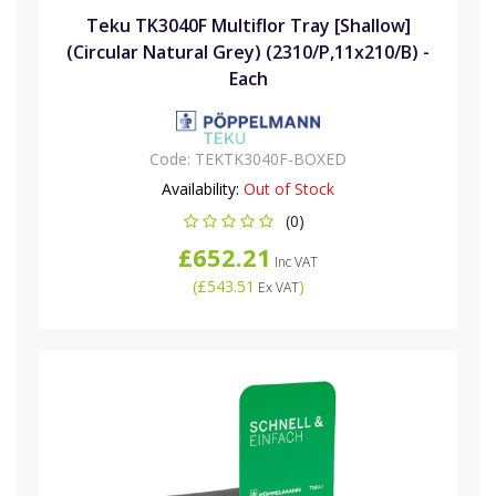
Teku TK3040F Multiflor Tray [Shallow]
(Circular Natural Grey) (2310/P,11x210/B) -
Each
Code:
TEKTK3040F-BOXED
Availability:
Out of Stock
(0)
£652.21
Inc VAT
(
£543.51
)
Ex VAT