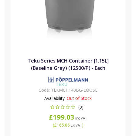
Teku Series MCH Container [1.15L]
(Baseline Grey) (12500/P) - Each
Code:
TEKMCH140BG-LOOSE
Availability:
Out of Stock
(0)
£199.03
Inc VAT
(
£165.86
)
Ex VAT