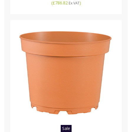
(
£786.82
)
Ex VAT
Sale