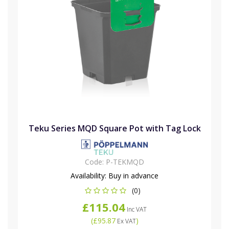
Teku Series MQD Square Pot with Tag Lock
Code:
P-TEKMQD
Availability:
Buy in advance
(0)
£115.04
Inc VAT
(
£95.87
)
Ex VAT