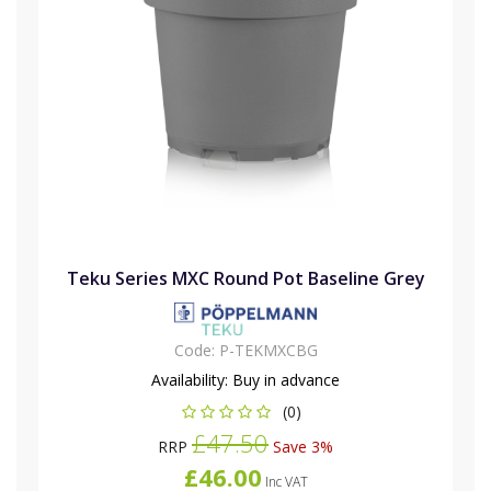
Teku Series MXC Round Pot Baseline Grey
Code:
P-TEKMXCBG
Availability:
Buy in advance
(0)
£47.50
RRP
Save 3%
£46.00
Inc VAT