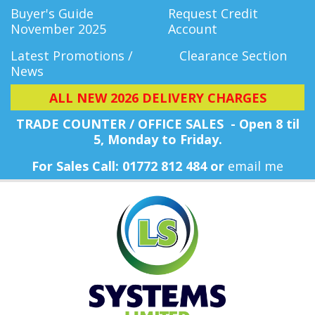
Buyer's Guide
Request Credit
November 2025
Account
Latest Promotions /
Clearance Section
News
ALL NEW 2026 DELIVERY CHARGES
TRADE COUNTER / OFFICE SALES - Open 8 til
5, Monday
to Friday.
For Sales Call: 01772 812 484 or
email me