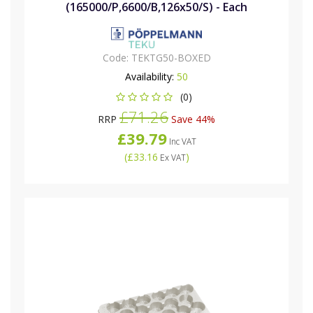
(165000/P,6600/B,126x50/S) - Each
Code:
TEKTG50-BOXED
Availability:
50
(0)
£71.26
RRP
Save 44%
£39.79
Inc VAT
(
£33.16
)
Ex VAT