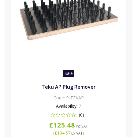
Sale
Teku AP Plug Remover
Code:
P-TEKAP
Availability:
7
(0)
£125.48
Inc VAT
(
£104.57
)
Ex VAT