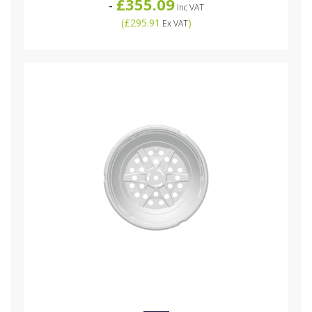
£355.09
-
Inc VAT
(
£295.91
)
Ex VAT