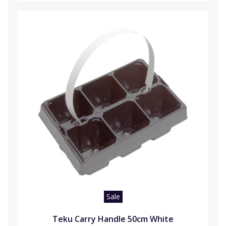
Sale
Teku Carry Handle 50cm White