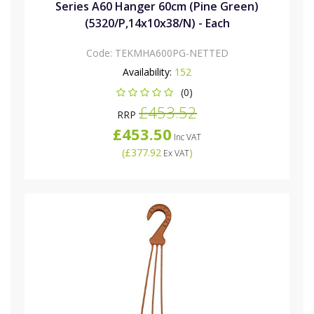
Series A60 Hanger 60cm (Pine Green)
(5320/P,14x10x38/N) - Each
Code:
TEKMHA600PG-NETTED
Availability:
152
(0)
£453.52
RRP
£453.50
Inc VAT
(
£377.92
)
Ex VAT