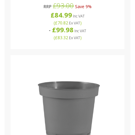
£93.00
RRP
Save 9%
£84.99
Inc VAT
(
£70.82
)
Ex VAT
£99.98
-
Inc VAT
(
£83.32
)
Ex VAT