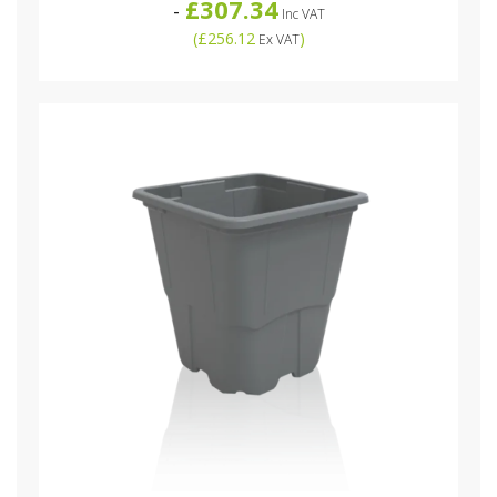
£307.34
-
Inc VAT
(
£256.12
)
Ex VAT