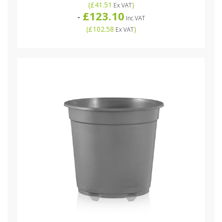
(
£41.51
)
Ex VAT
£123.10
-
Inc VAT
(
£102.58
)
Ex VAT