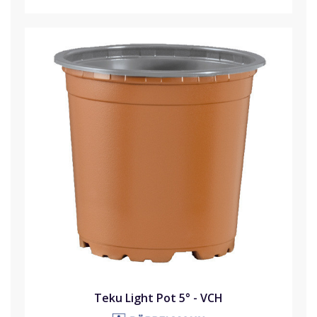
Teku Light Pot 5° - VCH