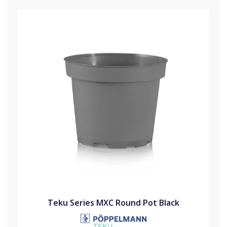
Teku Series MXC Round Pot Black