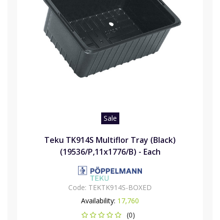
Sale
Teku TK914S Multiflor Tray (Black)
(19536/P,11x1776/B) - Each
Code:
TEKTK914S-BOXED
Availability:
17,760
(0)