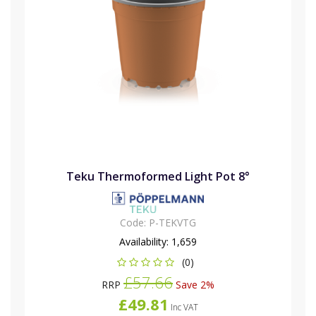
Teku Thermoformed Light Pot 8°
Code:
P-TEKVTG
Availability:
1,659
(0)
£57.66
RRP
Save 2%
£49.81
Inc VAT