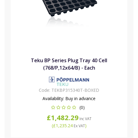
Teku BP Series Plug Tray 40 Cell
(768/P,12x64/B) - Each
Code:
TEKBP315340T-BOXED
Availability:
Buy in advance
(0)
£1,482.29
Inc VAT
(
£1,235.24
)
Ex VAT