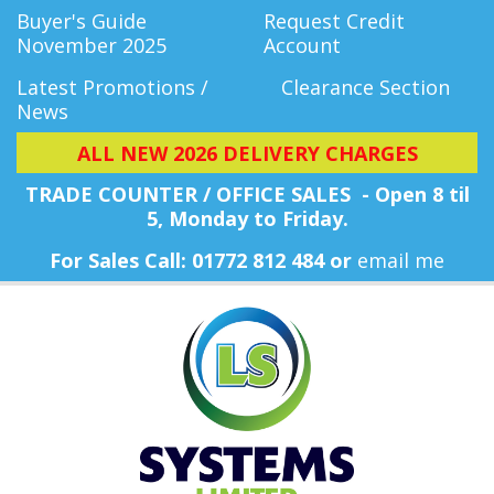
Buyer's Guide
Request Credit
November 2025
Account
Latest Promotions /
Clearance Section
News
ALL NEW 2026 DELIVERY CHARGES
TRADE COUNTER / OFFICE SALES - Open 8 til
5, Monday
to Friday.
For Sales Call: 01772 812 484 or
email me