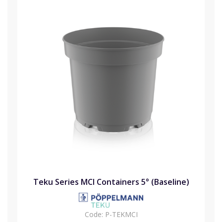
Teku Series MCI Containers 5° (Baseline)
Code:
P-TEKMCI