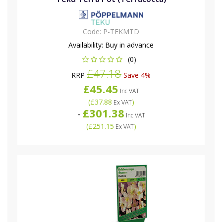
Code:
P-TEKMTD
Availability:
Buy in advance
(0)
£47.18
RRP
Save 4%
£45.45
Inc VAT
(
£37.88
)
Ex VAT
£301.38
-
Inc VAT
(
£251.15
)
Ex VAT