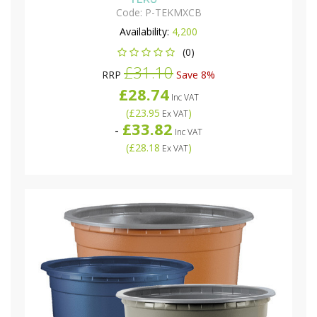
Code:
P-TEKMXCB
Availability:
4,200
(0)
£31.10
RRP
Save 8%
£28.74
Inc VAT
(
£23.95
)
Ex VAT
£33.82
-
Inc VAT
(
£28.18
)
Ex VAT