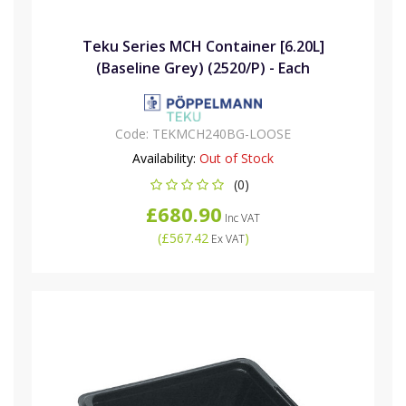
Teku Series MCH Container [6.20L]
(Baseline Grey) (2520/P) - Each
Code:
TEKMCH240BG-LOOSE
Availability:
Out of Stock
(0)
£680.90
Inc VAT
(
£567.42
)
Ex VAT