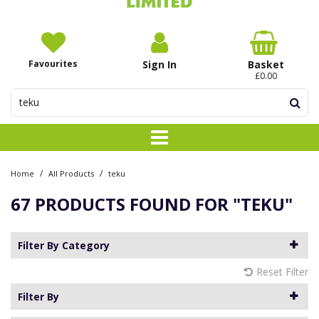
Favourites
Sign In
Basket
£0.00
/
/
Home
All Products
teku
67 PRODUCTS FOUND FOR
"TEKU"
Filter By Category
Reset Filter
Filter By