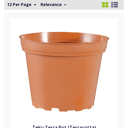
12 Per Page
Relevance
Teku Terra Pot (Terracotta)