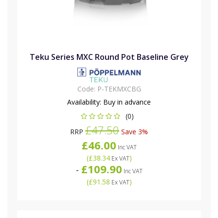
Teku Series MXC Round Pot Baseline Grey
Code:
P-TEKMXCBG
Availability:
Buy in advance
(0)
£47.50
RRP
Save 3%
£46.00
Inc VAT
(
£38.34
)
Ex VAT
£109.90
-
Inc VAT
(
£91.58
)
Ex VAT