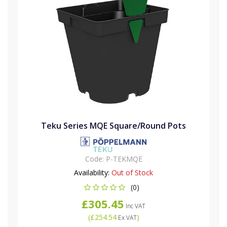
Teku Series MQE Square/Round Pots
Code:
P-TEKMQE
Availability:
Out of Stock
(0)
£305.45
Inc VAT
(
£254.54
)
Ex VAT