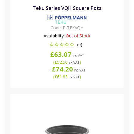
Teku Series VQH Square Pots
Code:
P-TEKVQH
Availability:
Out of Stock
(0)
£63.07
Inc VAT
(
£52.56
)
Ex VAT
£74.20
-
Inc VAT
(
£61.83
)
Ex VAT