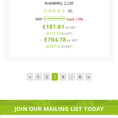
Availability:
2,230
(0)
£209.09
RRP
Save 13%
£181.61
Inc VAT
(
£151.34
)
Ex VAT
£704.78
-
Inc VAT
(
£587.32
)
Ex VAT
3
«
1
2
4
...
6
»
JOIN OUR MAILING LIST TODAY