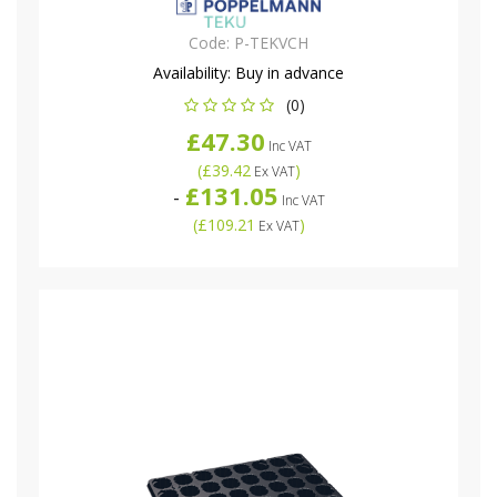
Code:
P-TEKVCH
Availability:
Buy in advance
(0)
£47.30
Inc VAT
(
£39.42
)
Ex VAT
£131.05
-
Inc VAT
(
£109.21
)
Ex VAT