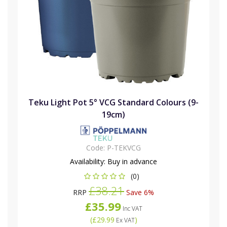
Teku Light Pot 5° VCG Standard Colours (9-
19cm)
Code:
P-TEKVCG
Availability:
Buy in advance
(0)
£38.21
RRP
Save 6%
£35.99
Inc VAT
(
£29.99
)
Ex VAT