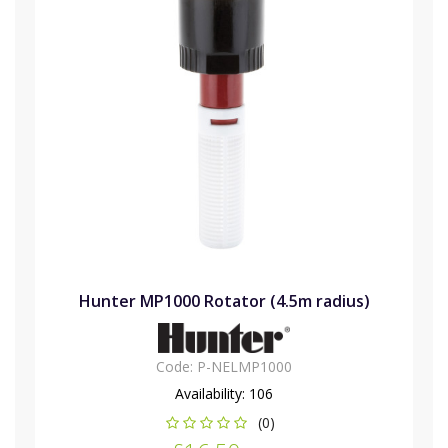
Hunter MP1000 Rotator (4.5m radius)
Code:
P-NELMP1000
Availability:
106
(0)