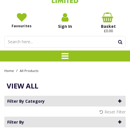
Favourites
Sign In
Basket
£0.00
/
Home
All Products
VIEW ALL
Filter By Category
Reset Filter
Filter By