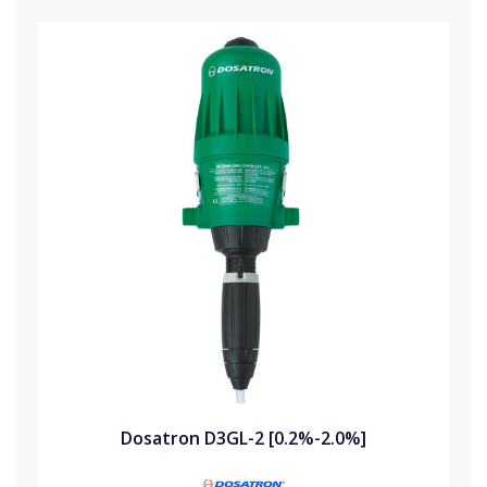
Dosatron D3GL-2 [0.2%-2.0%]