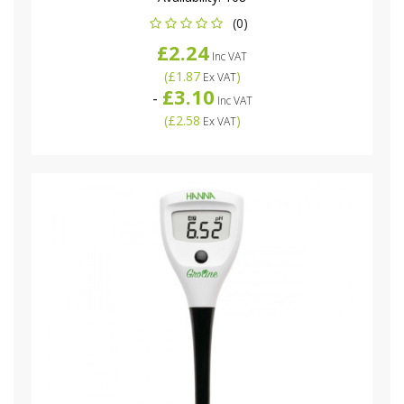
(0)
£2.24
Inc VAT
(
£1.87
)
Ex VAT
£3.10
-
Inc VAT
(
£2.58
)
Ex VAT