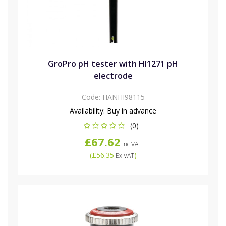
GroPro pH tester with HI1271 pH
electrode
Code:
HANHI98115
Availability:
Buy in advance
(0)
£67.62
Inc VAT
(
£56.35
)
Ex VAT