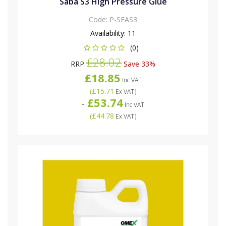
Saba S3 High Pressure Glue
Code:
P-SEAS3
Availability:
11
(0)
£28.02
RRP
Save 33%
£18.85
Inc VAT
(
£15.71
)
Ex VAT
£53.74
-
Inc VAT
(
£44.78
)
Ex VAT