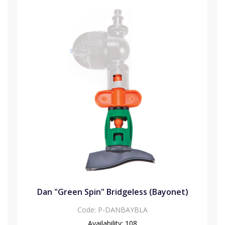
Dan "Green Spin" Bridgeless (Bayonet)
Code:
P-DANBAYBLA
Availability:
108