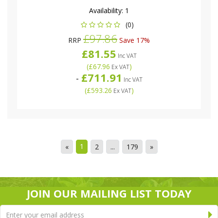
Availability:
1
(0)
£97.86
RRP
Save 17%
£81.55
Inc VAT
(
£67.96
)
Ex VAT
£711.91
-
Inc VAT
(
£593.26
)
Ex VAT
1
«
2
...
179
»
JOIN OUR MAILING LIST TODAY