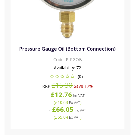
Pressure Gauge Oil (Bottom Connection)
Code:
P-PGOB
Availability:
72
(0)
£15.30
RRP
Save 17%
£12.76
Inc VAT
(
£10.63
)
Ex VAT
£66.05
-
Inc VAT
(
£55.04
)
Ex VAT