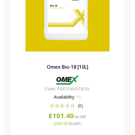
Omex Bio-18 [10L]
Code:
FERTOBIO1810L
Availability:
11
(0)
£101.40
Inc VAT
(
£84.50
)
Ex VAT