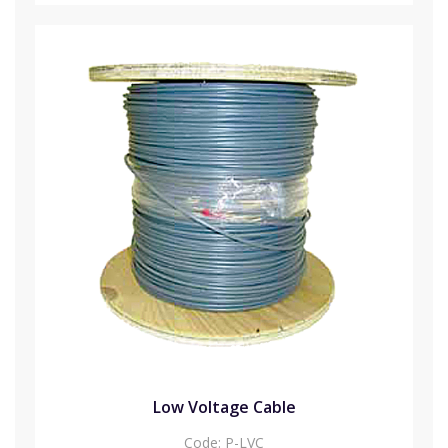
Low Voltage Cable
Code:
P-LVC