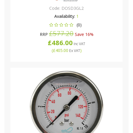
Code:
DOSD3GL2
Availability:
1
(0)
£577.20
RRP
Save 16%
£486.00
Inc VAT
(
£405.00
)
Ex VAT