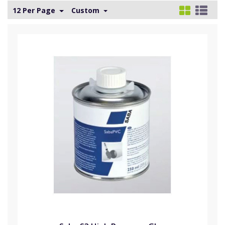
12 Per Page
Custom