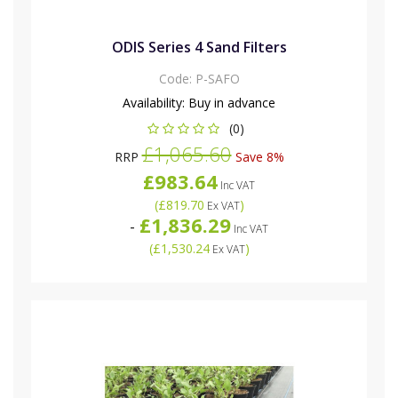
ODIS Series 4 Sand Filters
Code:
P-SAFO
Availability:
Buy in advance
(0)
£1,065.60
RRP
Save 8%
£983.64
Inc VAT
(
£819.70
)
Ex VAT
£1,836.29
-
Inc VAT
(
£1,530.24
)
Ex VAT