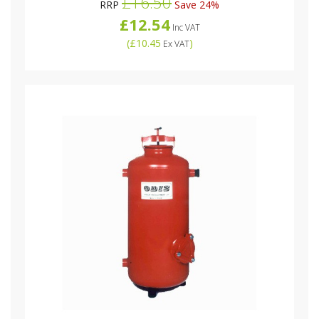
£16.50
RRP
Save 24%
£12.54
Inc VAT
(
£10.45
)
Ex VAT