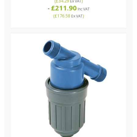
(
£34.29
)
Ex VAT
£211.90
-
Inc VAT
(
£176.58
)
Ex VAT