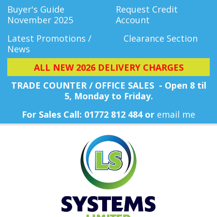
Buyer's Guide
Request Credit
November 2025
Account
Latest Promotions /
Clearance Section
News
ALL NEW 2026 DELIVERY CHARGES
TRADE COUNTER / OFFICE SALES - Open 8 til
5, Monday
to Friday.
For Sales Call: 01772 812 484 or
email me