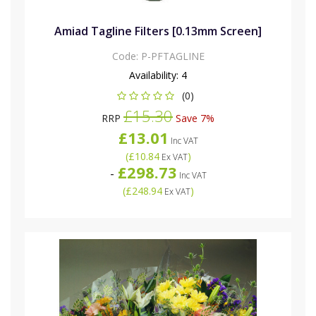
Amiad Tagline Filters [0.13mm Screen]
Code:
P-PFTAGLINE
Availability:
4
(0)
£15.30
RRP
Save 7%
£13.01
Inc VAT
(
£10.84
)
Ex VAT
£298.73
-
Inc VAT
(
£248.94
)
Ex VAT