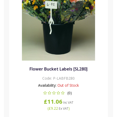
Flower Bucket Labels [SL280]
Code:
P-LABFB280
Availability:
Out of Stock
(0)
£11.06
Inc VAT
(
£9.22
)
Ex VAT