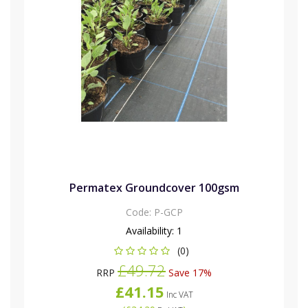
Permatex Groundcover 100gsm
Code:
P-GCP
Availability:
1
(0)
£49.72
RRP
Save 17%
£41.15
Inc VAT