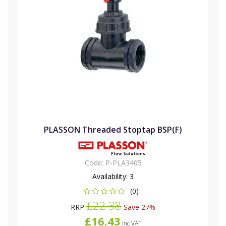
PLASSON Threaded Stoptap BSP(F)
Code:
P-PLA3405
Availability:
3
(0)
£22.38
RRP
Save 27%
£16.43
Inc VAT