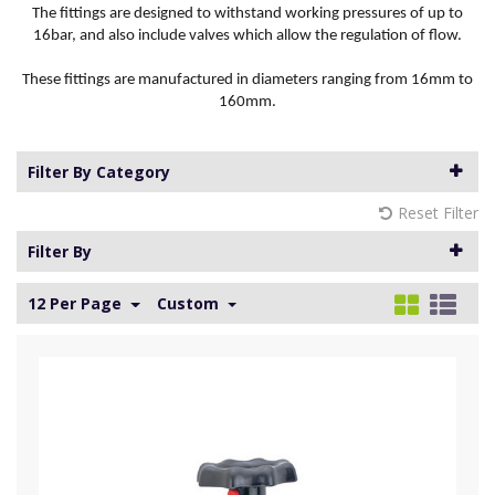
The fittings are designed to withstand working pressures of up to
16bar, and also include valves which allow the regulation of flow.
These fittings are manufactured in diameters ranging from 16mm to
160mm.
Filter By Category
Reset Filter
Filter By
12 Per Page
Custom