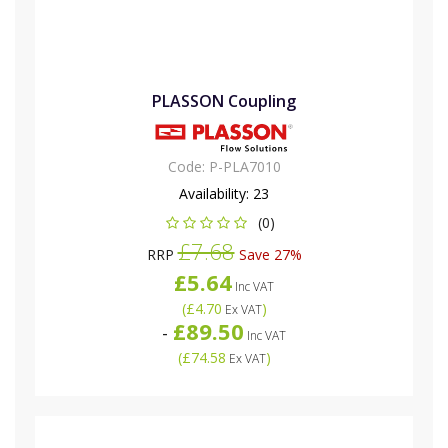
PLASSON Coupling
Code:
P-PLA7010
Availability:
23
(0)
£7.68
RRP
Save 27%
£5.64
Inc VAT
(
£4.70
)
Ex VAT
£89.50
-
Inc VAT
(
£74.58
)
Ex VAT