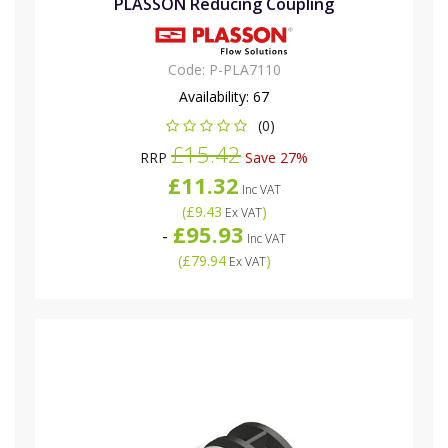
PLASSON Reducing Coupling
Code:
P-PLA7110
Availability:
67
(0)
£15.42
RRP
Save 27%
£11.32
Inc VAT
(
£9.43
)
Ex VAT
£95.93
-
Inc VAT
(
£79.94
)
Ex VAT