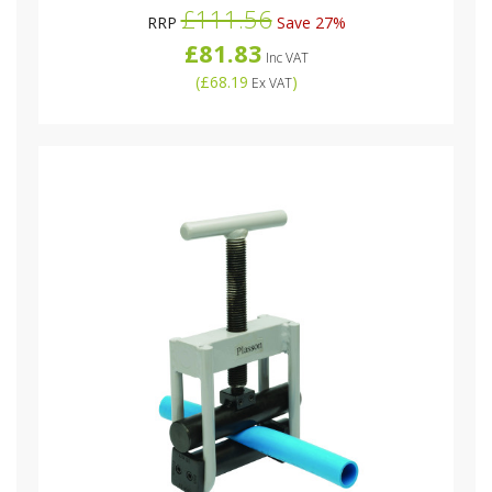
£111.56
RRP
Save 27%
£81.83
Inc VAT
(
£68.19
)
Ex VAT