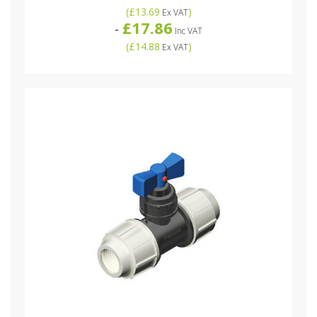
(
£13.69
)
Ex VAT
£17.86
-
Inc VAT
(
£14.88
)
Ex VAT