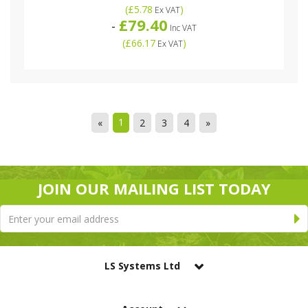
(
£5.78
)
Ex VAT
£79.40
-
Inc VAT
(
£66.17
)
Ex VAT
1
«
2
3
4
»
JOIN OUR MAILING LIST TODAY
LS Systems Ltd