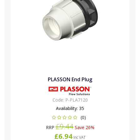
PLASSON End Plug
Code:
P-PLA7120
Availability:
35
(0)
£9.44
RRP
Save 26%
£6.94
Inc VAT