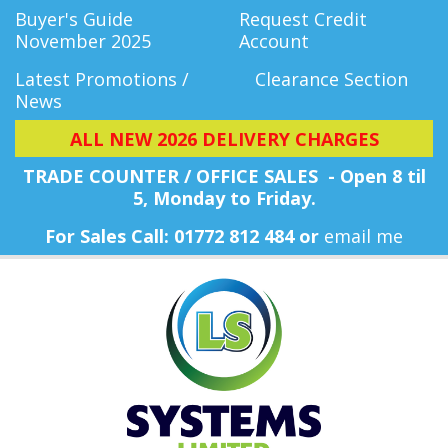
Buyer's Guide
Request Credit
November 2025
Account
Latest Promotions /
Clearance Section
News
ALL NEW 2026 DELIVERY CHARGES
TRADE COUNTER / OFFICE SALES - Open 8 til
5, Monday
to Friday.
For Sales Call: 01772 812 484 or
email me