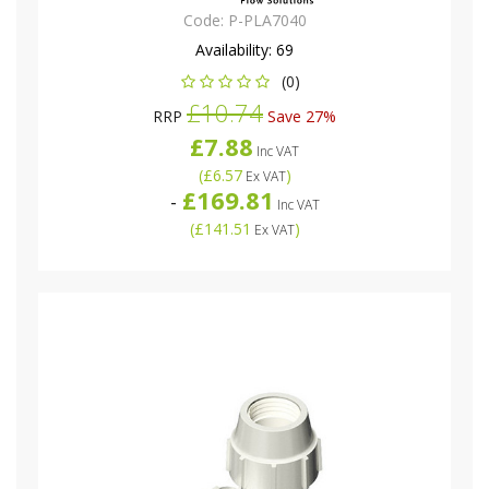
Code:
P-PLA7040
Availability:
69
(0)
£10.74
RRP
Save 27%
£7.88
Inc VAT
(
£6.57
)
Ex VAT
£169.81
-
Inc VAT
(
£141.51
)
Ex VAT