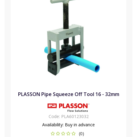
PLASSON Pipe Squeeze Off Tool 16 - 32mm
Code:
PLA60123032
Availability:
Buy in advance
(0)