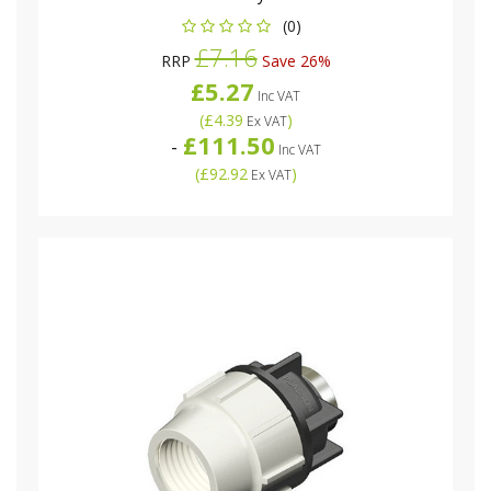
(0)
£7.16
RRP
Save 26%
£5.27
Inc VAT
(
£4.39
)
Ex VAT
£111.50
-
Inc VAT
(
£92.92
)
Ex VAT