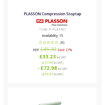
PLASSON Compression Stoptap
Code:
P-PLA3407
Availability:
15
(0)
£45.30
RRP
Save 27%
£33.23
Inc VAT
(
£27.69
)
Ex VAT
£72.98
-
Inc VAT
(
£60.82
)
Ex VAT