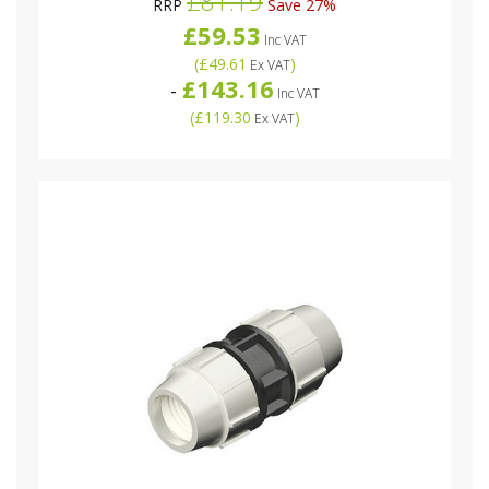
£81.19
RRP
Save 27%
£59.53
Inc VAT
(
£49.61
)
Ex VAT
£143.16
-
Inc VAT
(
£119.30
)
Ex VAT