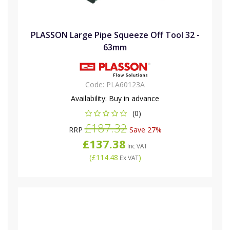
PLASSON Large Pipe Squeeze Off Tool 32 -
63mm
Code:
PLA60123A
Availability:
Buy in advance
(0)
£187.32
RRP
Save 27%
£137.38
Inc VAT
(
£114.48
)
Ex VAT