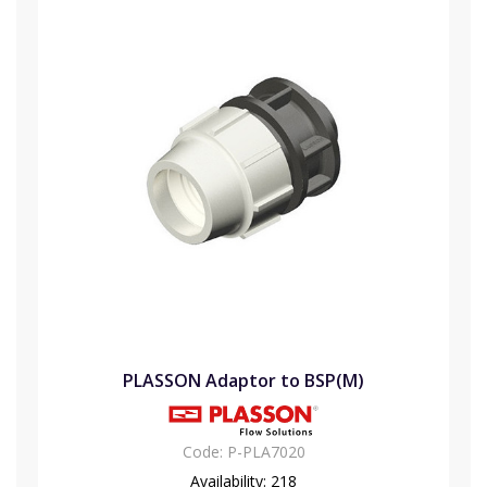
PLASSON Adaptor to BSP(M)
Code:
P-PLA7020
Availability:
218