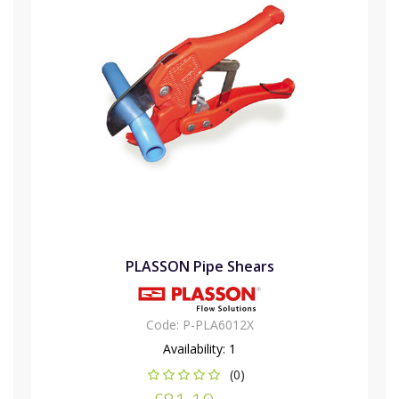
PLASSON Pipe Shears
Code:
P-PLA6012X
Availability:
1
(0)