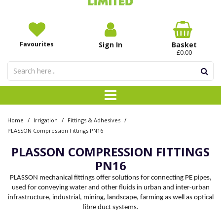
Favourites
Sign In
Basket
£0.00
/
/
/
Home
Irrigation
Fittings & Adhesives
PLASSON Compression Fittings PN16
PLASSON COMPRESSION FITTINGS
PN16
PLASSON mechanical fittings offer solutions for connecting PE pipes,
used for conveying water and other fluids in urban and inter-urban
infrastructure, industrial, mining, landscape, farming as well as optical
fibre duct systems.