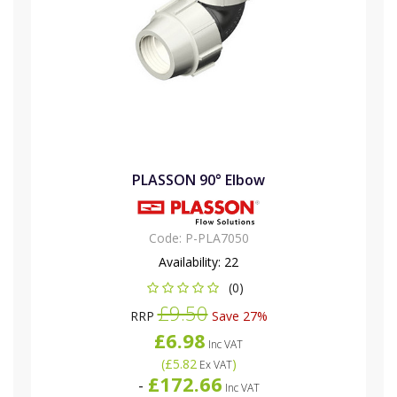
PLASSON 90° Elbow
Code:
P-PLA7050
Availability:
22
(0)
£9.50
RRP
Save 27%
£6.98
Inc VAT
(
£5.82
)
Ex VAT
£172.66
-
Inc VAT