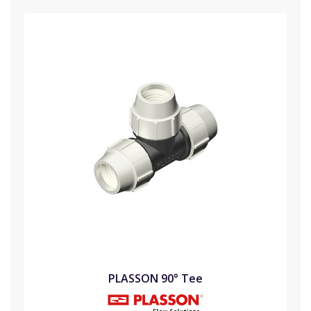
PLASSON 90° Tee