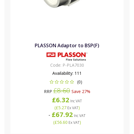
PLASSON Adaptor to BSP(F)
Code:
P-PLA7030
Availability:
111
(0)
£8.60
RRP
Save 27%
£6.32
Inc VAT
(
£5.27
)
Ex VAT
£67.92
-
Inc VAT
(
£56.60
)
Ex VAT