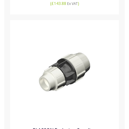
(
£143.88
)
Ex VAT