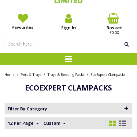
Favourites
Sign In
Basket
£0.00
/
/
/
Home
Pots & Trays
Trays & Bedding Packs
EcoExpert Clampacks
ECOEXPERT CLAMPACKS
Filter By Category
12 Per Page
Custom