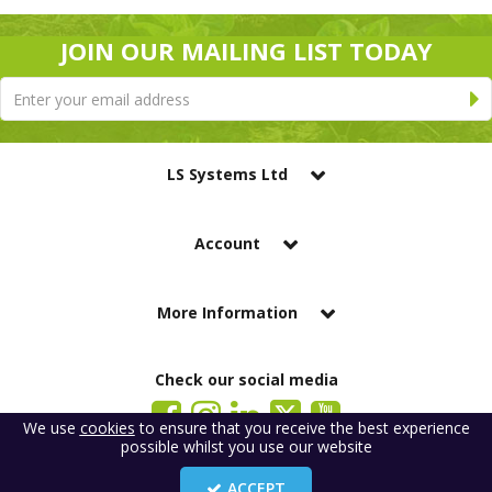
JOIN OUR MAILING LIST TODAY
LS Systems Ltd
Account
More Information
Check our social media
We use
cookies
to ensure that you receive the best experience
possible whilst you use our website
LS Systems Limited is a company registered in England. Registered Office:
184 Blackgate Lane, Tarleton, Preston, PR4 6UU
ACCEPT