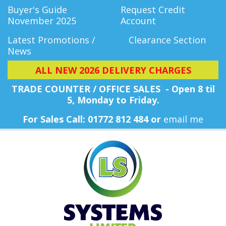
Buyer's Guide
Request Credit
November 2025
Account
Latest Promotions /
Clearance Section
News
ALL NEW 2026 DELIVERY CHARGES
TRADE COUNTER / OFFICE SALES - Open 8 til
5, Monday
to Friday.
For Sales Call: 01772 812 484 or
email me