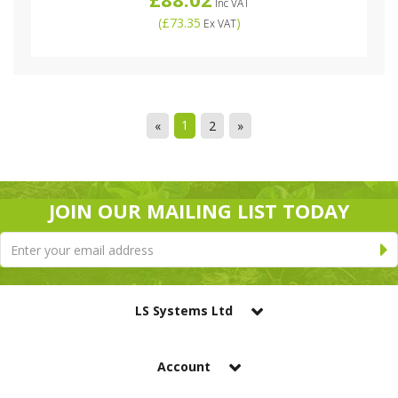
Inc VAT
(
£73.35
)
Ex VAT
1
«
2
»
JOIN OUR MAILING LIST TODAY
LS Systems Ltd
Account