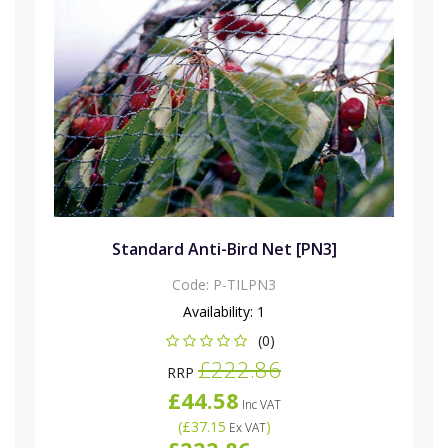
Standard Anti-Bird Net [PN3]
Code:
P-TILPN3
Availability:
1
(0)
£222.86
RRP
£44.58
Inc VAT
(
£37.15
)
Ex VAT