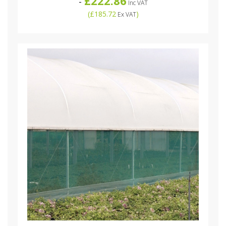
£222.86
-
Inc VAT
(
£185.72
)
Ex VAT