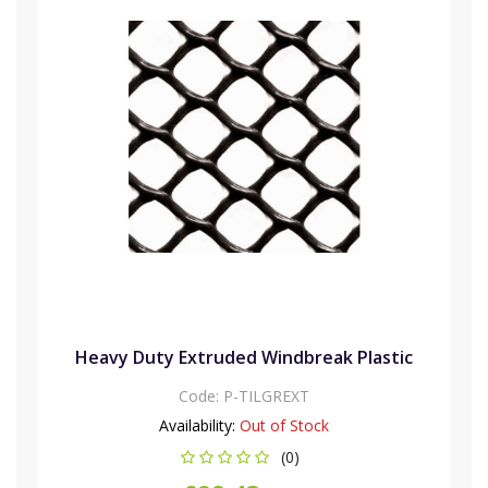
Heavy Duty Extruded Windbreak Plastic
Code:
P-TILGREXT
Availability:
Out of Stock
(0)