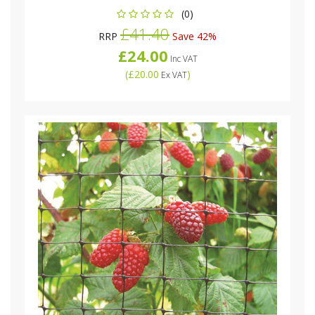
(0)
£41.40
RRP
Save 42%
£24.00
Inc VAT
(
£20.00
)
Ex VAT