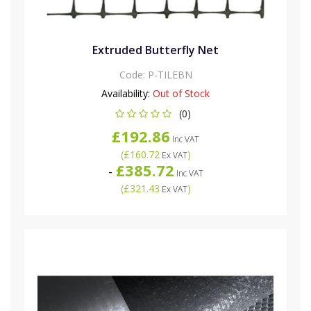
Extruded Butterfly Net
Code:
P-TILEBN
Availability:
Out of Stock
(0)
£192.86
Inc VAT
(
£160.72
)
Ex VAT
£385.72
-
Inc VAT
(
£321.43
)
Ex VAT