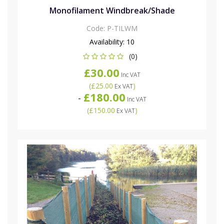
Monofilament Windbreak/Shade
Code:
P-TILWM
Availability:
10
(0)
£30.00
Inc VAT
(
£25.00
)
Ex VAT
£180.00
-
Inc VAT
(
£150.00
)
Ex VAT