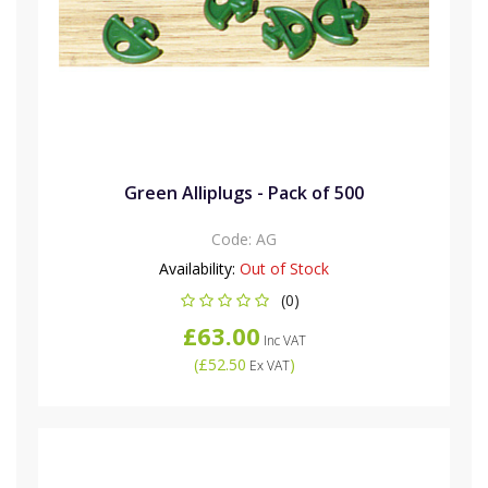
Green Alliplugs - Pack of 500
Code:
AG
Availability:
Out of Stock
(0)
£63.00
Inc VAT
(
£52.50
)
Ex VAT