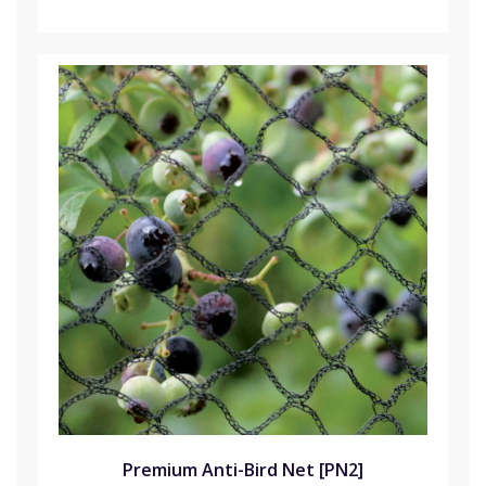
Premium Anti-Bird Net [PN2]