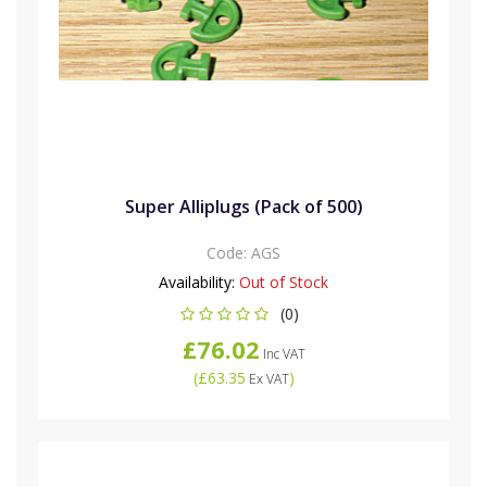
Super Alliplugs (Pack of 500)
Code:
AGS
Availability:
Out of Stock
(0)
£76.02
Inc VAT
(
£63.35
)
Ex VAT