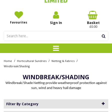
Favourites
Sign In
Basket
£0.00
/
/
/
Home
Horticultural Sundries
Netting & Fabrics
Windbreak/Shading
WINDBREAK/SHADING
Windbreak/Shade Netting provide weatherproof protection against
sun, wind and heavy hail damage
Filter By Category