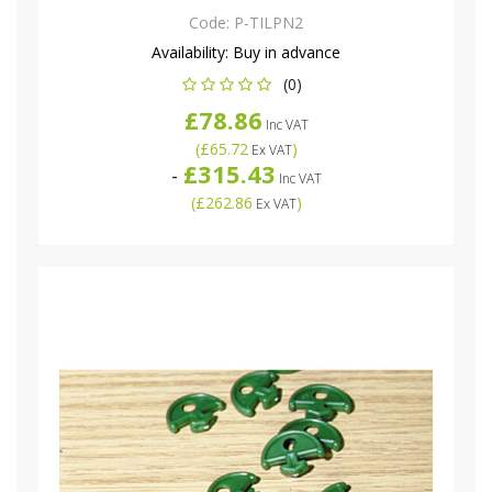
Code:
P-TILPN2
Availability:
Buy in advance
(0)
£78.86
Inc VAT
(
£65.72
)
Ex VAT
£315.43
-
Inc VAT
(
£262.86
)
Ex VAT