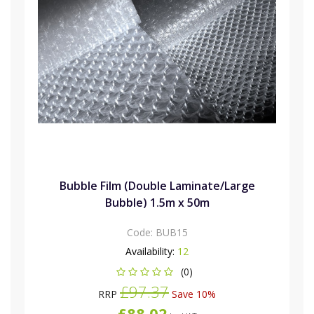
Bubble Film (Double Laminate/Large
Bubble) 1.5m x 50m
Code:
BUB15
Availability:
12
(0)
£97.37
RRP
Save 10%
£88.02