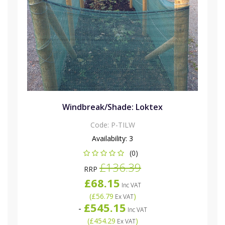
Windbreak/Shade: Loktex
Code:
P-TILW
Availability:
3
(0)
£136.39
RRP
£68.15
Inc VAT
(
£56.79
)
Ex VAT
£545.15
-
Inc VAT
(
£454.29
)
Ex VAT