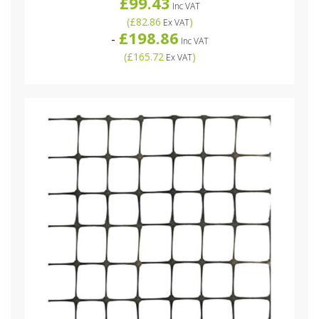
£99.43
Inc VAT
(
£82.86
)
Ex VAT
£198.86
-
Inc VAT
(
£165.72
)
Ex VAT