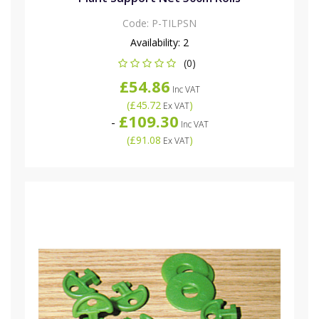
Code:
P-TILPSN
Availability:
2
(0)
£54.86
Inc VAT
(
£45.72
)
Ex VAT
£109.30
-
Inc VAT
(
£91.08
)
Ex VAT