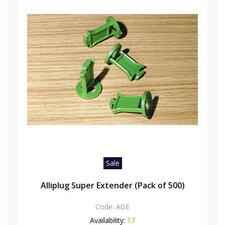
Sale
Alliplug Super Extender (Pack of 500)
Code:
AGE
Availability:
17