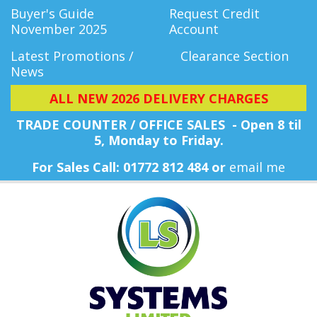
Buyer's Guide
Request Credit
November 2025
Account
Latest Promotions /
Clearance Section
News
ALL NEW 2026 DELIVERY CHARGES
TRADE COUNTER / OFFICE SALES - Open 8 til
5, Monday
to Friday.
For Sales Call: 01772 812 484 or
email me