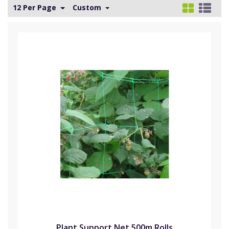
12 Per Page
Custom
Plant Support Net 500m Rolls