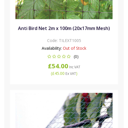
Anti Bird Net 2m x 100m (20x17mm Mesh)
Code:
TILEXT1005
Availability:
Out of Stock
(0)
£54.00
Inc VAT
(
£45.00
)
Ex VAT