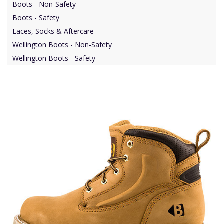
Boots - Non-Safety
Boots - Safety
Laces, Socks & Aftercare
Wellington Boots - Non-Safety
Wellington Boots - Safety