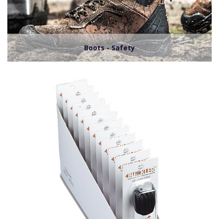
Boots - Safety