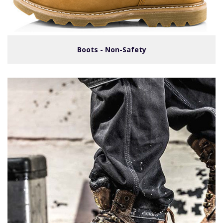
Boots - Non-Safety