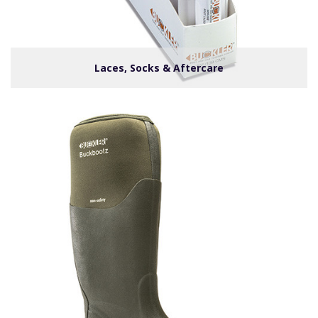
Laces, Socks & Aftercare