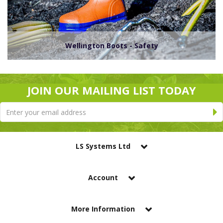
Wellington Boots - Safety
JOIN OUR MAILING LIST TODAY
LS Systems Ltd
Account
More Information