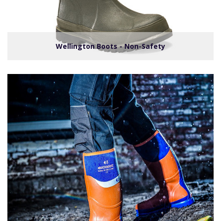
Wellington Boots - Non-Safety