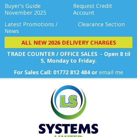
Buyer's Guide
Request Credit
November 2025
Account
Latest Promotions /
Clearance Section
News
ALL NEW 2026 DELIVERY CHARGES
TRADE COUNTER / OFFICE SALES - Open 8 til
5, Monday
to Friday.
For Sales Call: 01772 812 484 or
email me