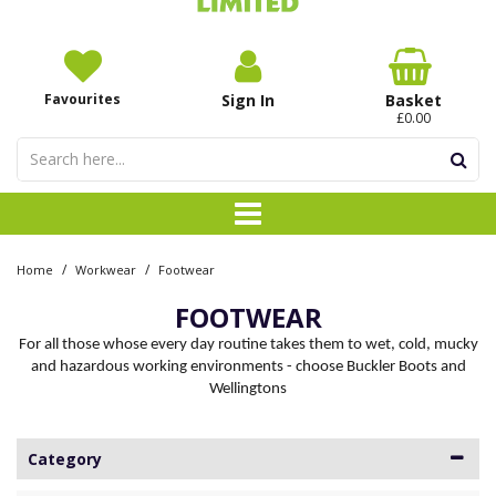
Favourites
Sign In
Basket
£0.00
/
/
Home
Workwear
Footwear
FOOTWEAR
For all those whose every day routine takes them to wet, cold, mucky
and hazardous working environments - choose Buckler Boots and
Wellingtons
Category