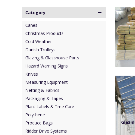
Category
Canes
Christmas Products
Cold Weather
Danish Trolleys
Glazing & Glasshouse Parts
Hazard Warning Signs
Knives
Measuring Equipment
Netting & Fabrics
Packaging & Tapes
Plant Labels & Tree Care
Polythene
Glazi
Produce Bags
Ridder Drive Systems