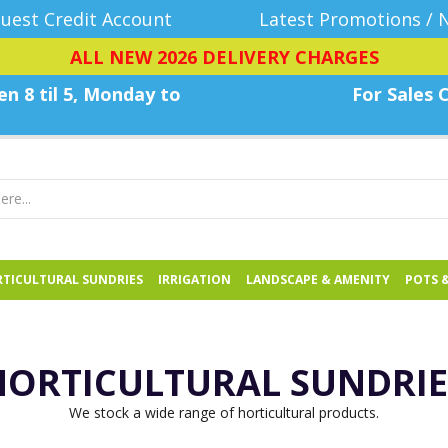
uest Credit Account
Latest Promotions / 
ALL NEW 2026 DELIVERY CHARGES
n 8 til 5, Monday
to
For Sales C
TICULTURAL SUNDRIES
IRRIGATION
LANDSCAPE & AMENITY
POTS 
HORTICULTURAL SUNDRIE
We stock a wide range of horticultural products.