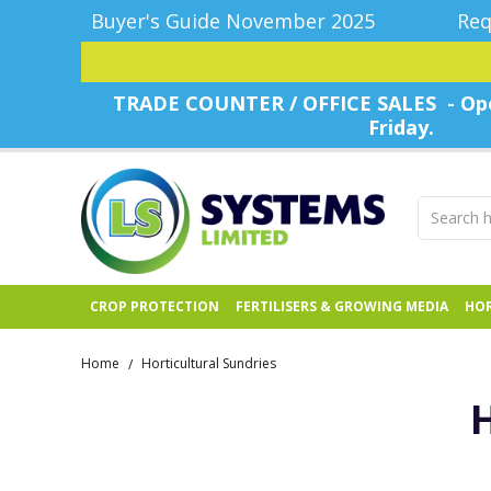
Buyer's Guide November 2025
Req
TRADE COUNTER / OFFICE SALES - Ope
Friday.
CROP PROTECTION
FERTILISERS & GROWING MEDIA
HOR
Home
Horticultural Sundries
/