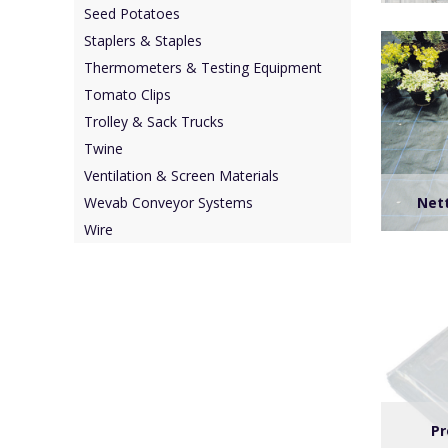
Seed Potatoes
Staplers & Staples
Thermometers & Testing Equipment
Tomato Clips
Trolley & Sack Trucks
Twine
Ventilation & Screen Materials
Nett
Wevab Conveyor Systems
Wire
Pr