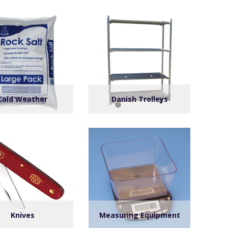
Cold Weather
Danish Trolleys
Knives
Measuring Equipment