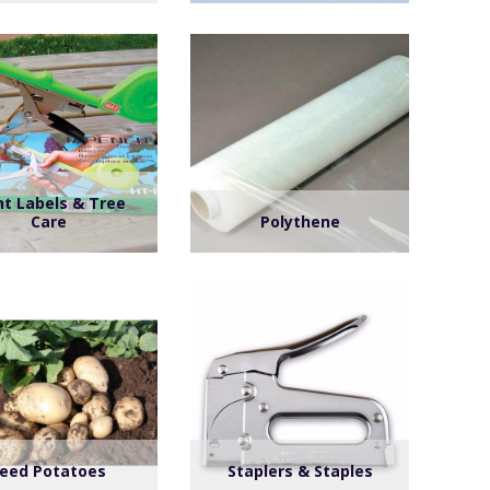
nt Labels & Tree
Care
Polythene
eed Potatoes
Staplers & Staples