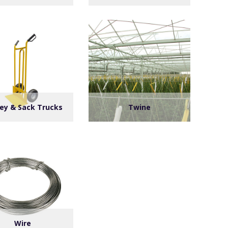
ley & Sack Trucks
Twine
Wire