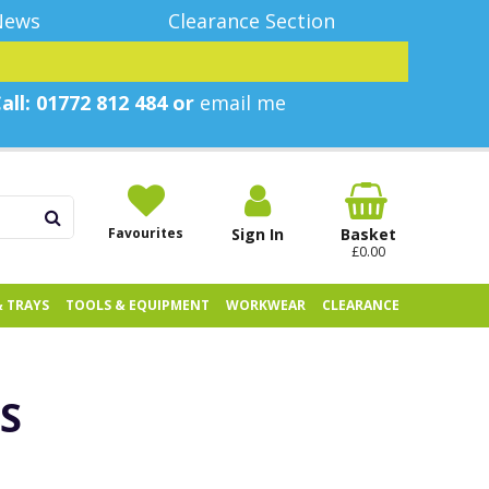
News
Clearance Section
all: 01772 812 484 or
email me
Favourites
Sign In
Basket
£0.00
& TRAYS
TOOLS & EQUIPMENT
WORKWEAR
CLEARANCE
S