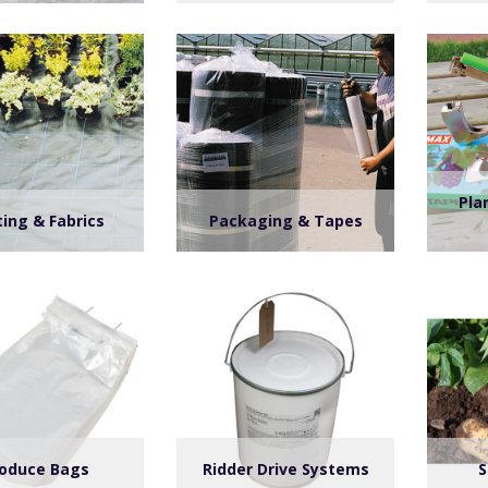
Pla
ing & Fabrics
Packaging & Tapes
oduce Bags
Ridder Drive Systems
S