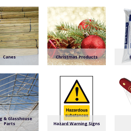
Canes
Christmas Products
ng & Glasshouse
Parts
Hazard Warning Signs