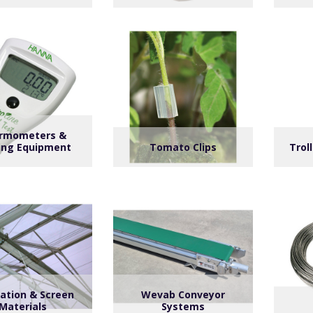
rmometers &
ing Equipment
Tomato Clips
Trol
lation & Screen
Wevab Conveyor
Materials
Systems