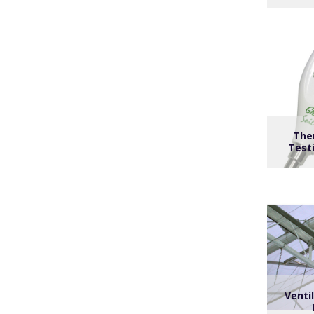
The
Test
Venti