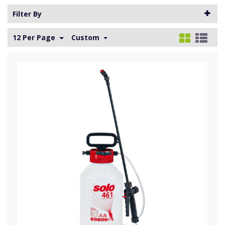
Filter By
12 Per Page
Custom