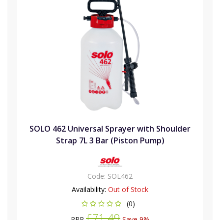
SOLO 462 Universal Sprayer with Shoulder
Strap 7L 3 Bar (Piston Pump)
Code:
SOL462
Availability:
Out of Stock
(0)
£71.49
RRP
Save 9%