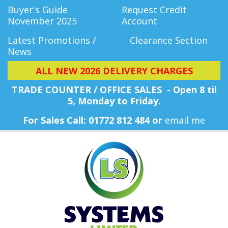
Buyer's Guide
Request Credit
November 2025
Account
Latest Promotions /
Clearance Section
News
ALL NEW 2026 DELIVERY CHARGES
TRADE COUNTER / OFFICE SALES - Open 8 til
5, Monday
to Friday.
For Sales Call: 01772 812 484 or
email me