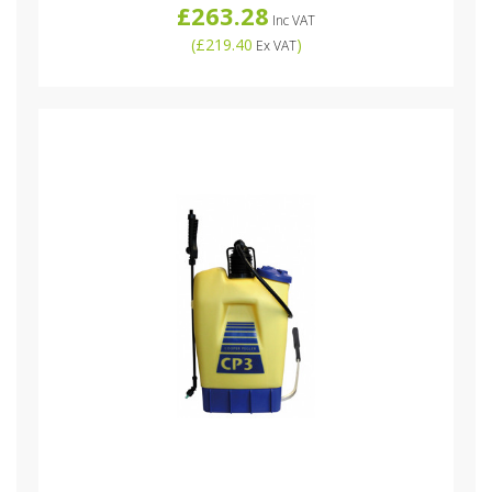
£263.28
Inc VAT
(
£219.40
)
Ex VAT