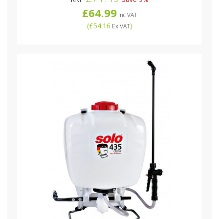
£64.99
Inc VAT
(
£54.16
)
Ex VAT