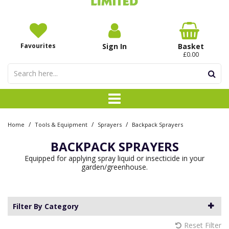
Favourites
Sign In
Basket
£0.00
/
/
/
Home
Tools & Equipment
Sprayers
Backpack Sprayers
BACKPACK SPRAYERS
Equipped for applying spray liquid or insecticide in your
garden/greenhouse.
Filter By Category
Reset Filter