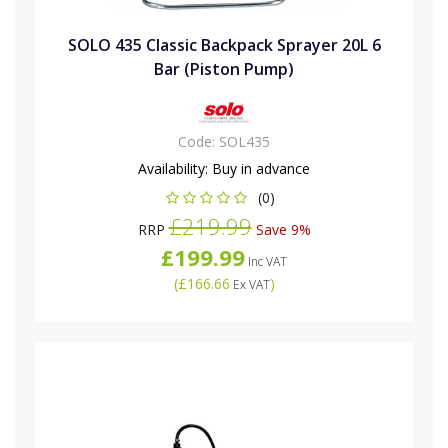
SOLO 435 Classic Backpack Sprayer 20L 6
Bar (Piston Pump)
Code:
SOL435
Availability:
Buy in advance
(0)
£219.99
RRP
Save 9%
£199.99
Inc VAT
(
£166.66
)
Ex VAT