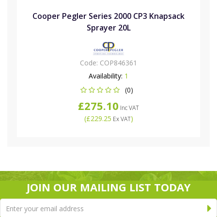
Cooper Pegler Series 2000 CP3 Knapsack
Sprayer 20L
Code:
COP846361
Availability:
1
(0)
£275.10
Inc VAT
(
£229.25
)
Ex VAT
JOIN OUR MAILING LIST TODAY