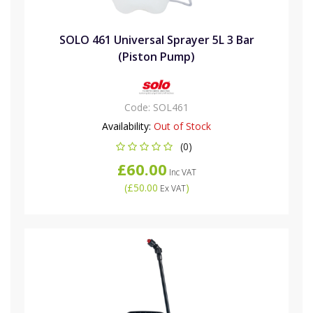
SOLO 461 Universal Sprayer 5L 3 Bar
(Piston Pump)
Code:
SOL461
Availability:
Out of Stock
(0)
£60.00
Inc VAT
(
£50.00
)
Ex VAT