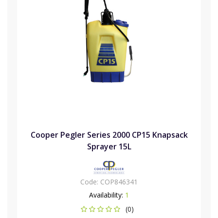
Cooper Pegler Series 2000 CP15 Knapsack
Sprayer 15L
Code:
COP846341
Availability:
1
(0)