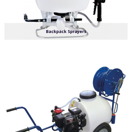
Backpack Sprayers