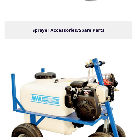
Sprayer Accessories/Spare Parts