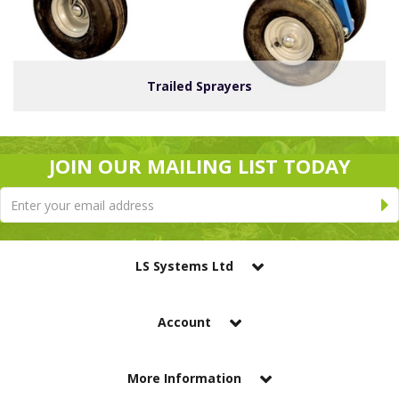
Trailed Sprayers
JOIN OUR MAILING LIST TODAY
LS Systems Ltd
Account
More Information