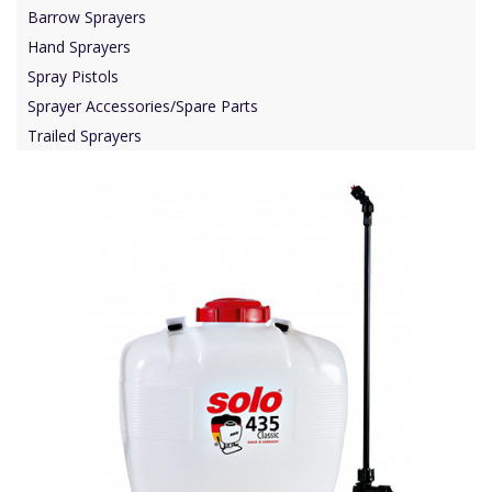
Barrow Sprayers
Hand Sprayers
Spray Pistols
Sprayer Accessories/Spare Parts
Trailed Sprayers