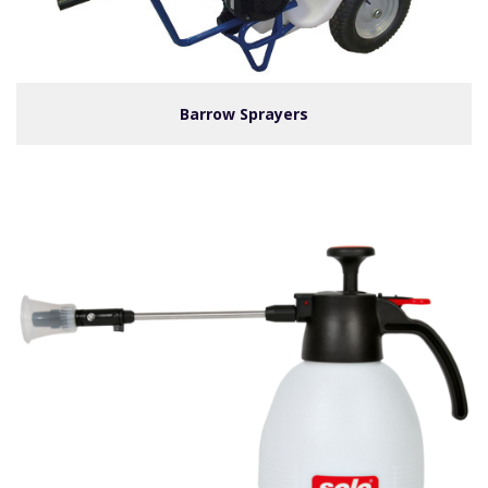
Barrow Sprayers