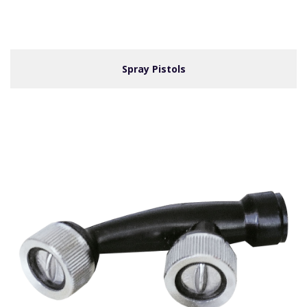
Spray Pistols