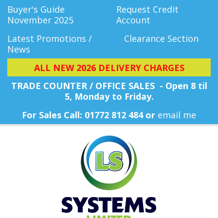
Buyer's Guide
Request Credit
November 2025
Account
Latest Promotions /
Clearance Section
News
ALL NEW 2026 DELIVERY CHARGES
TRADE COUNTER / OFFICE SALES - Open 8 til
5, Monday
to Friday.
For Sales Call: 01772 812 484 or
email me