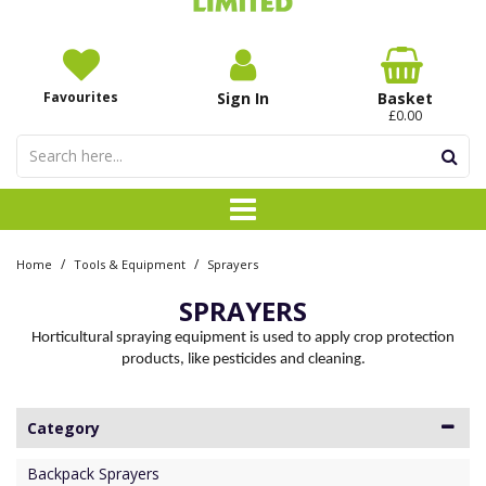
Favourites
Sign In
Basket
£0.00
/
/
Home
Tools & Equipment
Sprayers
SPRAYERS
Horticultural spraying equipment is used to apply crop protection
products, like pesticides and cleaning.
Category
Backpack Sprayers