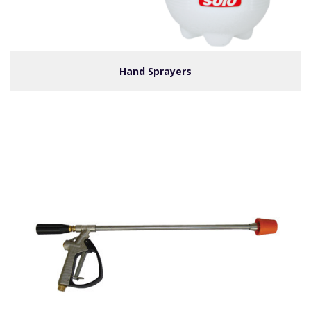
Hand Sprayers