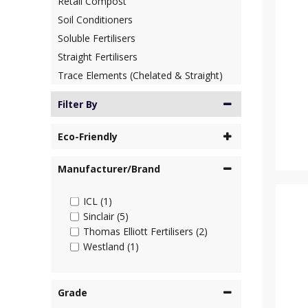
Retail Compost
Soil Conditioners
Soluble Fertilisers
Straight Fertilisers
Trace Elements (Chelated & Straight)
Filter By
Eco-Friendly
Manufacturer/Brand
ICL (1)
Sinclair (5)
Thomas Elliott Fertilisers (2)
Westland (1)
Grade