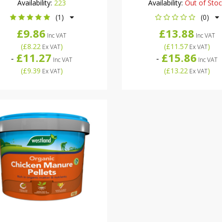
Availability:
223
Availability:
Out of Sto
(1)
(0)
£9.86
£13.88
Inc VAT
Inc VAT
(
£8.22
)
(
£11.57
)
Ex VAT
Ex VAT
£11.27
£15.86
-
-
Inc VAT
Inc VAT
(
£9.39
)
(
£13.22
)
Ex VAT
Ex VAT