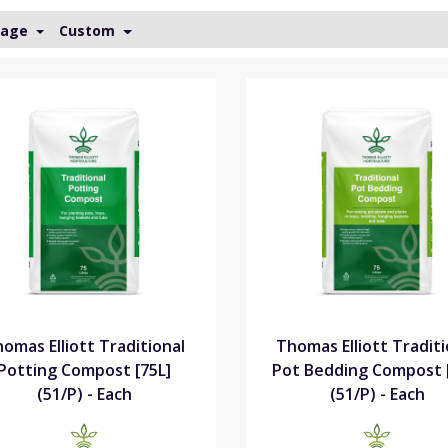
Page
Custom
omas Elliott Traditional
Thomas Elliott Traditi
Potting Compost [75L]
Pot Bedding Compost 
(51/P) - Each
(51/P) - Each