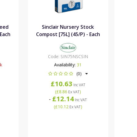
Seed
Sinclair Nursery Stock
 Each
Compost [75L] (45/P) - Each
Code:
SIN75NSCSIN
ck
Availability:
31
(0)
£10.63
Inc VAT
(
£8.86
)
Ex VAT
£12.14
-
Inc VAT
(
£10.12
)
Ex VAT