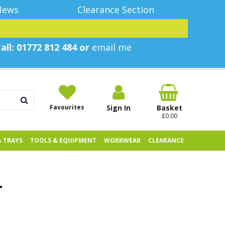
News
Clearance Section
all: 01772 812 484 or
email me
Favourites
Sign In
Basket
£0.00
& TRAYS
TOOLS & EQUIPMENT
WORKWEAR
CLEARANCE
T