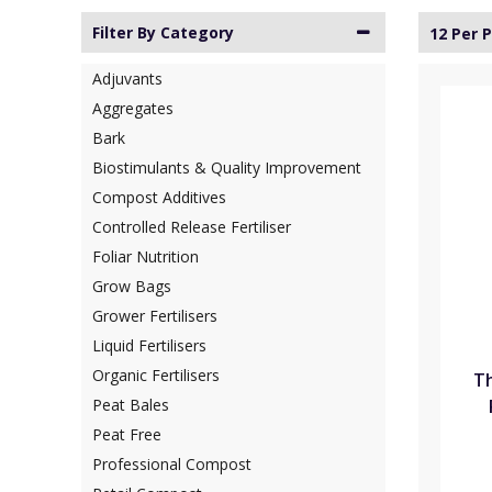
Filter By Category
12 Per 
Adjuvants
Aggregates
Bark
Biostimulants & Quality Improvement
Compost Additives
Controlled Release Fertiliser
Foliar Nutrition
Grow Bags
Grower Fertilisers
Liquid Fertilisers
Organic Fertilisers
Th
Peat Bales
Peat Free
Professional Compost