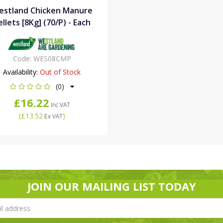
estland Chicken Manure
ellets [8Kg] (70/P) - Each
Code:
WES08CMP
Availability:
Out of Stock
(0)
£16.22
Inc VAT
(
£13.52
)
Ex VAT
JOIN OUR MAILING LIST TODAY