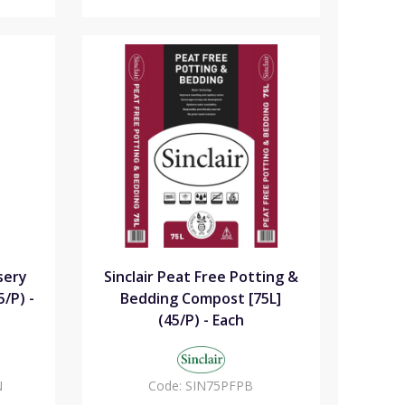
sery
Sinclair Peat Free Potting &
/P) -
Bedding Compost [75L]
(45/P) - Each
N
Code:
SIN75PFPB