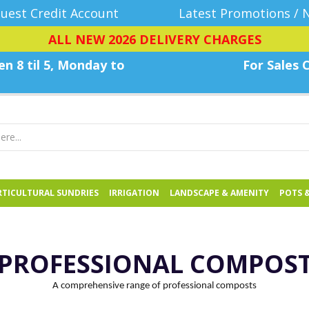
uest Credit Account
Latest Promotions / 
ALL NEW 2026 DELIVERY CHARGES
n 8 til 5, Monday
to
For Sales C
TICULTURAL SUNDRIES
IRRIGATION
LANDSCAPE & AMENITY
POTS 
PROFESSIONAL COMPOS
A comprehensive range of professional composts