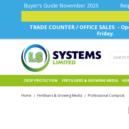
Buyer's Guide November 2025
Req
TRADE COUNTER / OFFICE SALES - Ope
Friday.
CROP PROTECTION
FERTILISERS & GROWING MEDIA
HOR
Home
Fertilisers & Growing Media
Professional Compost
/
/