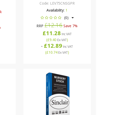
Code:
LEV75CNSGPR
Availability:
1
ck
(0)
£12.16
RRP
Save 7%
%
£11.28
Inc VAT
(
£9.40
)
Ex VAT
£12.89
-
Inc VAT
(
£10.74
)
Ex VAT