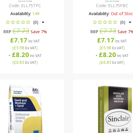
Code:
ELL75TPC
Code:
ELL75PBC
Availability:
149
Availability:
Out of Sto
(0)
(0)
£7.73
£7.73
RRP
Save 7%
RRP
Save 7
£7.17
£7.17
Inc VAT
Inc VAT
(
£5.98
)
(
£5.98
)
Ex VAT
Ex VAT
£8.20
£8.20
-
-
Inc VAT
Inc VAT
(
£6.83
)
(
£6.83
)
Ex VAT
Ex VAT