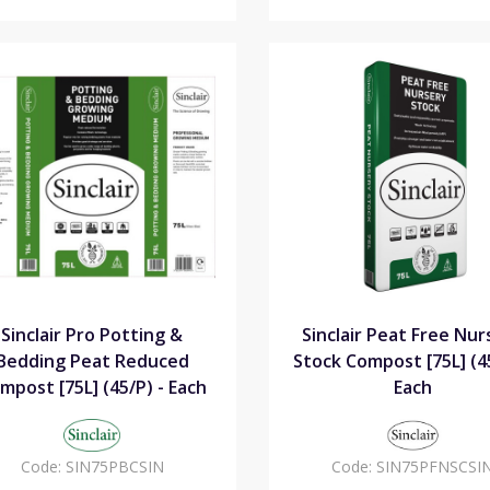
Sinclair Pro Potting &
Sinclair Peat Free Nur
Bedding Peat Reduced
Stock Compost [75L] (45
mpost [75L] (45/P) - Each
Each
Code:
SIN75PBCSIN
Code:
SIN75PFNSCSI