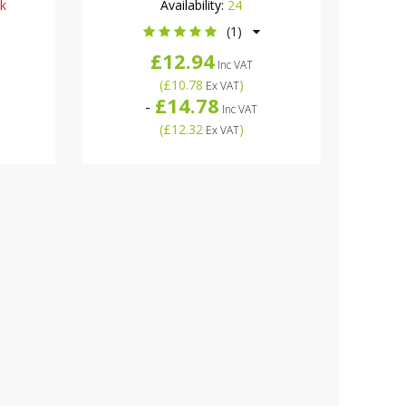
ck
Availability:
24
(1)
£12.94
Inc VAT
(
£10.78
)
Ex VAT
£14.78
-
Inc VAT
(
£12.32
)
Ex VAT