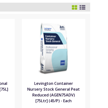
onal
Levington Container
[75L]
Nursery Stock General Peat
Reduced (AGEN75ADV)
[75Ltr] (45/P) - Each