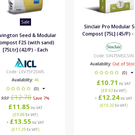
Sale
Sinclair Pro Modular 
Compost [75L] (45/P) -
vington Seed & Modular
ompost F2S (with sand)
[75Ltr] (42/P) - Each
Code:
SIN75MSCSIN
Availability:
Out of Sto
Code:
LEV75F2SMS
(0)
Availability:
46
£10.71
Inc VAT
(0)
(
£8.93
)
Ex VAT
£12.78
£12.24
-
RRP
Save 7%
Inc VAT
£11.85
(
£10.20
)
Ex VAT
Inc VAT
(
£9.88
)
Ex VAT
£13.55
-
Inc VAT
(
£11.29
)
Ex VAT