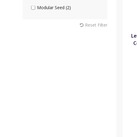
Modular Seed (2)
Reset Filter
Le
C