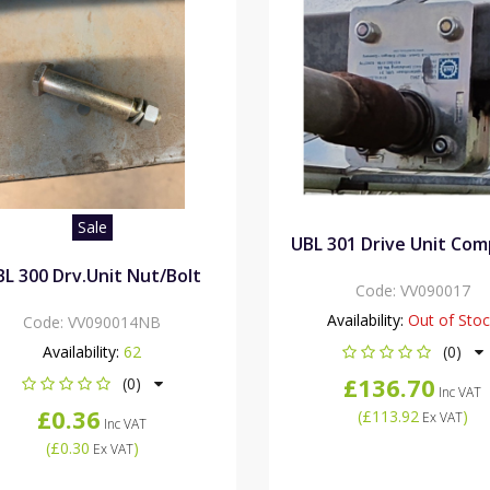
Sale
UBL 301 Drive Unit Com
BL 300 Drv.Unit Nut/Bolt
Code:
VV090017
Availability:
Out of Sto
Code:
VV090014NB
Availability:
62
(0)
£136.70
(0)
Inc VAT
£0.36
(
£113.92
)
Ex VAT
Inc VAT
(
£0.30
)
Ex VAT