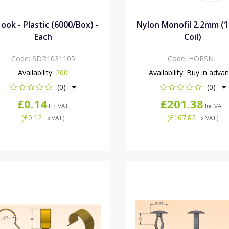
ook - Plastic (6000/Box) -
Nylon Monofil 2.2mm (
Each
Coil)
Code:
SDR1031105
Code:
HORSNL
Availability:
200
Availability:
Buy in adva
(0)
(0)
£0.14
£201.38
Inc VAT
Inc VAT
(
£0.12
)
(
£167.82
)
Ex VAT
Ex VAT