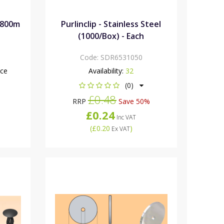
1800m
Purlinclip - Stainless Steel
(1000/Box) - Each
Code:
SDR6531050
nce
Availability:
32
(0)
£0.48
RRP
Save 50%
£0.24
Inc VAT
(
£0.20
)
Ex VAT