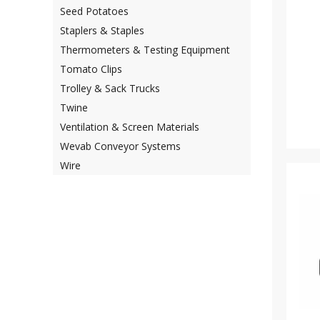
Seed Potatoes
Staplers & Staples
Thermometers & Testing Equipment
Tomato Clips
Trolley & Sack Trucks
Twine
Ventilation & Screen Materials
Wevab Conveyor Systems
Wire