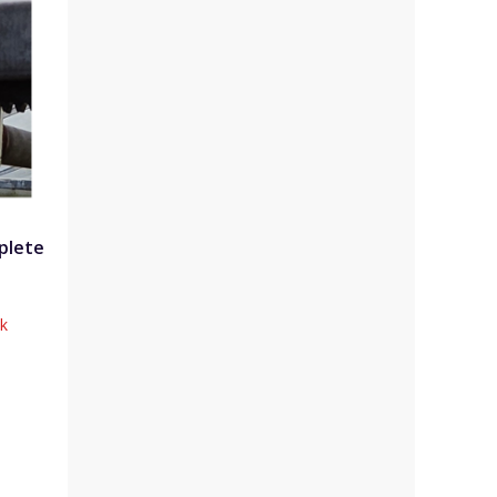
plete
ck