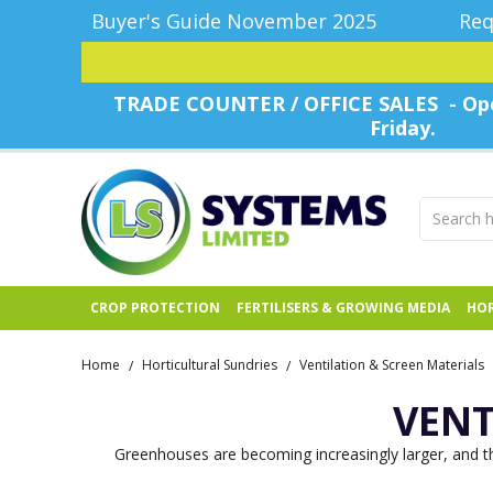
Buyer's Guide November 2025
Req
TRADE COUNTER / OFFICE SALES - Ope
Friday.
CROP PROTECTION
FERTILISERS & GROWING MEDIA
HOR
Home
Horticultural Sundries
Ventilation & Screen Materials
/
/
VENT
Greenhouses are becoming increasingly larger, and the