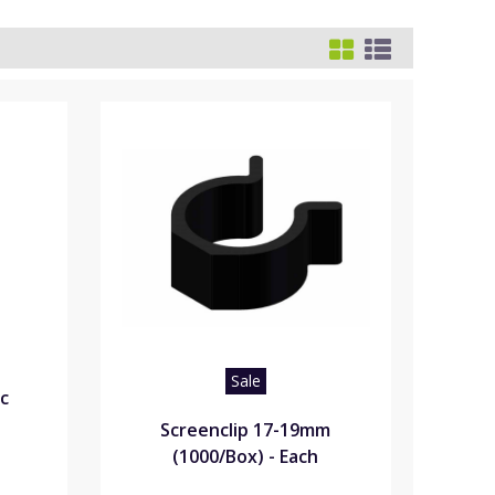
Sale
ic
Screenclip 17-19mm
(1000/Box) - Each