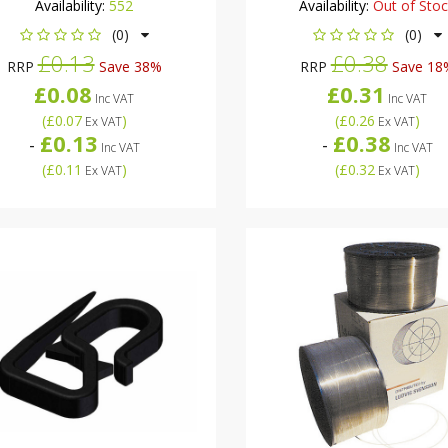
Availability:
552
Availability:
Out of Sto
(0)
(0)
£0.13
£0.38
RRP
Save 38%
RRP
Save 18
£0.08
£0.31
Inc VAT
Inc VAT
(
£0.07
)
(
£0.26
)
Ex VAT
Ex VAT
£0.13
£0.38
-
-
Inc VAT
Inc VAT
(
£0.11
)
(
£0.32
)
Ex VAT
Ex VAT