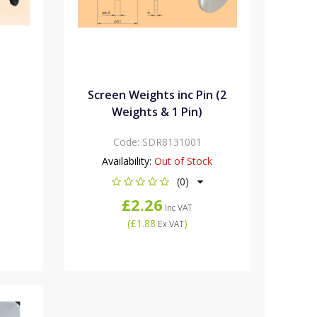
n
Screen Weights inc Pin (2
Weights & 1 Pin)
Code:
SDR8131001
Availability:
Out of Stock
(0)
£2.26
Inc VAT
(
£1.88
)
Ex VAT