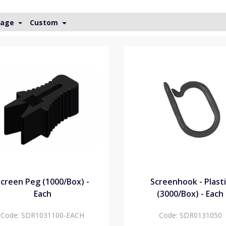
Page
Custom
creen Peg (1000/Box) -
Screenhook - Plast
Each
(3000/Box) - Each
Code:
SDR1031100-EACH
Code:
SDR0131050