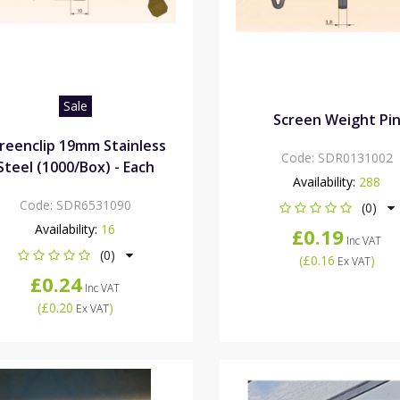
Sale
Screen Weight Pi
reenclip 19mm Stainless
Code:
SDR0131002
Steel (1000/Box) - Each
Availability:
288
Code:
SDR6531090
(0)
Availability:
16
£0.19
Inc VAT
(0)
(
£0.16
)
Ex VAT
£0.24
Inc VAT
(
£0.20
)
Ex VAT