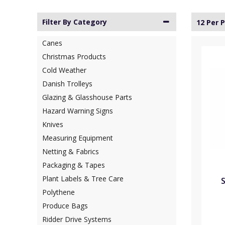
Filter By Category
12 Per 
Canes
Christmas Products
Cold Weather
Danish Trolleys
Glazing & Glasshouse Parts
Hazard Warning Signs
Knives
Measuring Equipment
Netting & Fabrics
Packaging & Tapes
Plant Labels & Tree Care
S
Polythene
Produce Bags
Ridder Drive Systems