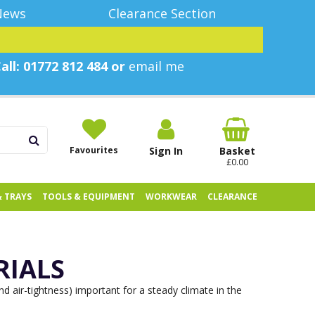
News
Clearance Section
all: 01772 812 484 or
email me
Favourites
Sign In
Basket
£0.00
& TRAYS
TOOLS & EQUIPMENT
WORKWEAR
CLEARANCE
RIALS
d air-tightness) important for a steady climate in the