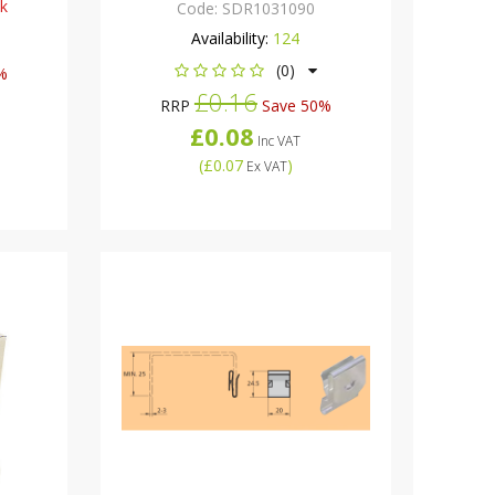
ck
Code:
SDR1031090
Availability:
124
(0)
%
£0.16
RRP
Save 50%
£0.08
Inc VAT
(
£0.07
)
Ex VAT