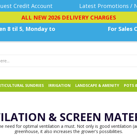
uest Credit Account
Latest Promotions / 
ALL NEW 2026 DELIVERY CHARGES
n 8 til 5, Monday
to
For Sales C
TICULTURAL SUNDRIES
IRRIGATION
LANDSCAPE & AMENITY
POTS 
ILATION & SCREEN MATE
 need for optimal ventilation a must. Not only is good ventilation (an
greenhouse, it also increases the grower's possibilities.