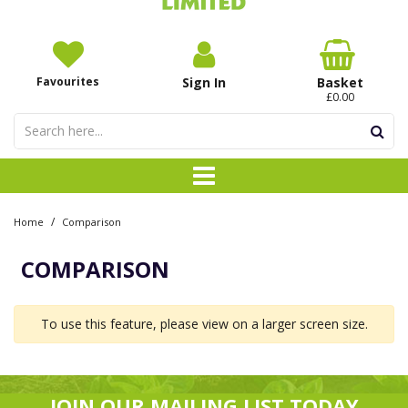
Favourites
Sign In
Basket
£0.00
/
Home
Comparison
COMPARISON
To use this feature, please view on a larger screen size.
JOIN OUR MAILING LIST TODAY