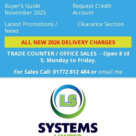
Buyer's Guide
Request Credit
November 2025
Account
Latest Promotions /
Clearance Section
News
ALL NEW 2026 DELIVERY CHARGES
TRADE COUNTER / OFFICE SALES - Open 8 til
5, Monday
to Friday.
For Sales Call: 01772 812 484 or
email me