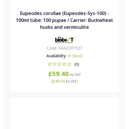
Eupeodes corollae (Eupeodes-Sys-100) -
100ml tube: 100 pupae / Carrier: Buckwheat
husks and vermiculite
Code:
XAAZ301527
Availability:
In Stock
(0)
£59.40
Inc VAT
(
£49.50
)
Ex VAT