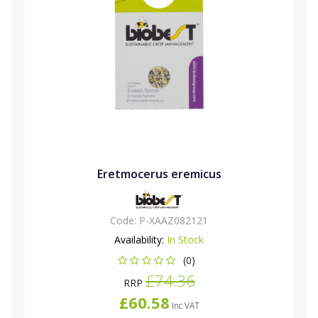
Eretmocerus eremicus
Code:
P-XAAZ082121
Availability:
In Stock
(0)
£74.36
RRP
£60.58
Inc VAT