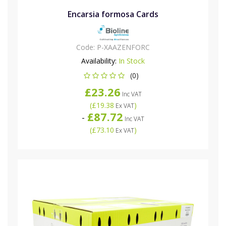
Encarsia formosa Cards
Code:
P-XAAZENFORC
Availability:
In Stock
(0)
£23.26
Inc VAT
(
£19.38
)
Ex VAT
£87.72
-
Inc VAT
(
£73.10
)
Ex VAT