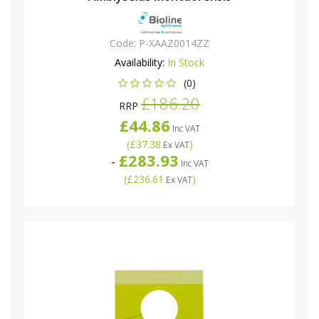
Code:
P-XAAZ0014ZZ
Availability:
In Stock
(0)
£186.20
RRP
£44.86
Inc VAT
(
£37.38
)
Ex VAT
£283.93
-
Inc VAT
(
£236.61
)
Ex VAT