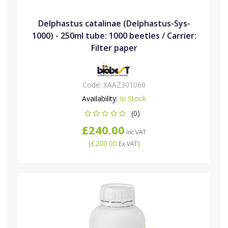
Delphastus catalinae (Delphastus-Sys-
1000) - 250ml tube: 1000 beetles / Carrier:
Filter paper
Code:
XAAZ301060
Availability:
In Stock
(0)
£240.00
Inc VAT
(
£200.00
)
Ex VAT