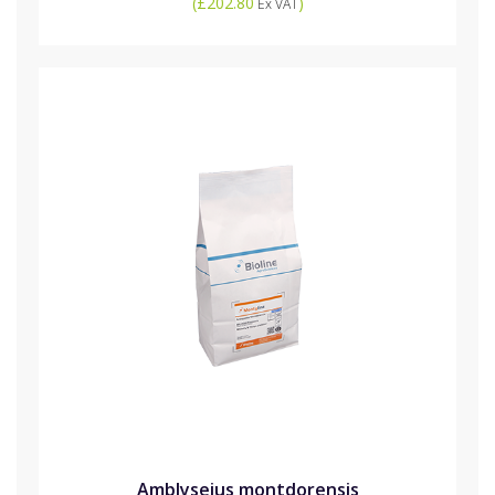
(
£202.80
)
Ex VAT
Amblyseius montdorensis