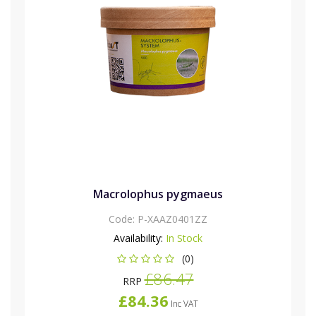
Macrolophus pygmaeus
Code:
P-XAAZ0401ZZ
Availability:
In Stock
(0)
£86.47
RRP
£84.36
Inc VAT