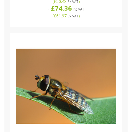
(
£50.48
)
Ex VAT
£74.36
-
Inc VAT
(
£61.97
)
Ex VAT