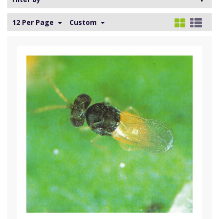
12 Per Page
Custom