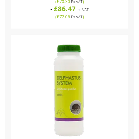
(
£70.30
)
Ex VAT
£86.47
-
Inc VAT
(
£72.06
)
Ex VAT