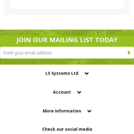
JOIN OUR MAILING LIST TODAY
LS Systems Ltd
Account
More Information
Check our social media