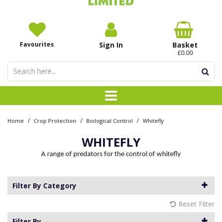
Favourites
Sign In
Basket
£0.00
/
/
/
Home
Crop Protection
Biological Control
Whitefly
WHITEFLY
A range of predators for the control of whitefly
Filter By Category
Reset Filter
Filter By