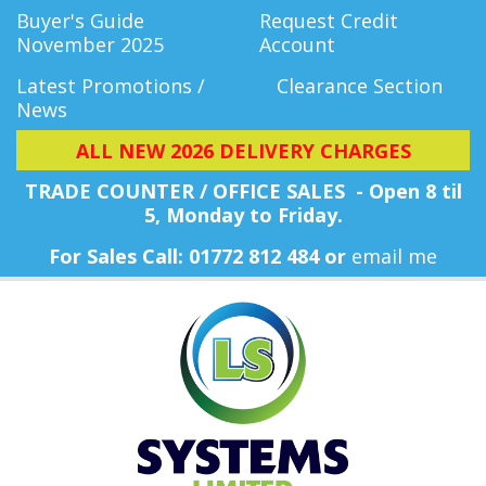
Buyer's Guide
Request Credit
November 2025
Account
Latest Promotions /
Clearance Section
News
ALL NEW 2026 DELIVERY CHARGES
TRADE COUNTER / OFFICE SALES - Open 8 til
5, Monday
to Friday.
For Sales Call: 01772 812 484 or
email me