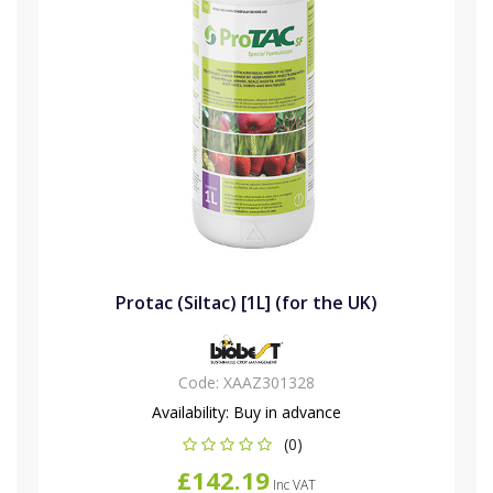
Protac (Siltac) [1L] (for the UK)
Code:
XAAZ301328
Availability:
Buy in advance
(0)
£142.19
Inc VAT