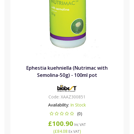
Ephestia kuehniella (Nutrimac with
Semolina-50g) - 100ml pot
Code:
XAAZ300851
Availability:
In Stock
(0)
£100.90
Inc VAT
(
£84.08
)
Ex VAT