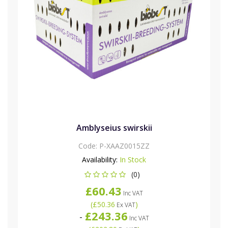
Amblyseius swirskii
Code:
P-XAAZ0015ZZ
Availability:
In Stock
(0)
£60.43
Inc VAT
(
£50.36
)
Ex VAT
£243.36
-
Inc VAT