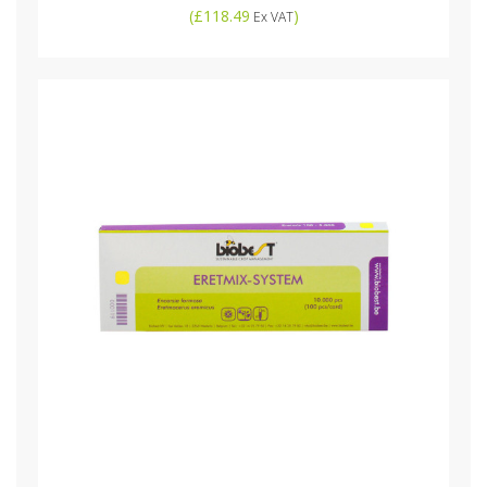
(
£118.49
)
Ex VAT