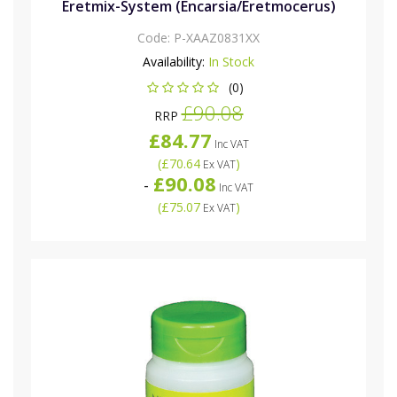
Eretmix-System (Encarsia/Eretmocerus)
Code:
P-XAAZ0831XX
Availability:
In Stock
(0)
£90.08
RRP
£84.77
Inc VAT
(
£70.64
)
Ex VAT
£90.08
-
Inc VAT
(
£75.07
)
Ex VAT