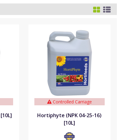
e
Controlled Carriage
[10L]
Hortiphyte (NPK 04-25-16)
[10L]