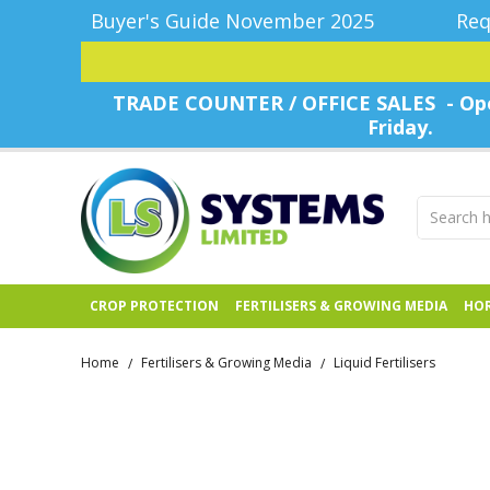
Buyer's Guide November 2025
Req
TRADE COUNTER / OFFICE SALES - Ope
Friday.
CROP PROTECTION
FERTILISERS & GROWING MEDIA
HOR
Home
Fertilisers & Growing Media
Liquid Fertilisers
/
/