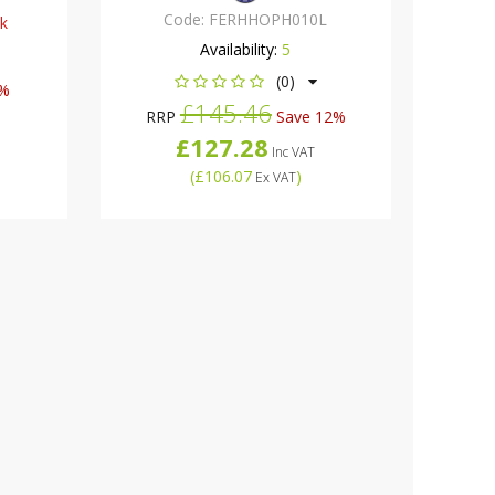
Code:
FERHHOPH010L
ck
Availability:
5
(0)
5%
£145.46
RRP
Save 12%
£127.28
Inc VAT
(
£106.07
)
Ex VAT