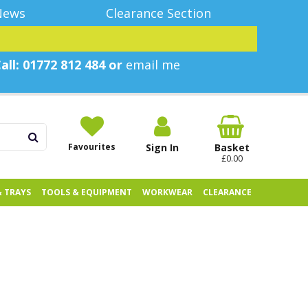
News
Clearance Section
all: 01772 812 484 or
email me
Favourites
Sign In
Basket
£0.00
& TRAYS
TOOLS & EQUIPMENT
WORKWEAR
CLEARANCE