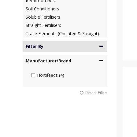
Retail Compost
Soil Conditioners
Soluble Fertilisers
Straight Fertilisers
Trace Elements (Chelated & Straight)
Filter By
Manufacturer/Brand
Hortifeeds (4)
Reset Filter