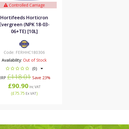
Controlled Carriage
Hortifeeds Horticron
Evergreen (NPK 18-03-
06+TE) [10L]
Code:
FERHHC180306
Availability:
Out of Stock
(0)
£118.01
RRP
Save 23%
£90.90
Inc VAT
(
£75.75
)
Ex VAT