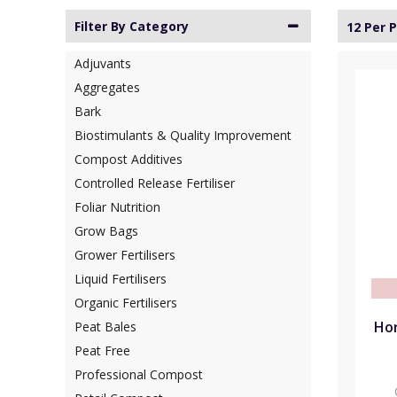
Filter By Category
12 Per 
Adjuvants
Aggregates
Bark
Biostimulants & Quality Improvement
Compost Additives
Controlled Release Fertiliser
Foliar Nutrition
Grow Bags
Grower Fertilisers
Liquid Fertilisers
Organic Fertilisers
Hor
Peat Bales
Peat Free
Professional Compost