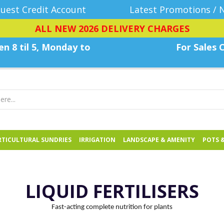
uest Credit Account
Latest Promotions / 
ALL NEW 2026 DELIVERY CHARGES
n 8 til 5, Monday
to
For Sales C
TICULTURAL SUNDRIES
IRRIGATION
LANDSCAPE & AMENITY
POTS 
LIQUID FERTILISERS
Fast-acting complete nutrition for plants