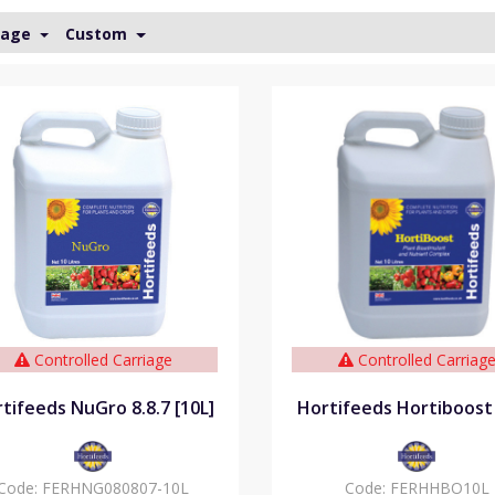
Page
Custom
Controlled Carriage
Controlled Carriag
tifeeds NuGro 8.8.7 [10L]
Hortifeeds Hortiboost 
Code:
FERHNG080807-10L
Code:
FERHHBO10L