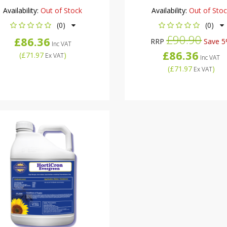
Availability:
Out of Stock
Availability:
Out of Sto
(0)
(0)
£90.90
£86.36
RRP
Save 
Inc VAT
£86.36
(
£71.97
)
Ex VAT
Inc VAT
(
£71.97
)
Ex VAT