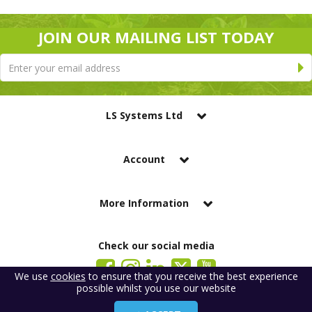
JOIN OUR MAILING LIST TODAY
LS Systems Ltd
Account
More Information
Check our social media
We use
cookies
to ensure that you receive the best experience
possible whilst you use our website
LS Systems Limited is a company registered in England. Registered Office:
184 Blackgate Lane, Tarleton, Preston, PR4 6UU