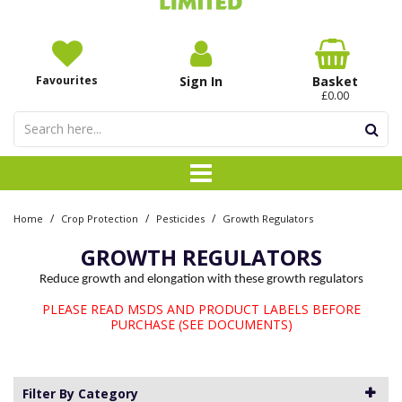
Favourites
Sign In
Basket
£0.00
/
/
/
Home
Crop Protection
Pesticides
Growth Regulators
GROWTH REGULATORS
Reduce growth and elongation with these growth regulators
PLEASE READ MSDS AND PRODUCT LABELS BEFORE
PURCHASE (SEE DOCUMENTS)
Filter By Category