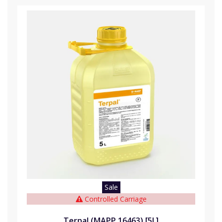
Sale
Controlled Carriage
Terpal (MAPP 16463) [5L]