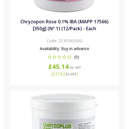
Chryzopon Rose 0.1% IBA (MAPP 17566)
[350g] (Nº 1) (12/Pack) - Each
Code:
ZCPON350G
Availability:
Buy in advance
(0)
£45.14
Inc VAT
(
£37.62
)
Ex VAT