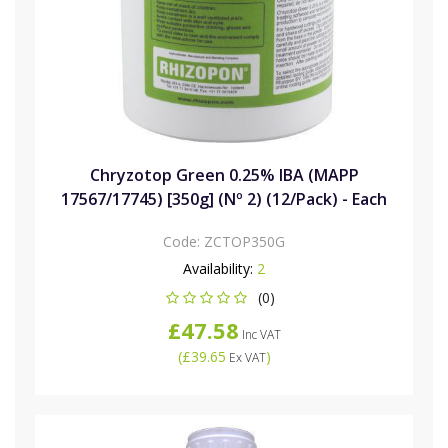
Chryzotop Green 0.25% IBA (MAPP
17567/17745) [350g] (Nº 2) (12/Pack) - Each
Code:
ZCTOP350G
Availability:
2
(0)
£47.58
Inc VAT
(
£39.65
)
Ex VAT