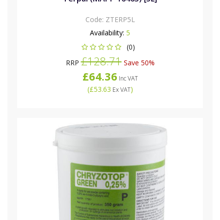
Code:
ZTERP5L
Availability:
5
(0)
£128.71
RRP
Save 50%
£64.36
Inc VAT
(
£53.63
)
Ex VAT