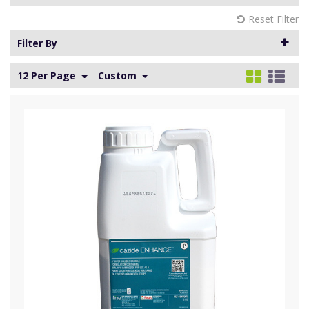
Reset Filter
Filter By
12 Per Page
Custom