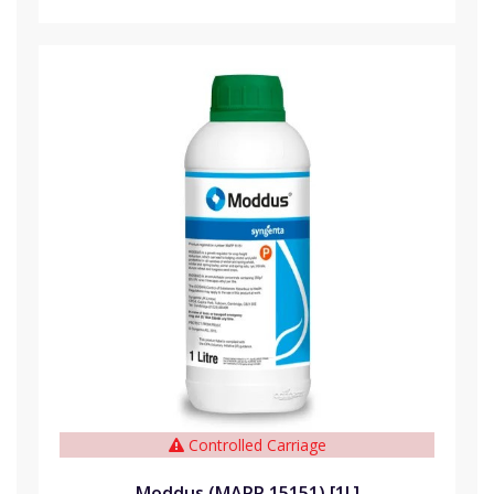
Controlled Carriage
Moddus (MAPP 15151) [1L]