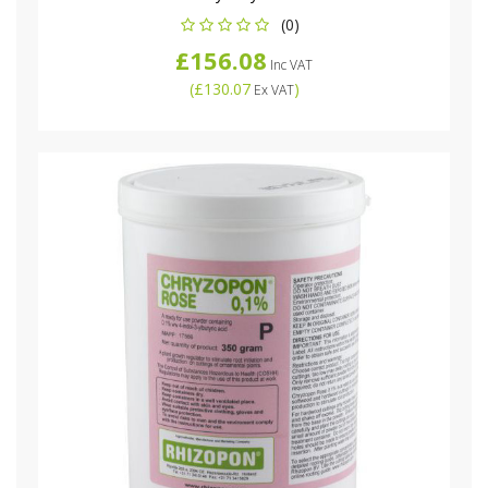
(0)
£156.08
Inc VAT
(
£130.07
)
Ex VAT