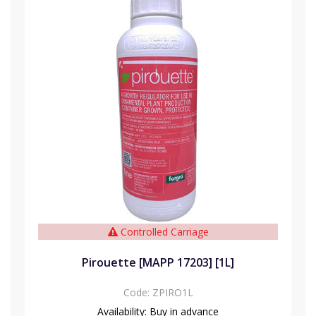
Controlled Carriage
Pirouette [MAPP 17203] [1L]
Code:
ZPIRO1L
Availability:
Buy in advance