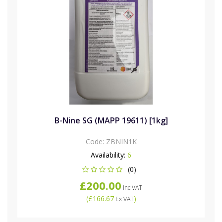
B-Nine SG (MAPP 19611) [1kg]
Code:
ZBNIN1K
Availability:
6
(0)
£200.00
Inc VAT
(
£166.67
)
Ex VAT