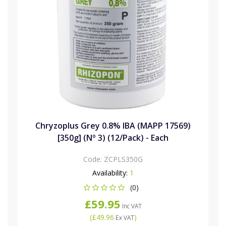
Chryzoplus Grey 0.8% IBA (MAPP 17569)
[350g] (Nº 3) (12/Pack) - Each
Code:
ZCPLS350G
Availability:
1
(0)
£59.95
Inc VAT
(
£49.96
)
Ex VAT