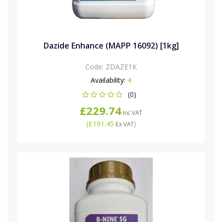
Dazide Enhance (MAPP 16092) [1kg]
Code:
ZDAZE1K
Availability:
4
(0)
£229.74
Inc VAT
(
£191.45
)
Ex VAT