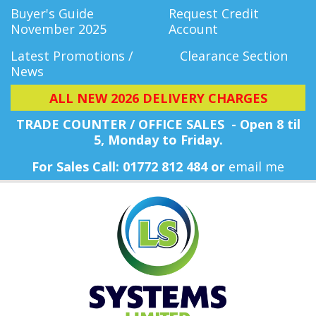
Buyer's Guide
Request Credit
November 2025
Account
Latest Promotions /
Clearance Section
News
ALL NEW 2026 DELIVERY CHARGES
TRADE COUNTER / OFFICE SALES - Open 8 til
5, Monday
to Friday.
For Sales Call: 01772 812 484 or
email me