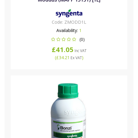
Code:
ZMODD1L
Availability:
1
(0)
£41.05
Inc VAT
(
£34.21
)
Ex VAT