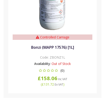
Controlled Carriage
Bonzi (MAPP 17576) [1L]
Code:
ZBONZ1L
Availability:
Out of Stock
(0)
£158.06
Inc VAT
(
£131.72
)
Ex VAT