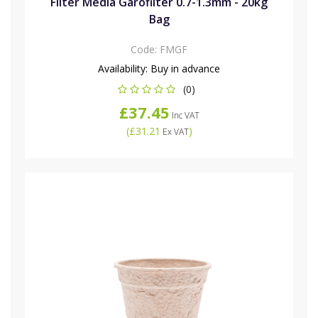
Filter Media Garofilter 0.7-1.3mm - 20kg
Bag
Code:
FMGF
Availability:
Buy in advance
(0)
£37.45
Inc VAT
(
£31.21
)
Ex VAT