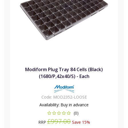
Modiform Plug Tray 84 Cells (Black)
(1680/P,42x40/S) - Each
Code:
MOD2352-LOOSE
Availability:
Buy in advance
(0)
£997.00
RRP
Save 15%