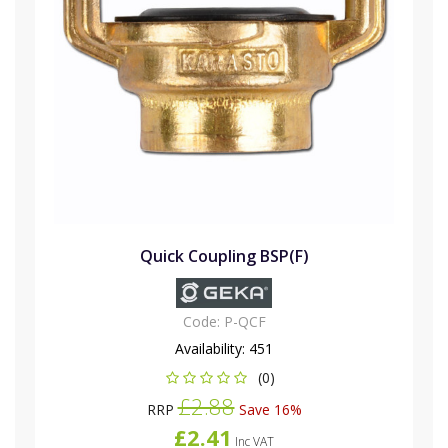
Quick Coupling BSP(F)
Code:
P-QCF
Availability:
451
(0)
£2.88
RRP
Save 16%
£2.41
Inc VAT