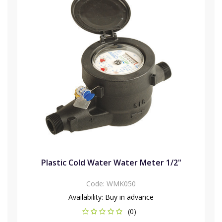
Plastic Cold Water Water Meter 1/2"
Code:
WMK050
Availability:
Buy in advance
(0)