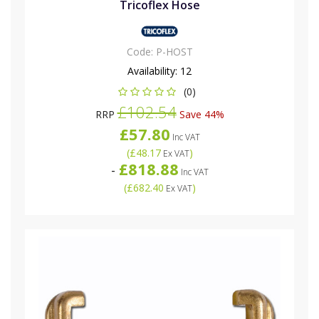
Tricoflex Hose
Code:
P-HOST
Availability:
12
(0)
£102.54
RRP
Save 44%
£57.80
Inc VAT
(
£48.17
)
Ex VAT
£818.88
-
Inc VAT
(
£682.40
)
Ex VAT