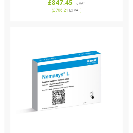
£847.45
Inc VAT
(
£706.21
)
Ex VAT