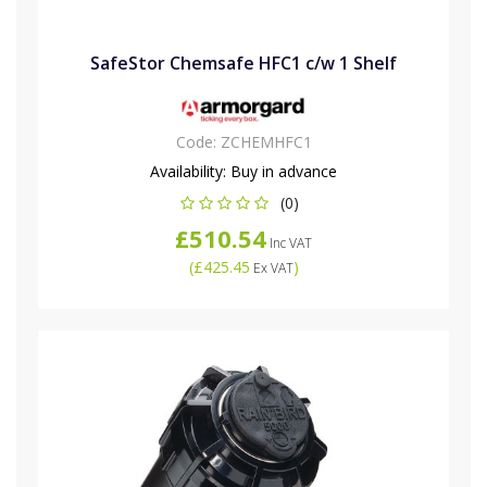
SafeStor Chemsafe HFC1 c/w 1 Shelf
Code:
ZCHEMHFC1
Availability:
Buy in advance
(0)
£510.54
Inc VAT
(
£425.45
)
Ex VAT