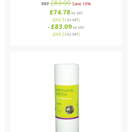
£83.09
RRP
Save 10%
£74.78
Inc VAT
(
£62.32
)
Ex VAT
£83.09
-
Inc VAT
(
£69.24
)
Ex VAT