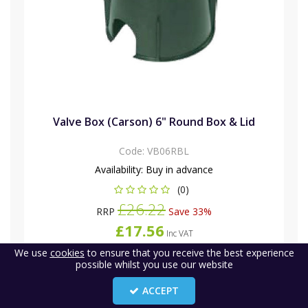
Valve Box (Carson) 6" Round Box & Lid
Code:
VB06RBL
Availability:
Buy in advance
(0)
£26.22
RRP
Save 33%
£17.56
Inc VAT
(
£14.63
)
Ex VAT
We use
cookies
to ensure that you receive the best experience
£23.41
-
possible whilst you use our website
Inc VAT
(
£19.51
)
Ex VAT
ACCEPT