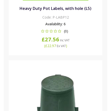
Heavy Duty Pot Labels, with hole (L5)
Code:
P-LABP12
Availability:
6
(0)
£27.56
Inc VAT
(
£22.97
)
Ex VAT