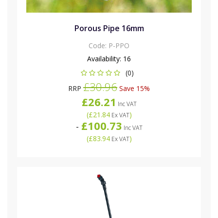
Porous Pipe 16mm
Code:
P-PPO
Availability:
16
(0)
£30.96
RRP
Save 15%
£26.21
Inc VAT
(
£21.84
)
Ex VAT
£100.73
-
Inc VAT
(
£83.94
)
Ex VAT