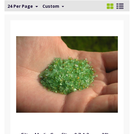
24 Per Page
Custom