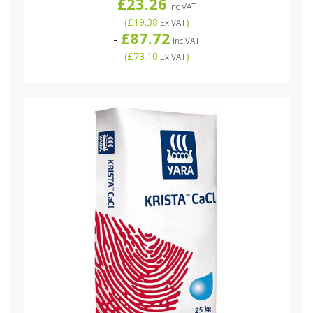
£23.26
Inc VAT
(
£19.38
)
Ex VAT
£87.72
-
Inc VAT
(
£73.10
)
Ex VAT