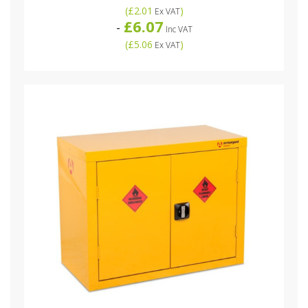
(
£2.01
)
Ex VAT
£6.07
-
Inc VAT
(
£5.06
)
Ex VAT