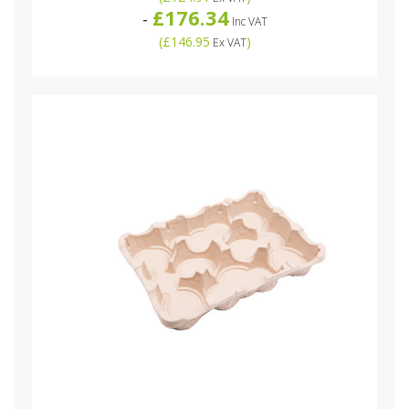
£176.34
-
Inc VAT
(
£146.95
)
Ex VAT