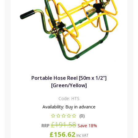
Portable Hose Reel [50m x 1/2"]
[Green/Yellow]
Code:
HTS
Availability:
Buy in advance
(0)
£191.58
RRP
Save 18%
£156.62
Inc VAT