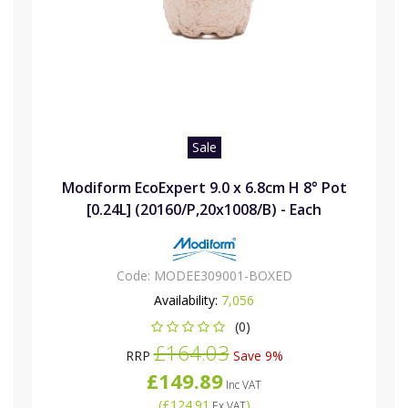
Sale
Modiform EcoExpert 9.0 x 6.8cm H 8° Pot
[0.24L] (20160/P,20x1008/B) - Each
Code:
MODEE309001-BOXED
Availability:
7,056
(0)
£164.03
RRP
Save 9%
£149.89
Inc VAT
(
£124.91
)
Ex VAT