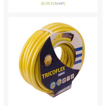
(
£130.52
)
Ex VAT