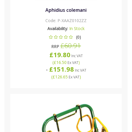
Aphidius colemani
Code:
P-XAAZ0102ZZ
Availability:
In Stock
(0)
£60.91
RRP
£19.80
Inc VAT
(
£16.50
)
Ex VAT
£151.98
-
Inc VAT
(
£126.65
)
Ex VAT