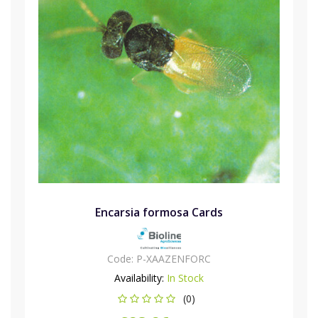
Encarsia formosa Cards
Code:
P-XAAZENFORC
Availability:
In Stock
(0)