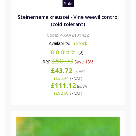
Sale
Steinernema kraussei - Vine weevil control
(cold tolerant)
Code:
P-XAAZ1014ZZ
Availability:
In Stock
(0)
£50.03
RRP
Save 13%
£43.72
Inc VAT
(
£36.44
)
Ex VAT
£111.12
-
Inc VAT
(
£92.60
)
Ex VAT