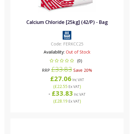
Calcium Chloride [25kg] (42/P) - Bag
Code:
FERKCC25
Availability:
Out of Stock
(0)
£33.83
RRP
Save 20%
£27.06
Inc VAT
(
£22.55
)
Ex VAT
£33.83
-
Inc VAT
(
£28.19
)
Ex VAT