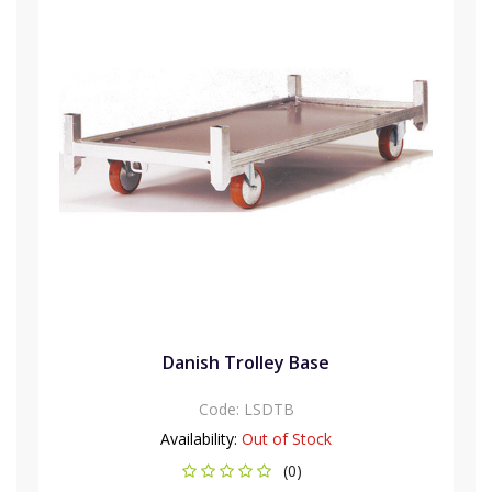
Danish Trolley Base
Code:
LSDTB
Availability:
Out of Stock
(0)