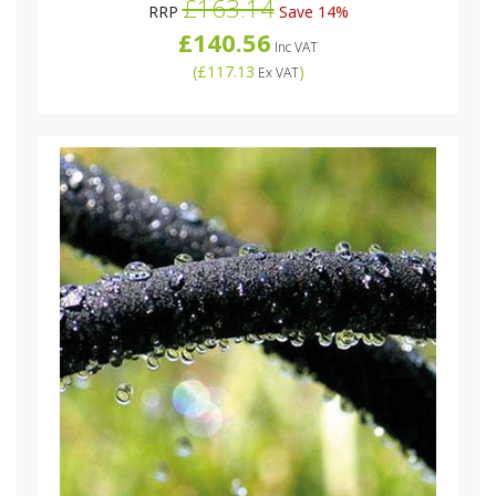
£163.14
RRP
Save 14%
£140.56
Inc VAT
(
£117.13
)
Ex VAT