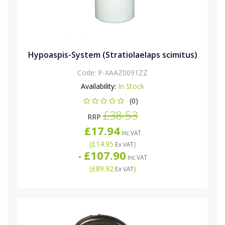
Hypoaspis-System (Stratiolaelaps scimitus)
Code:
P-XAAZ0091ZZ
Availability:
In Stock
(0)
£38.53
RRP
£17.94
Inc VAT
(
£14.95
)
Ex VAT
£107.90
-
Inc VAT
(
£89.92
)
Ex VAT