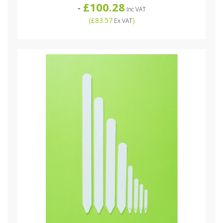
£100.28
-
Inc VAT
(
£83.57
)
Ex VAT