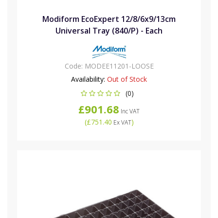
Modiform EcoExpert 12/8/6x9/13cm
Universal Tray (840/P) - Each
Code:
MODEE11201-LOOSE
Availability:
Out of Stock
(0)
£901.68
Inc VAT
(
£751.40
)
Ex VAT