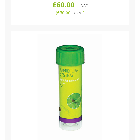
£60.00
Inc VAT
(
£50.00
)
Ex VAT