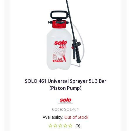
SOLO 461 Universal Sprayer 5L 3 Bar
(Piston Pump)
Code:
SOL461
Availability:
Out of Stock
(0)