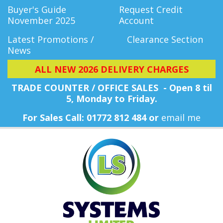
Buyer's Guide
Request Credit
November 2025
Account
Latest Promotions /
Clearance Section
News
ALL NEW 2026 DELIVERY CHARGES
TRADE COUNTER / OFFICE SALES - Open 8 til
5, Monday
to Friday.
For Sales Call: 01772 812 484 or
email me