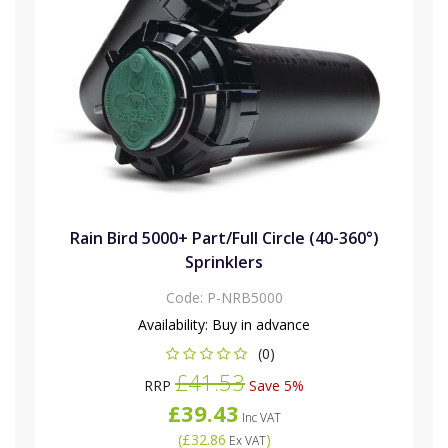
Rain Bird 5000+ Part/Full Circle (40-360°)
Sprinklers
Code:
P-NRB5000
Availability:
Buy in advance
(0)
£41.53
RRP
Save 5%
£39.43
Inc VAT
(
£32.86
)
Ex VAT