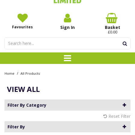
Favourites
Sign In
Basket
£0.00
/
Home
All Products
VIEW ALL
Filter By Category
Reset Filter
Filter By