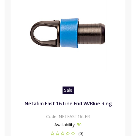
Sale
Netafim Fast 16 Line End W/Blue Ring
Code:
NETFAST16LER
Availability:
50
(0)