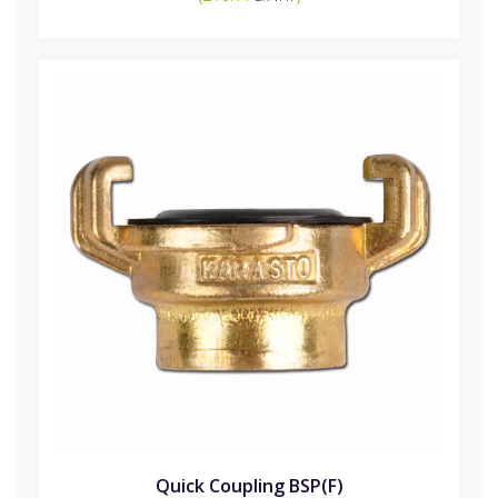
Quick Coupling BSP(F)