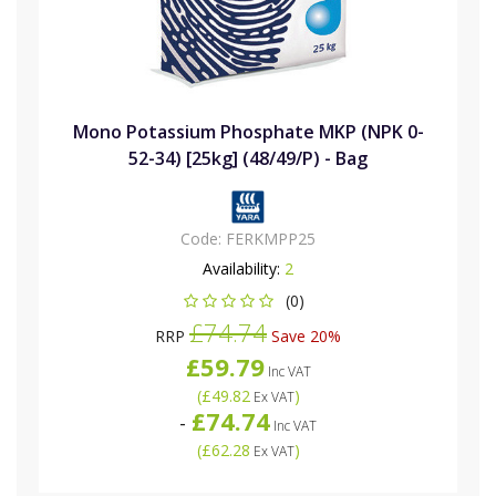
Mono Potassium Phosphate MKP (NPK 0-
52-34) [25kg] (48/49/P) - Bag
Code:
FERKMPP25
Availability:
2
(0)
£74.74
RRP
Save 20%
£59.79
Inc VAT
(
£49.82
)
Ex VAT
£74.74
-
Inc VAT
(
£62.28
)
Ex VAT