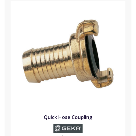
Quick Hose Coupling