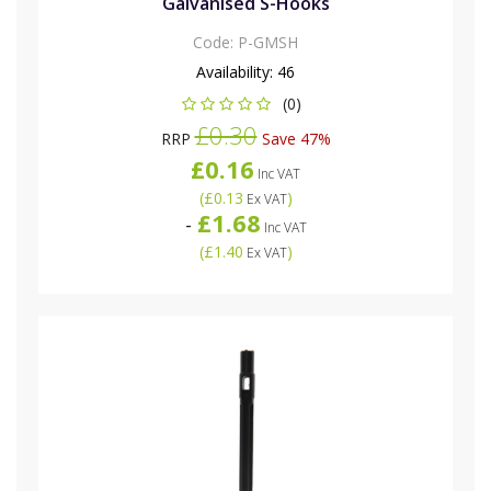
Galvanised S-Hooks
Code:
P-GMSH
Availability:
46
(0)
£0.30
RRP
Save 47%
£0.16
Inc VAT
(
£0.13
)
Ex VAT
£1.68
-
Inc VAT
(
£1.40
)
Ex VAT