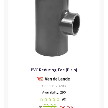
PVC Reducing Tee [Plain]
Code:
P-VD203
Availability:
290
(0)
£2.22
RRP
Save 25%