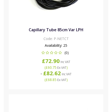
Capillary Tube 85cm Var LPH
Code:
P-NETCT
Availability:
25
(0)
£72.90
Inc VAT
(
£60.75
)
Ex VAT
£82.62
-
Inc VAT
(
£68.85
)
Ex VAT