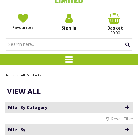
Favourites
Sign In
Basket
£0.00
/
Home
All Products
VIEW ALL
Filter By Category
Reset Filter
Filter By