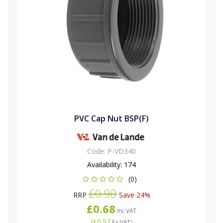
PVC Cap Nut BSP(F)
Code:
P-VD340
Availability:
174
(0)
£0.90
RRP
Save 24%
£0.68
Inc VAT
(
£0.57
)
Ex VAT