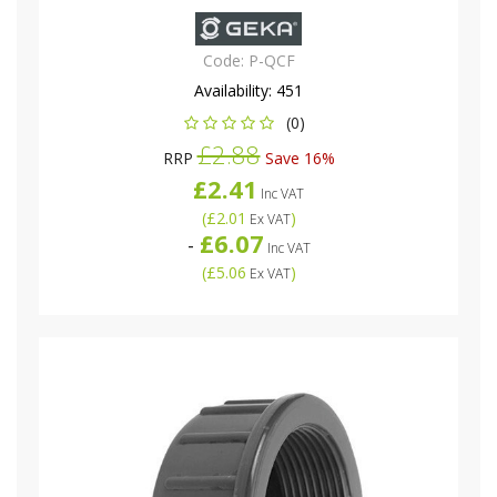
Code:
P-QCF
Availability:
451
(0)
£2.88
RRP
Save 16%
£2.41
Inc VAT
(
£2.01
)
Ex VAT
£6.07
-
Inc VAT
(
£5.06
)
Ex VAT