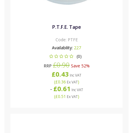
P.T.F.E. Tape
Code:
PTFE
Availability:
227
(0)
£0.90
RRP
Save 52%
£0.43
Inc VAT
(
£0.36
)
Ex VAT
£0.61
-
Inc VAT
(
£0.51
)
Ex VAT