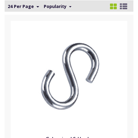
24 Per Page
Popularity