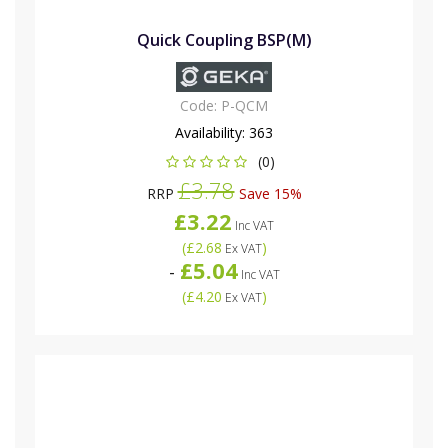
Quick Coupling BSP(M)
Code:
P-QCM
Availability:
363
(0)
£3.78
RRP
Save 15%
£3.22
Inc VAT
(
£2.68
)
Ex VAT
£5.04
-
Inc VAT
(
£4.20
)
Ex VAT