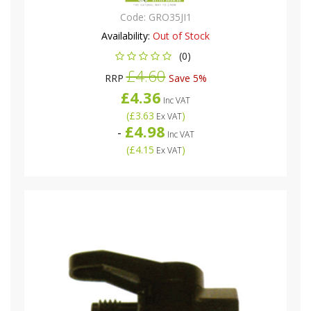
Code:
GRO35JI1
Availability:
Out of Stock
(0)
£4.60
RRP
Save 5%
£4.36
Inc VAT
(
£3.63
)
Ex VAT
£4.98
-
Inc VAT
(
£4.15
)
Ex VAT