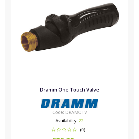
Dramm One Touch Valve
Code:
DRAMOTV
Availability:
22
(0)