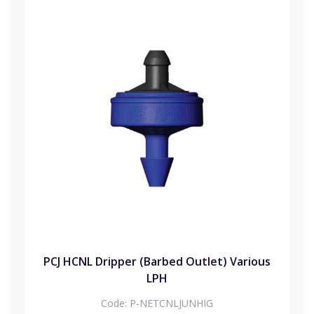
PCJ HCNL Dripper (Barbed Outlet) Various
LPH
Code:
P-NETCNLJUNHIG