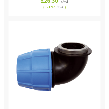
£26.30
Inc VAT
(
£21.92
)
Ex VAT