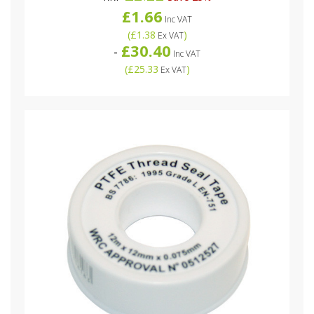
£1.66
Inc VAT
(
£1.38
)
Ex VAT
£30.40
-
Inc VAT
(
£25.33
)
Ex VAT