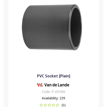
PVC Socket [Plain]
Code:
P-VD390
Availability:
239
(0)