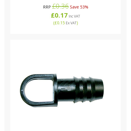
£0.36
RRP
Save 53%
£0.17
Inc VAT
(
£0.15
)
Ex VAT