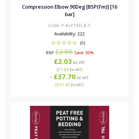
Compression Elbow 90Deg [BSP(Fm)] [16
bar]
Code:
P-ALP16ELB-F
Availability:
222
(0)
£2.88
RRP
Save 30%
£2.03
Inc VAT
(
£1.69
)
Ex VAT
£37.70
-
Inc VAT
(
£31.42
)
Ex VAT