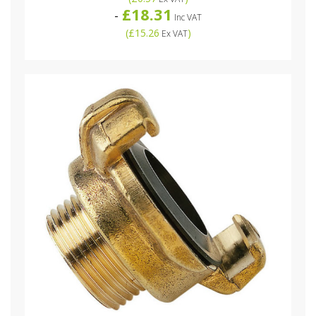
£18.31
-
Inc VAT
(
£15.26
)
Ex VAT