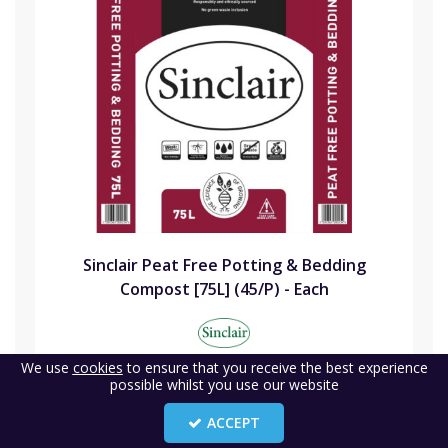
Sinclair Peat Free Potting & Bedding
Compost [75L] (45/P) - Each
Code:
SIN75PFPB
We use
cookies
to ensure that you receive the best experience
possible whilst you use our website
Availability:
24
(1)
ACCEPT