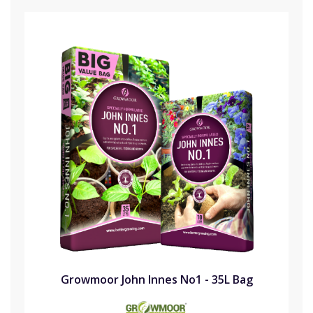
Growmoor John Innes No1 - 35L Bag