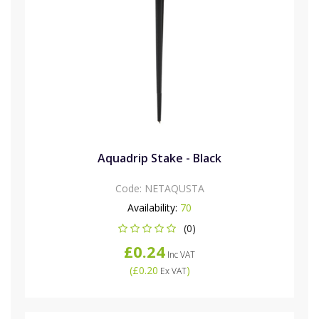
Aquadrip Stake - Black
Code:
NETAQUSTA
Availability:
70
(0)
£0.24
Inc VAT
(
£0.20
)
Ex VAT