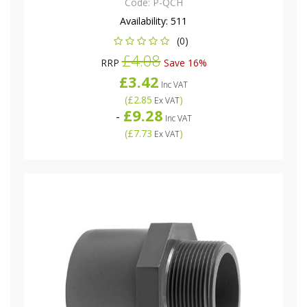
Code:
P-QCH
Availability:
511
(0)
£4.08
RRP
Save 16%
£3.42
Inc VAT
(
£2.85
)
Ex VAT
£9.28
-
Inc VAT
(
£7.73
)
Ex VAT