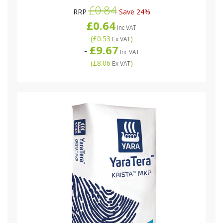
£0.84
RRP
Save 24%
£0.64
Inc VAT
(
£0.53
)
Ex VAT
£9.67
-
Inc VAT
(
£8.06
)
Ex VAT