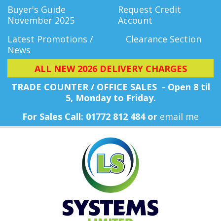
Buyer's Guide
Request Credit
November 2025
Account
Latest Promotions /
Clearance Section
News
ALL NEW 2026 DELIVERY CHARGES
TRADE COUNTER / OFFICE SALES - Open 8 til
5, Monday
to Friday.
For Sales Call: 01772 812 484 or
email me