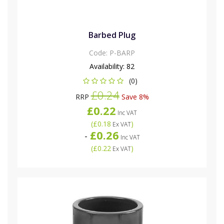
Barbed Plug
Code:
P-BARP
Availability:
82
(0)
£0.24
RRP
Save 8%
£0.22
Inc VAT
(
£0.18
)
Ex VAT
£0.26
-
Inc VAT
(
£0.22
)
Ex VAT