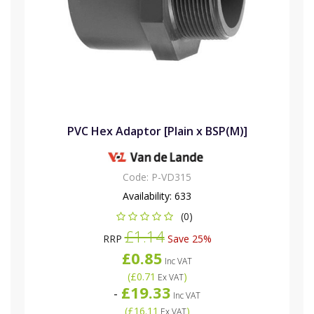
PVC Hex Adaptor [Plain x BSP(M)]
Code:
P-VD315
Availability:
633
(0)
£1.14
RRP
Save 25%
£0.85
Inc VAT
(
£0.71
)
Ex VAT
£19.33
-
Inc VAT
(
£16.11
)
Ex VAT