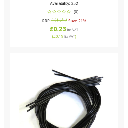
Availability:
352
(0)
£0.29
RRP
Save 21%
£0.23
Inc VAT
(
£0.19
)
Ex VAT