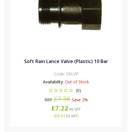
Soft Rain Lance Valve (Plastic) 10 Bar
Code:
SRLVP
Availability:
Out of Stock
(0)
£7.38
RRP
Save 2%
£7.22
Inc VAT
(
£6.02
)
Ex VAT