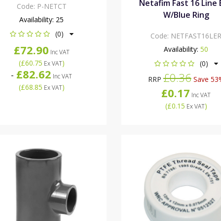
Netafim Fast 16 Line
Code:
P-NETCT
W/Blue Ring
Availability:
25
(0)
Code:
NETFAST16LE
£72.90
Availability:
50
Inc VAT
(
£60.75
)
(0)
Ex VAT
£82.62
-
£0.36
Inc VAT
RRP
Save 53
(
£68.85
)
Ex VAT
£0.17
Inc VAT
(
£0.15
)
Ex VAT