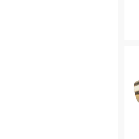
Tricoflex (1)
Van de Lande (73)
Victorinox (6)
Walsall Wheelbarrow Company
(1)
Westland (6)
XL Horticulture (4)
Yara (10)