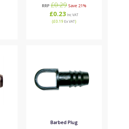
£0.29
RRP
Save 21%
£0.23
Inc VAT
(
£0.19
)
Ex VAT
Barbed Plug