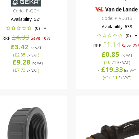
Code:
P-QCH
Code:
P-VD315
Availability:
521
Availability:
638
(0)
£4.08
(0)
RRP
Save 16%
£1.14
£3.42
RRP
Save 25
Inc VAT
£0.85
(
£2.85
)
Ex VAT
Inc VAT
£9.28
-
(
£0.71
)
Ex VAT
Inc VAT
£19.33
-
(
£7.73
)
Ex VAT
Inc VAT
(
£16.11
)
Ex VAT