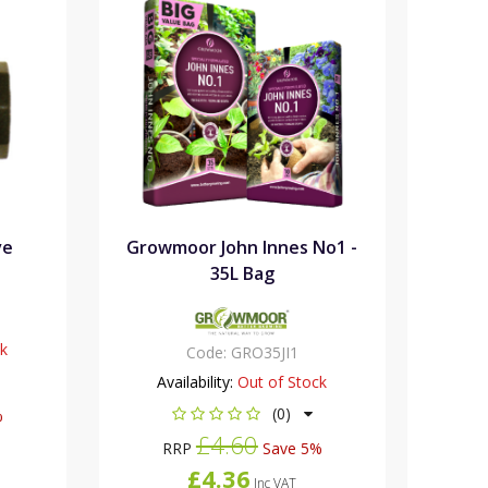
ve
Growmoor John Innes No1 -
35L Bag
ck
Code:
GRO35JI1
Availability:
Out of Stock
(0)
%
£4.60
RRP
Save 5%
£4.36
Inc VAT