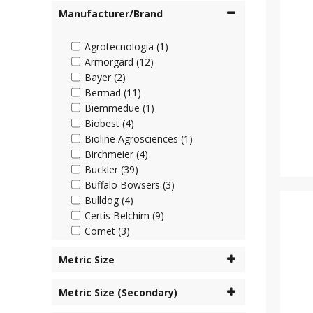
Manufacturer/Brand
Agrotecnologia (1)
Armorgard (12)
Bayer (2)
Bermad (11)
Biemmedue (1)
Biobest (4)
Bioline Agrosciences (1)
Birchmeier (4)
Buckler (39)
Buffalo Bowsers (3)
Bulldog (4)
Certis Belchim (9)
Comet (3)
Cooper Pegler (45)
Metric Size
Corteva (4)
Cottonmount (6)
Metric Size (Secondary)
Desch Plantpak (2)
Dosatron (63)