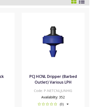
ack
PCJ HCNL Dripper (Barbed
Outlet) Various LPH
Code:
P-NETCNLJUNHIG
Availability:
352
(0)