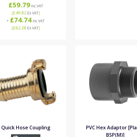
£59.79
Inc VAT
(
£49.82
)
Ex VAT
£74.74
-
Inc VAT
(
£62.28
)
Ex VAT
Quick Hose Coupling
PVC Hex Adaptor [Pla
BSP(M)]