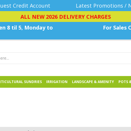
uest Credit Account
Latest Promotions / 
ALL NEW 2026 DELIVERY CHARGES
n 8 til 5, Monday
to
For Sales C
TICULTURAL SUNDRIES
IRRIGATION
LANDSCAPE & AMENITY
POTS 