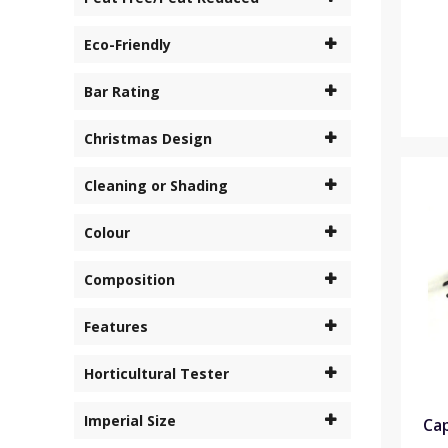
Eco-Friendly
Bar Rating
Christmas Design
Cleaning or Shading
Colour
Composition
Features
Horticultural Tester
Imperial Size
Cap