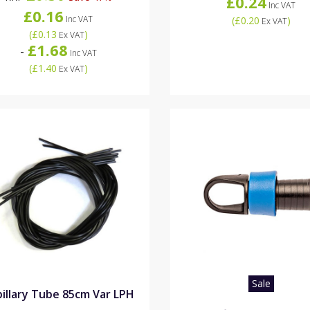
£0.24
Inc VAT
£0.16
Inc VAT
(
£0.20
)
Ex VAT
(
£0.13
)
Ex VAT
£1.68
-
Inc VAT
(
£1.40
)
Ex VAT
Sale
illary Tube 85cm Var LPH