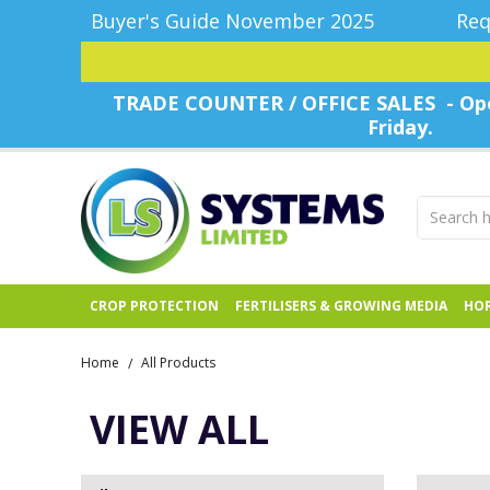
Buyer's Guide November 2025
Req
TRADE COUNTER / OFFICE SALES - Ope
Friday.
CROP PROTECTION
FERTILISERS & GROWING MEDIA
HOR
Home
All Products
/
VIEW ALL