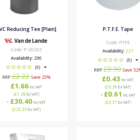
VC Reducing Tee [Plain]
P.T.F.E. Tape
Code:
PTFE
Code:
P-VD203
Availability:
227
Availability:
290
(0)
(0)
£0.90
RRP
Save 52
£2.22
£0.43
RRP
Save 25%
Inc VAT
£1.66
(
£0.36
)
Inc VAT
Ex VAT
£0.61
-
(
£1.38
)
Ex VAT
Inc VAT
£30.40
-
(
£0.51
)
Inc VAT
Ex VAT
(
£25.33
)
Ex VAT