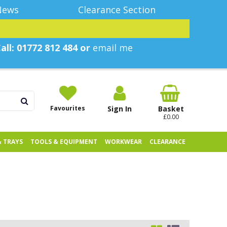
News
Clearance Section
all: 01772 812 484 or
email me
Favourites
Sign In
Basket
£0.00
& TRAYS
TOOLS & EQUIPMENT
WORKWEAR
CLEARANCE