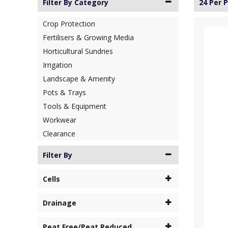
Filter By Category
24 Per 
Crop Protection
Fertilisers & Growing Media
Horticultural Sundries
Irrigation
Landscape & Amenity
Pots & Trays
Tools & Equipment
Workwear
Clearance
Filter By
Cells
Drainage
Peat Free/Peat Reduced