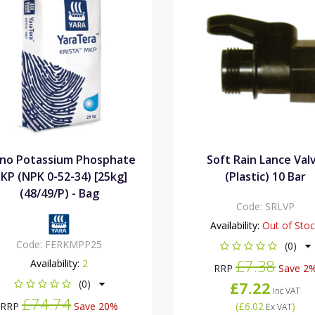
no Potassium Phosphate
Soft Rain Lance Val
KP (NPK 0-52-34) [25kg]
(Plastic) 10 Bar
(48/49/P) - Bag
Code:
SRLVP
Availability:
Out of Sto
Code:
FERKMPP25
(0)
£7.38
Availability:
2
RRP
Save 2
(0)
£7.22
Inc VAT
£74.74
RRP
Save 20%
(
£6.02
)
Ex VAT