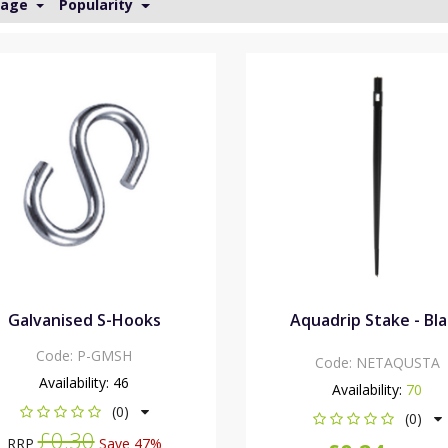
Page
Popularity
Galvanised S-Hooks
Aquadrip Stake - Bl
Code:
P-GMSH
Code:
NETAQUSTA
Availability:
46
Availability:
70
(0)
(0)
£0.30
RRP
Save 47%