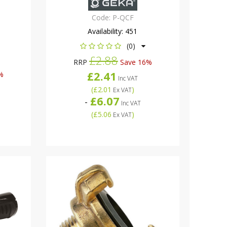
Code:
P-QCF
Availability:
451
(0)
£2.88
RRP
Save 16%
£2.41
%
Inc VAT
(
£2.01
)
Ex VAT
£6.07
-
Inc VAT
(
£5.06
)
Ex VAT