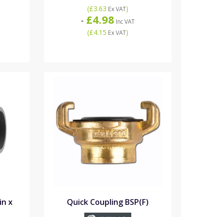
(
£3.63
)
Ex VAT
£4.98
-
Inc VAT
(
£4.15
)
Ex VAT
in x
Quick Coupling BSP(F)