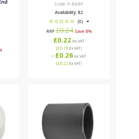
 End
Code:
P-BARP
Availability:
82
(0)
R
£0.24
RRP
Save 8%
£0.22
Inc VAT
(
£0.18
)
Ex VAT
%
£0.26
-
Inc VAT
(
£0.22
)
Ex VAT