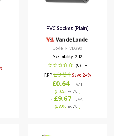
PVC Socket [Plain]
Code:
P-VD390
Availability:
242
(0)
%
£0.84
RRP
Save 24%
£0.64
Inc VAT
(
£0.53
)
Ex VAT
£9.67
-
Inc VAT
(
£8.06
)
Ex VAT