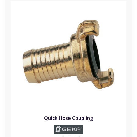
Quick Hose Coupling