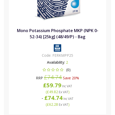
Mono Potassium Phosphate MKP (NPK 0-
52-34) [25kg] (48/49/P) - Bag
Code:
FERKMPP25
Availability:
2
(0)
£74.74
RRP
Save 20%
£59.79
Inc VAT
(
£49.82
)
Ex VAT
£74.74
-
Inc VAT
(
£62.28
)
Ex VAT