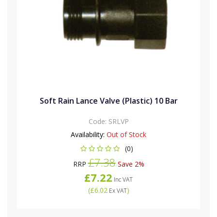
Soft Rain Lance Valve (Plastic) 10 Bar
Code:
SRLVP
Availability:
Out of Stock
(0)
£7.38
RRP
Save 2%
£7.22
Inc VAT
(
£6.02
)
Ex VAT