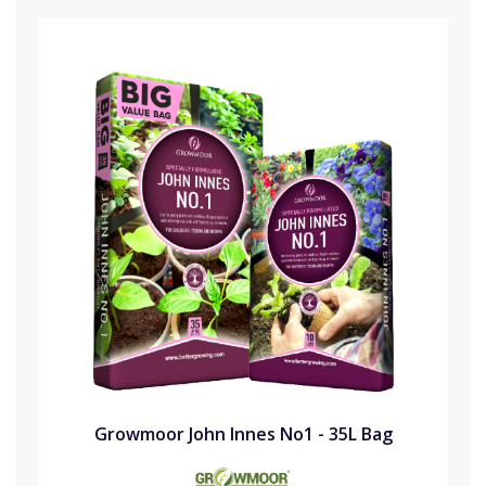
Growmoor John Innes No1 - 35L Bag