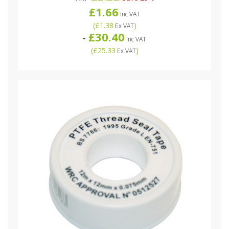
£1.66
Inc VAT
(
£1.38
)
Ex VAT
£30.40
-
Inc VAT
(
£25.33
)
Ex VAT