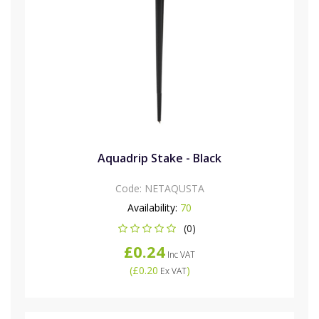
Aquadrip Stake - Black
Code:
NETAQUSTA
Availability:
70
(0)
£0.24
Inc VAT
(
£0.20
)
Ex VAT