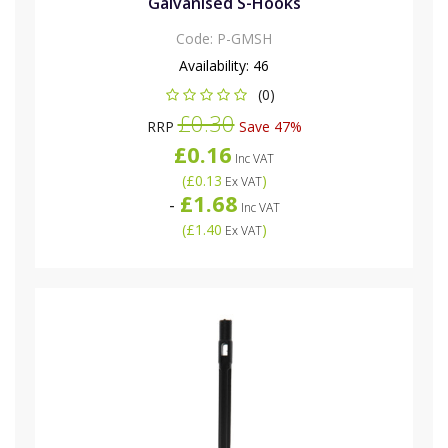
Galvanised S-Hooks
Code:
P-GMSH
Availability:
46
(0)
£0.30
RRP
Save 47%
£0.16
Inc VAT
(
£0.13
)
Ex VAT
£1.68
-
Inc VAT
(
£1.40
)
Ex VAT