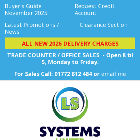
Buyer's Guide
Request Credit
November 2025
Account
Latest Promotions /
Clearance Section
News
ALL NEW 2026 DELIVERY CHARGES
TRADE COUNTER / OFFICE SALES - Open 8 til
5, Monday
to Friday.
For Sales Call: 01772 812 484 or
email me