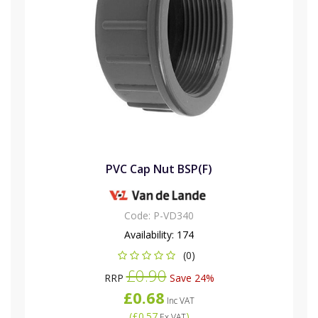
PVC Cap Nut BSP(F)
Code:
P-VD340
Availability:
174
(0)
£0.90
RRP
Save 24%
£0.68
Inc VAT
(
£0.57
)
Ex VAT