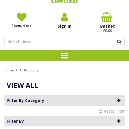
Favourites
Sign In
Basket
£0.00
/
Home
All Products
VIEW ALL
Filter By Category
Reset Filter
Filter By