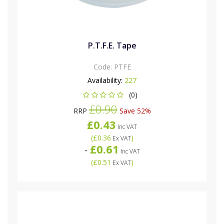
P.T.F.E. Tape
Code:
PTFE
Availability:
227
(0)
£0.90
RRP
Save 52%
£0.43
Inc VAT
(
£0.36
)
Ex VAT
£0.61
-
Inc VAT
(
£0.51
)
Ex VAT