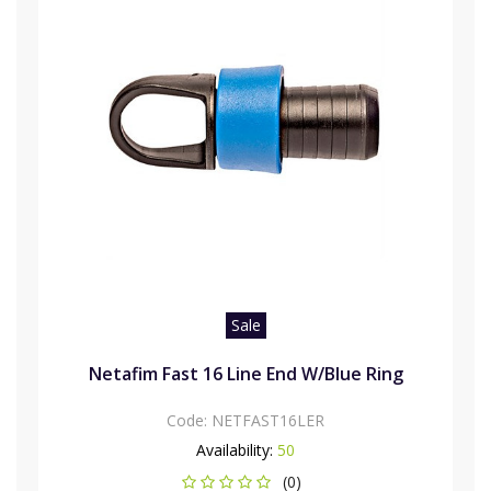
Sale
Netafim Fast 16 Line End W/Blue Ring
Code:
NETFAST16LER
Availability:
50
(0)