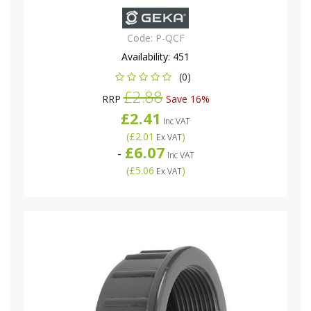
Code:
P-QCF
Availability:
451
(0)
£2.88
RRP
Save 16%
£2.41
Inc VAT
(
£2.01
)
Ex VAT
£6.07
-
Inc VAT
(
£5.06
)
Ex VAT