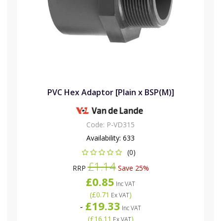
PVC Hex Adaptor [Plain x BSP(M)]
Code:
P-VD315
Availability:
633
(0)
£1.14
RRP
Save 25%
£0.85
Inc VAT
(
£0.71
)
Ex VAT
£19.33
-
Inc VAT
(
£16.11
)
Ex VAT