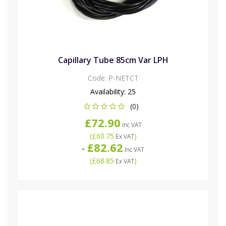
Capillary Tube 85cm Var LPH
Code:
P-NETCT
Availability:
25
(0)
£72.90
Inc VAT
(
£60.75
)
Ex VAT
£82.62
-
Inc VAT
(
£68.85
)
Ex VAT