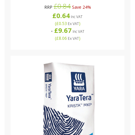
£0.84
RRP
Save 24%
£0.64
Inc VAT
(
£0.53
)
Ex VAT
£9.67
-
Inc VAT
(
£8.06
)
Ex VAT