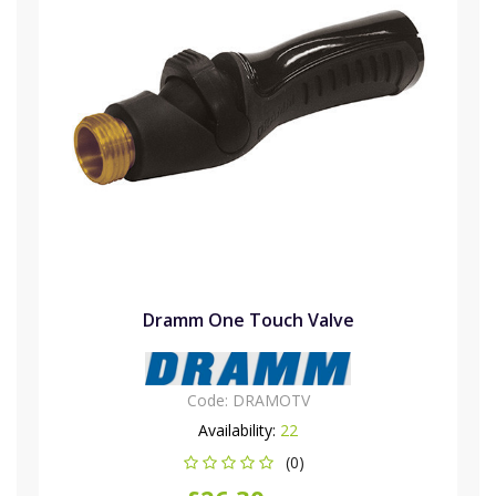
Dramm One Touch Valve
Code:
DRAMOTV
Availability:
22
(0)