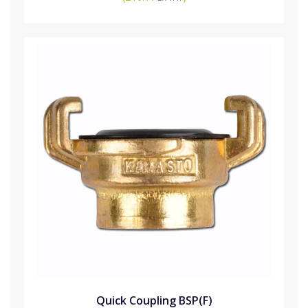
Quick Coupling BSP(F)