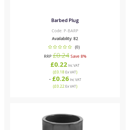
Barbed Plug
Code:
P-BARP
Availability:
82
(0)
£0.24
RRP
Save 8%
£0.22
Inc VAT
(
£0.18
)
Ex VAT
£0.26
-
Inc VAT
(
£0.22
)
Ex VAT