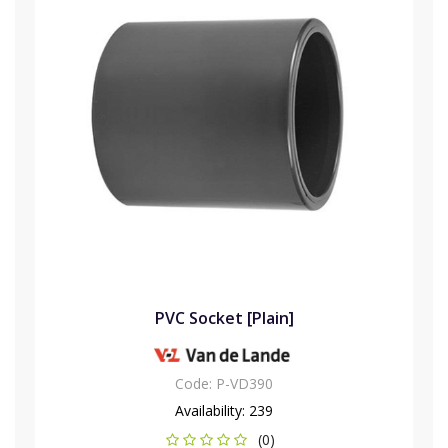
PVC Socket [Plain]
Code:
P-VD390
Availability:
239
(0)