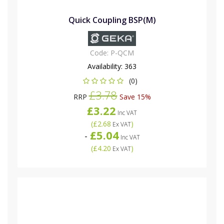
Quick Coupling BSP(M)
Code:
P-QCM
Availability:
363
(0)
£3.78
RRP
Save 15%
£3.22
Inc VAT
(
£2.68
)
Ex VAT
£5.04
-
Inc VAT
(
£4.20
)
Ex VAT