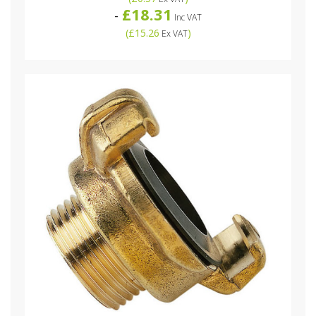
£18.31
-
Inc VAT
(
£15.26
)
Ex VAT