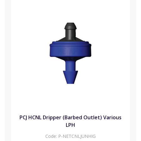
PCJ HCNL Dripper (Barbed Outlet) Various
LPH
Code:
P-NETCNLJUNHIG