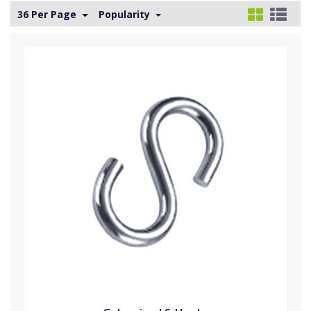
36 Per Page
Popularity