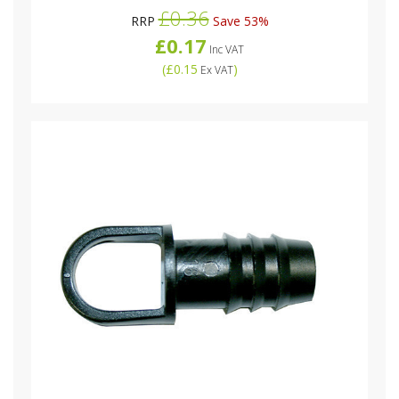
£0.36
RRP
Save 53%
£0.17
Inc VAT
(
£0.15
)
Ex VAT