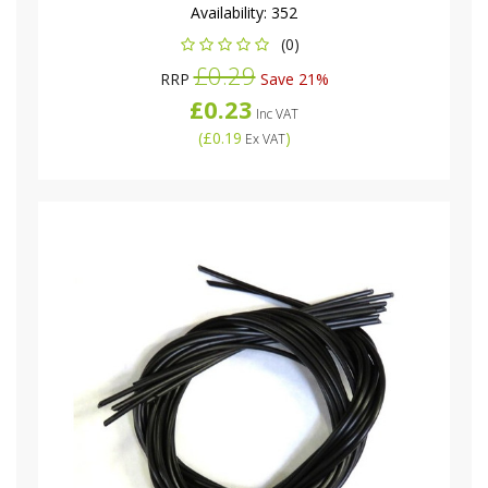
Availability:
352
(0)
£0.29
RRP
Save 21%
£0.23
Inc VAT
(
£0.19
)
Ex VAT