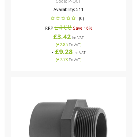
Code:
P-QCH
Availability:
511
(0)
£4.08
RRP
Save 16%
£3.42
Inc VAT
(
£2.85
)
Ex VAT
£9.28
-
Inc VAT
(
£7.73
)
Ex VAT