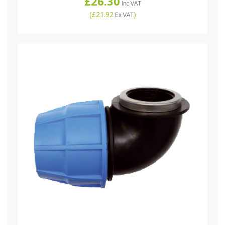
£26.30
Inc VAT
(
£21.92
)
Ex VAT