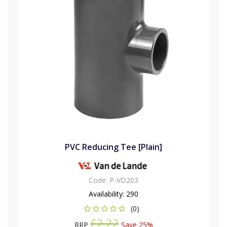
PVC Reducing Tee [Plain]
Code:
P-VD203
Availability:
290
(0)
£2.22
RRP
Save 25%