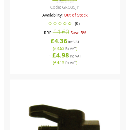
Code:
GRO35JI1
Availability:
Out of Stock
(0)
£4.60
RRP
Save 5%
£4.36
Inc VAT
(
£3.63
)
Ex VAT
£4.98
-
Inc VAT
(
£4.15
)
Ex VAT