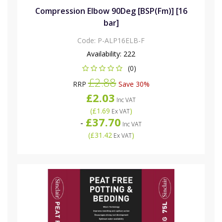
Compression Elbow 90Deg [BSP(Fm)] [16
bar]
Code:
P-ALP16ELB-F
Availability:
222
(0)
£2.88
RRP
Save 30%
£2.03
Inc VAT
(
£1.69
)
Ex VAT
£37.70
-
Inc VAT
(
£31.42
)
Ex VAT