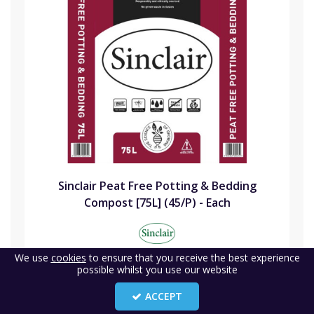
Sinclair Peat Free Potting & Bedding
Compost [75L] (45/P) - Each
Code:
SIN75PFPB
We use
cookies
to ensure that you receive the best experience
possible whilst you use our website
Availability:
24
(1)
ACCEPT