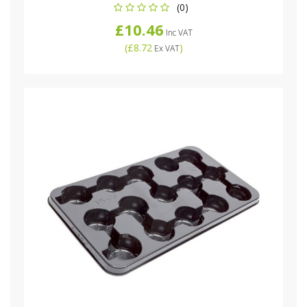
(0)
£10.46
Inc VAT
(
£8.72
)
Ex VAT