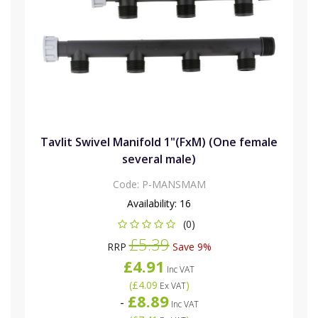
Tavlit Swivel Manifold 1"(FxM) (One female
several male)
Code:
P-MANSMAM
Availability:
16
(0)
£5.39
RRP
Save 9%
£4.91
Inc VAT
(
£4.09
)
Ex VAT
£8.89
-
Inc VAT