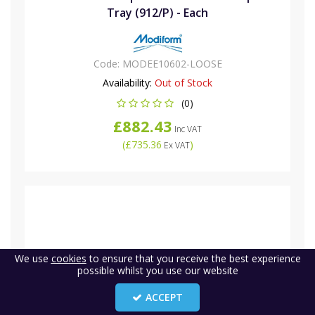
Tray (912/P) - Each
Code:
MODEE10602-LOOSE
Availability:
Out of Stock
(0)
£882.43
Inc VAT
(
£735.36
)
Ex VAT
We use
cookies
to ensure that you receive the best experience
possible whilst you use our website
ACCEPT