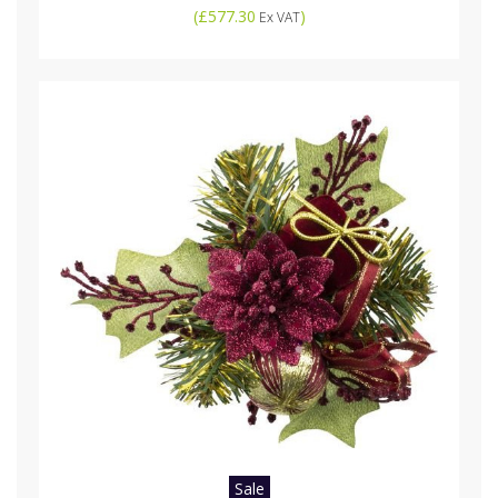
(
£577.30
)
Ex VAT
Sale