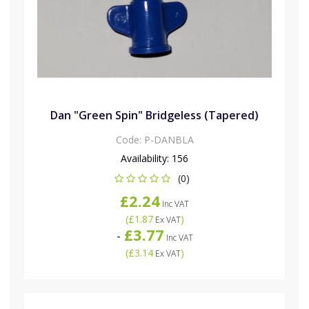
Dan "Green Spin" Bridgeless (Tapered)
Code:
P-DANBLA
Availability:
156
(0)
£2.24
Inc VAT
(
£1.87
)
Ex VAT
£3.77
-
Inc VAT
(
£3.14
)
Ex VAT