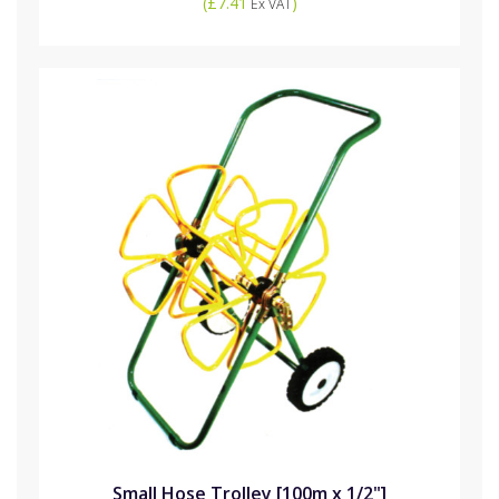
(
£7.41
)
Ex VAT
Small Hose Trolley [100m x 1/2"]