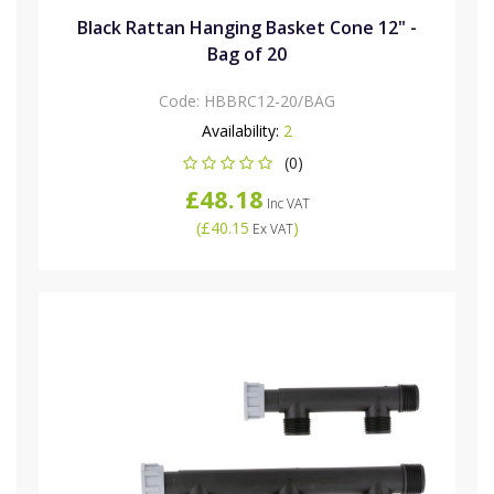
Black Rattan Hanging Basket Cone 12" -
Bag of 20
Code:
HBBRC12-20/BAG
Availability:
2
(0)
£48.18
Inc VAT
(
£40.15
)
Ex VAT