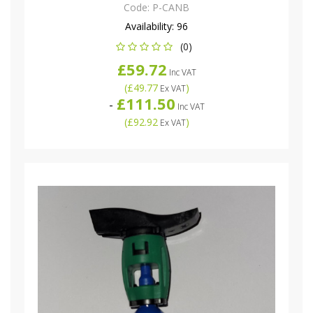
Code:
P-CANB
Availability:
96
(0)
£59.72
Inc VAT
(
£49.77
)
Ex VAT
£111.50
-
Inc VAT
(
£92.92
)
Ex VAT