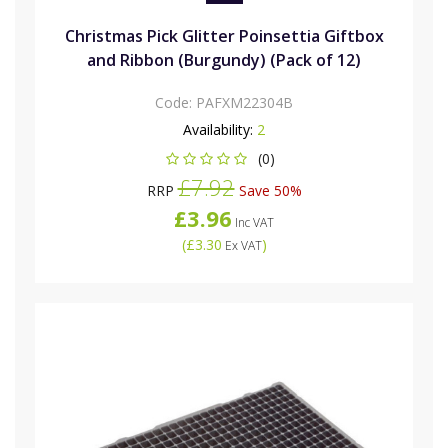
Christmas Pick Glitter Poinsettia Giftbox
and Ribbon (Burgundy) (Pack of 12)
Code:
PAFXM22304B
Availability:
2
(0)
£7.92
RRP
Save 50%
£3.96
Inc VAT
(
£3.30
)
Ex VAT