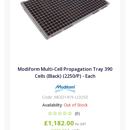
Modiform Multi-Cell Propagation Tray 390
Cells (Black) (2250/P) - Each
Code:
MOD1419-LOOSE
Availability:
Out of Stock
(0)
£1,182.00
Inc VAT