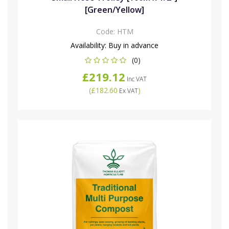
[Green/Yellow]
Code:
HTM
Availability:
Buy in advance
(0)
£219.12
Inc VAT
(
£182.60
)
Ex VAT