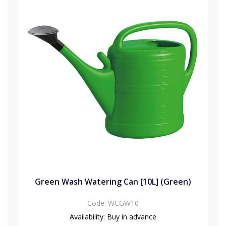
Green Wash Watering Can [10L] (Green)
Code:
WCGW10
Availability:
Buy in advance