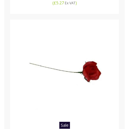
(
£5.27
)
Ex VAT
Sale