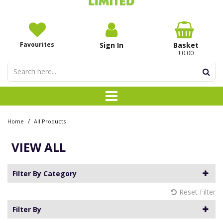
Favourites
Sign In
Basket
£0.00
/
Home
All Products
VIEW ALL
Filter By Category
Reset Filter
Filter By