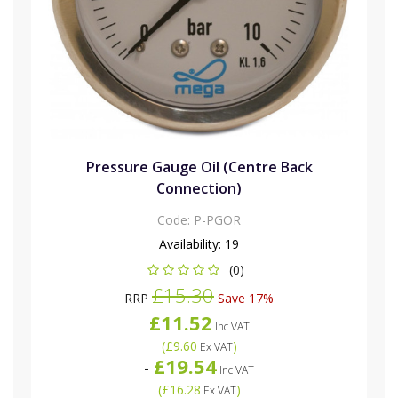
Pressure Gauge Oil (Centre Back
Connection)
Code:
P-PGOR
Availability:
19
(0)
£15.30
RRP
Save 17%
£11.52
Inc VAT
(
£9.60
)
Ex VAT
£19.54
-
Inc VAT
(
£16.28
)
Ex VAT