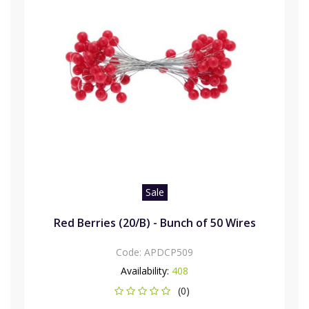
Sale
Red Berries (20/B) - Bunch of 50 Wires
Code:
APDCP509
Availability:
408
(0)