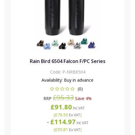
Rain Bird 6504 Falcon F/PC Series
Code:
P-NRB6504
Availability:
Buy in advance
(0)
£95.33
RRP
Save 4%
£91.80
Inc VAT
(
£76.50
)
Ex VAT
£114.97
-
Inc VAT
(
£95.81
)
Ex VAT