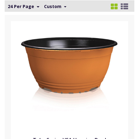
24 Per Page
Custom