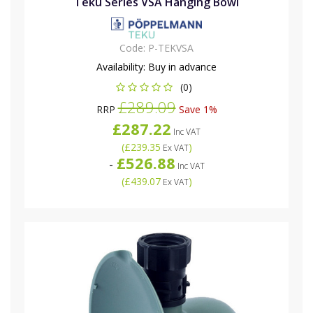
Teku Series VSA Hanging Bowl
Code:
P-TEKVSA
Availability:
Buy in advance
(0)
£289.09
RRP
Save 1%
£287.22
Inc VAT
(
£239.35
)
Ex VAT
£526.88
-
Inc VAT
(
£439.07
)
Ex VAT