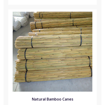
Natural Bamboo Canes