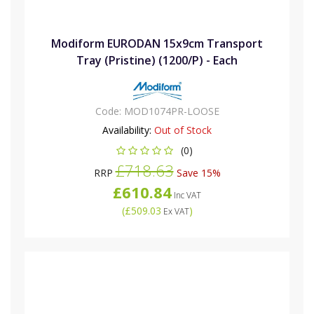
Modiform EURODAN 15x9cm Transport
Tray (Pristine) (1200/P) - Each
Code:
MOD1074PR-LOOSE
Availability:
Out of Stock
(0)
£718.63
RRP
Save 15%
£610.84
Inc VAT
(
£509.03
)
Ex VAT