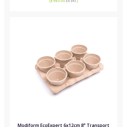
(
£985.00
)
Ex VAT
Modiform EcoExpert 6x12cm 8° Transport