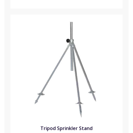
Tripod Sprinkler Stand