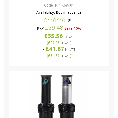
Code:
P-NK68401
Availability:
Buy in advance
(0)
£39.48
RRP
Save 10%
£35.56
Inc VAT
(
£29.63
)
Ex VAT
£41.87
-
Inc VAT
(
£34.89
)
Ex VAT