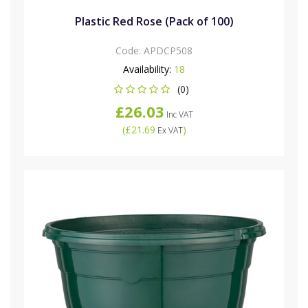
Plastic Red Rose (Pack of 100)
Code:
APDCP508
Availability:
18
(0)
£26.03
Inc VAT
(
£21.69
)
Ex VAT