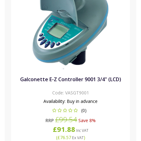
Galconette E-Z Controller 9001 3/4" (LCD)
Code:
VASGT9001
Availability:
Buy in advance
(0)
£99.54
RRP
Save 8%
£91.88
Inc VAT
(
£76.57
)
Ex VAT