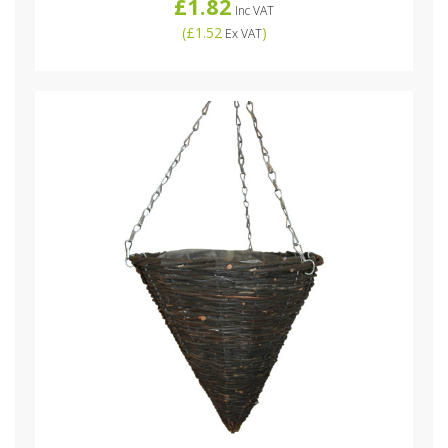
£1.82
Inc VAT
(
£1.52
)
Ex VAT