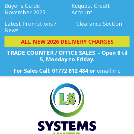
Buyer's Guide
Request Credit
November 2025
Account
Latest Promotions /
Clearance Section
News
ALL NEW 2026 DELIVERY CHARGES
TRADE COUNTER / OFFICE SALES - Open 8 til
5, Monday
to Friday.
For Sales Call: 01772 812 484 or
email me