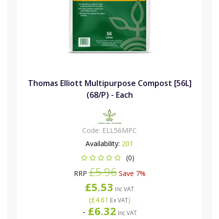
Thomas Elliott Multipurpose Compost [56L]
(68/P) - Each
Code:
ELL56MPC
Availability:
201
(0)
£5.96
RRP
Save 7%
£5.53
Inc VAT
(
£4.61
)
Ex VAT
£6.32
-
Inc VAT