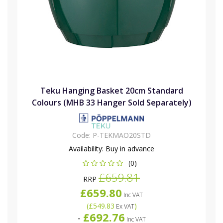
Teku Hanging Basket 20cm Standard
Colours (MHB 33 Hanger Sold Separately)
Code:
P-TEKMAO20STD
Availability:
Buy in advance
(0)
£659.81
RRP
£659.80
Inc VAT
(
£549.83
)
Ex VAT
£692.76
-
Inc VAT