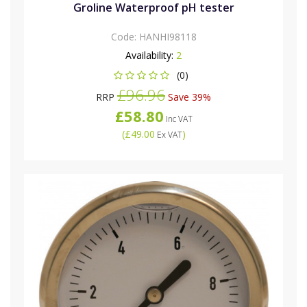
Groline Waterproof pH tester
Code:
HANHI98118
Availability:
2
(0)
£96.96
RRP
Save 39%
£58.80
Inc VAT
(
£49.00
)
Ex VAT