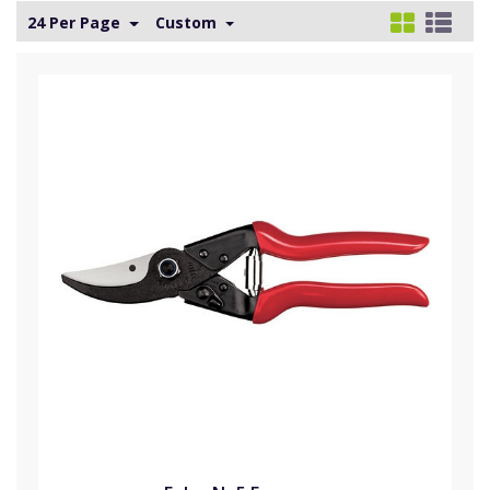
24 Per Page
Custom