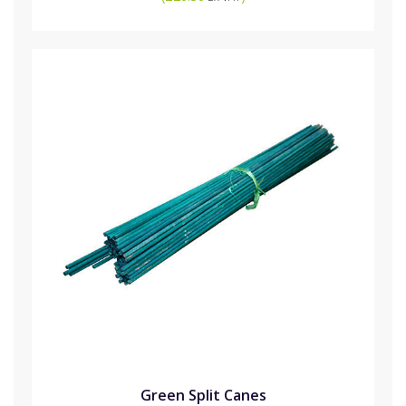
Green Split Canes