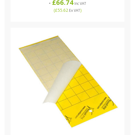
£66.74
-
Inc VAT
(
£55.62
)
Ex VAT