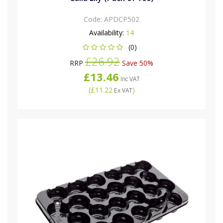
Code:
APDCP502
Availability:
14
(0)
£26.92
RRP
Save 50%
£13.46
Inc VAT
(
£11.22
)
Ex VAT