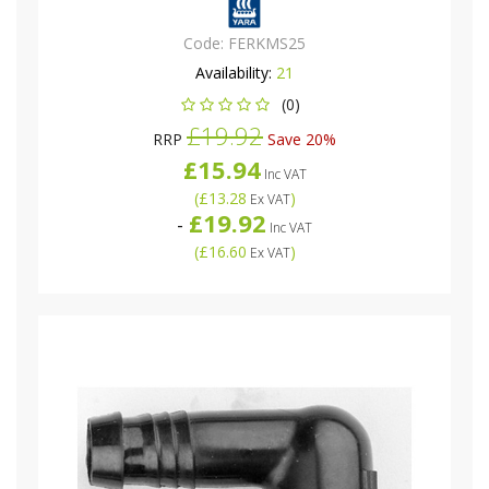
Code:
FERKMS25
Availability:
21
(0)
£19.92
RRP
Save 20%
£15.94
Inc VAT
(
£13.28
)
Ex VAT
£19.92
-
Inc VAT
(
£16.60
)
Ex VAT