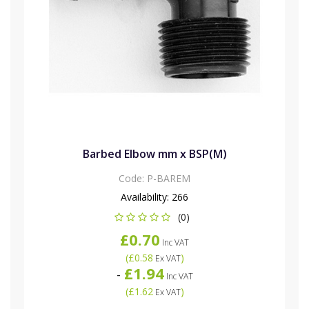
Barbed Elbow mm x BSP(M)
Code:
P-BAREM
Availability:
266
(0)
£0.70
Inc VAT
(
£0.58
)
Ex VAT
£1.94
-
Inc VAT
(
£1.62
)
Ex VAT