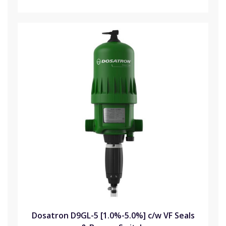
Dosatron D9GL-5 [1.0%-5.0%] c/w VF Seals