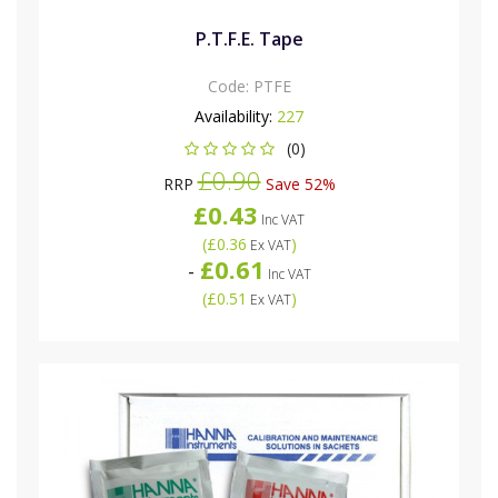
P.T.F.E. Tape
Code:
PTFE
Availability:
227
(0)
£0.90
RRP
Save 52%
£0.43
Inc VAT
(
£0.36
)
Ex VAT
£0.61
-
Inc VAT
(
£0.51
)
Ex VAT