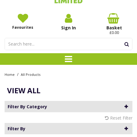
Favourites
Sign In
Basket
£0.00
/
Home
All Products
VIEW ALL
Filter By Category
Reset Filter
Filter By