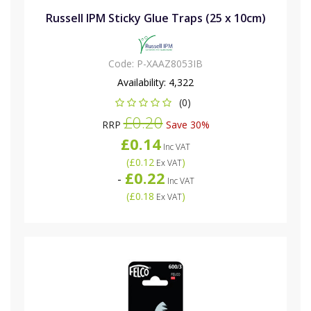
Russell IPM Sticky Glue Traps (25 x 10cm)
Code:
P-XAAZ8053IB
Availability:
4,322
(0)
£0.20
RRP
Save 30%
£0.14
Inc VAT
(
£0.12
)
Ex VAT
£0.22
-
Inc VAT
(
£0.18
)
Ex VAT