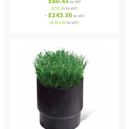
£60.43
Inc VAT
(
£50.36
)
Ex VAT
£243.36
-
Inc VAT
(
£202.80
)
Ex VAT