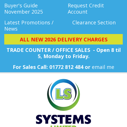
Buyer's Guide
Request Credit
November 2025
Account
Latest Promotions /
Clearance Section
News
ALL NEW 2026 DELIVERY CHARGES
TRADE COUNTER / OFFICE SALES - Open 8 til
5, Monday
to Friday.
For Sales Call: 01772 812 484 or
email me