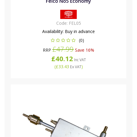
Felco No5 Economy
Code:
FEL05
Availability:
Buy in advance
(0)
£47.99
RRP
Save 16%
£40.12
Inc VAT
(
£33.43
)
Ex VAT