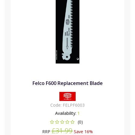
Felco F600 Replacement Blade
Code:
FELPF6003
Availability:
1
(0)
£31.99
RRP
Save 16%