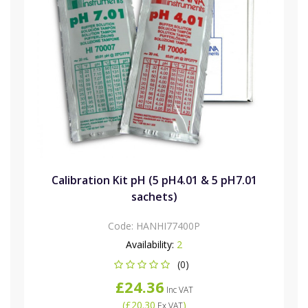
Calibration Kit pH (5 pH4.01 & 5 pH7.01
sachets)
Code:
HANHI77400P
Availability:
2
(0)
£24.36
Inc VAT
(
£20.30
)
Ex VAT