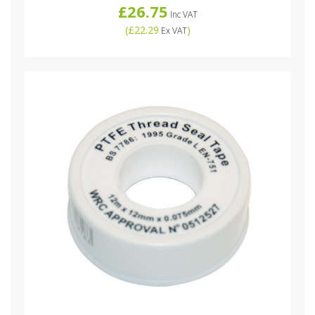
£26.75
Inc VAT
(
£22.29
)
Ex VAT