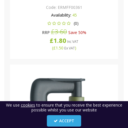
Code:
ERMFF00361
Availability:
45
(0)
£3.60
RRP
Save 50%
£1.80
Inc VAT
(
£1.50
)
Ex VAT
We use
cookies
to ensure that you receive the best experience
possible whilst you use our website
ACCEPT