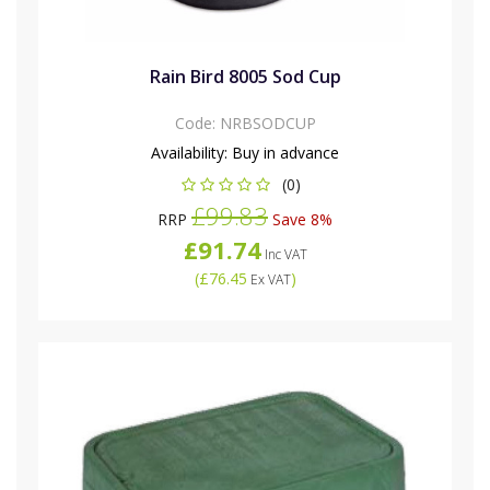
Rain Bird 8005 Sod Cup
Code:
NRBSODCUP
Availability:
Buy in advance
(0)
£99.83
RRP
Save 8%
£91.74
Inc VAT
(
£76.45
)
Ex VAT