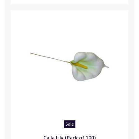
Sale
Calla Lily (Pack of 100)