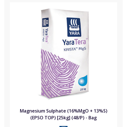
Magnesium Sulphate (16%MgO + 13%S)
(EPSO TOP) [25kg] (48/P) - Bag