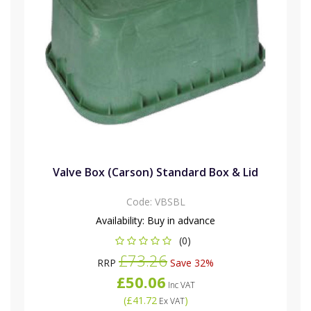
Valve Box (Carson) Standard Box & Lid
Code:
VBSBL
Availability:
Buy in advance
(0)
£73.26
RRP
Save 32%
£50.06
Inc VAT
(
£41.72
)
Ex VAT