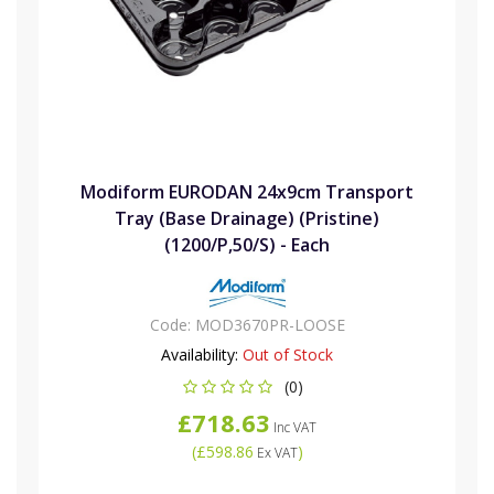
Modiform EURODAN 24x9cm Transport
Tray (Base Drainage) (Pristine)
(1200/P,50/S) - Each
Code:
MOD3670PR-LOOSE
Availability:
Out of Stock
(0)
£718.63
Inc VAT
(
£598.86
)
Ex VAT