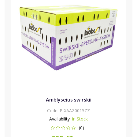
Amblyseius swirskii
Code:
P-XAAZ0015ZZ
Availability:
In Stock
(0)