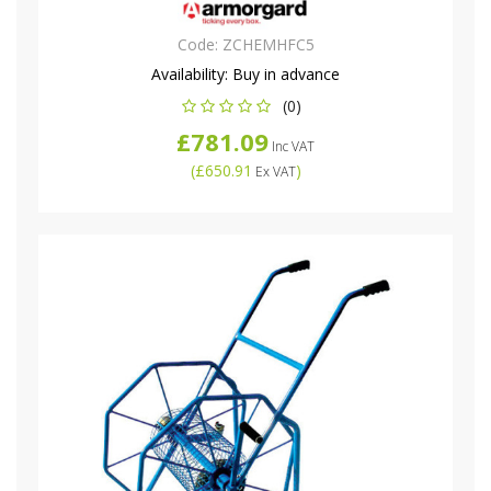
Code:
ZCHEMHFC5
Availability:
Buy in advance
(0)
£781.09
Inc VAT
(
£650.91
)
Ex VAT