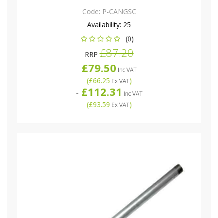
Code:
P-CANGSC
Availability:
25
(0)
£87.20
RRP
£79.50
Inc VAT
(
£66.25
)
Ex VAT
£112.31
-
Inc VAT
(
£93.59
)
Ex VAT