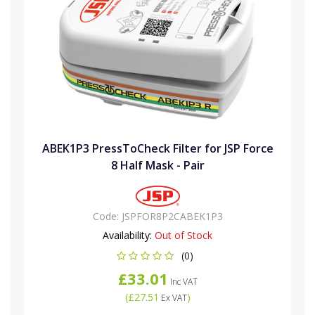
ABEK1P3 PressToCheck Filter for JSP Force
8 Half Mask - Pair
Code:
JSPFOR8P2CABEK1P3
Availability:
Out of Stock
(0)
£33.01
Inc VAT
(
£27.51
)
Ex VAT