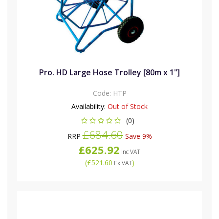
Pro. HD Large Hose Trolley [80m x 1"]
Code:
HTP
Availability:
Out of Stock
(0)
£684.60
RRP
Save 9%
£625.92
Inc VAT
(
£521.60
)
Ex VAT