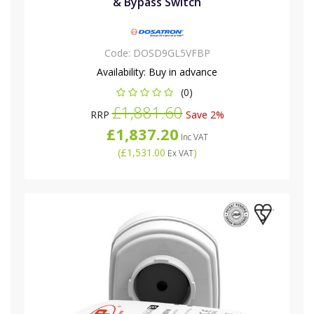
& Bypass Switch
Code:
DOSD9GL5VFBP
Availability:
Buy in advance
(0)
£1,881.60
RRP
Save 2%
£1,837.20
Inc VAT
(
£1,531.00
)
Ex VAT