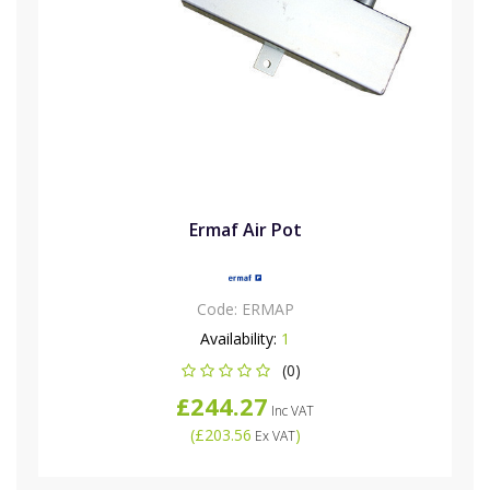
Ermaf Air Pot
Code:
ERMAP
Availability:
1
(0)
£244.27
Inc VAT
(
£203.56
)
Ex VAT