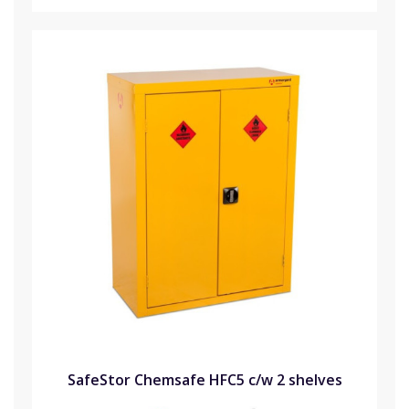
SafeStor Chemsafe HFC5 c/w 2 shelves