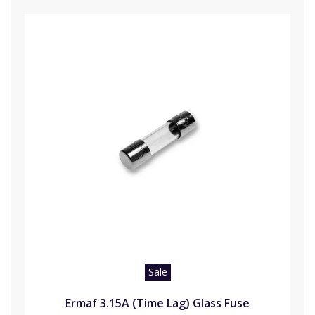
Sale
Ermaf 3.15A (Time Lag) Glass Fuse