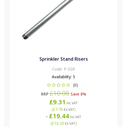
Sprinkler Stand Risers
Code:
P-SSR
Availability:
5
(0)
£10.08
RRP
Save 8%
£9.31
Inc VAT
(
£7.76
)
Ex VAT
£19.44
-
Inc VAT
(
£16.20
)
Ex VAT