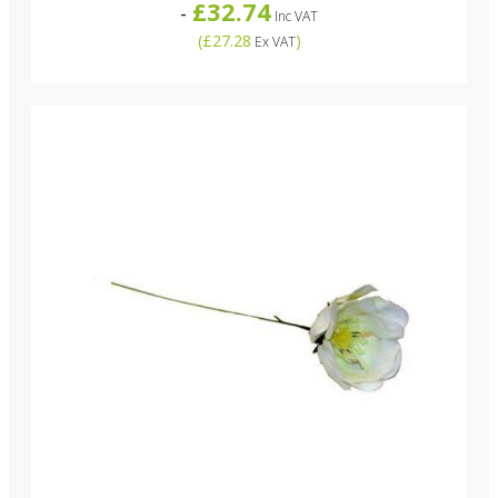
£32.74
-
Inc VAT
(
£27.28
)
Ex VAT