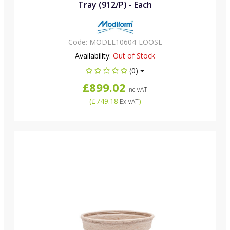
Tray (912/P) - Each
Code:
MODEE10604-LOOSE
Availability:
Out of Stock
(0)
£899.02
Inc VAT
(
£749.18
)
Ex VAT