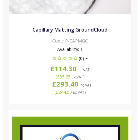
Capillary Matting GroundCloud
Code:
P-CAPMGC
Availability:
1
(0)
£114.30
Inc VAT
(
£95.25
)
Ex VAT
£293.40
-
Inc VAT
(
£244.50
)
Ex VAT