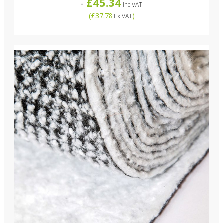
£45.34
-
Inc VAT
(
£37.78
)
Ex VAT