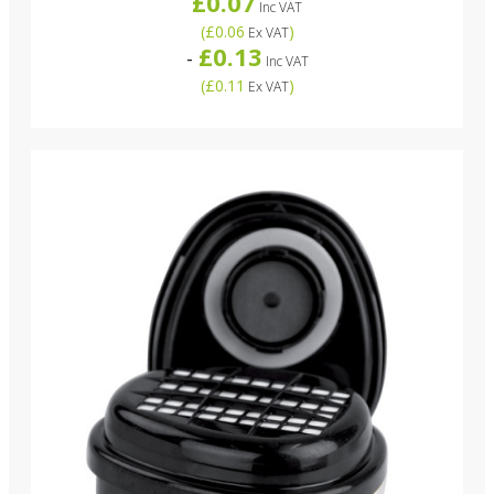
£0.07
Inc VAT
(
£0.06
)
Ex VAT
£0.13
-
Inc VAT
(
£0.11
)
Ex VAT