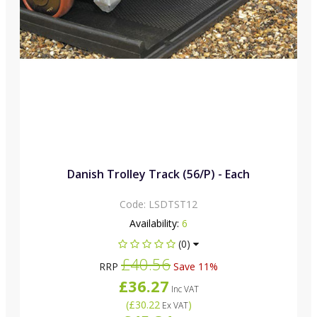
Danish Trolley Track (56/P) - Each
Code:
LSDTST12
Availability:
6
(0)
£40.56
RRP
Save 11%
£36.27
Inc VAT
(
£30.22
)
Ex VAT