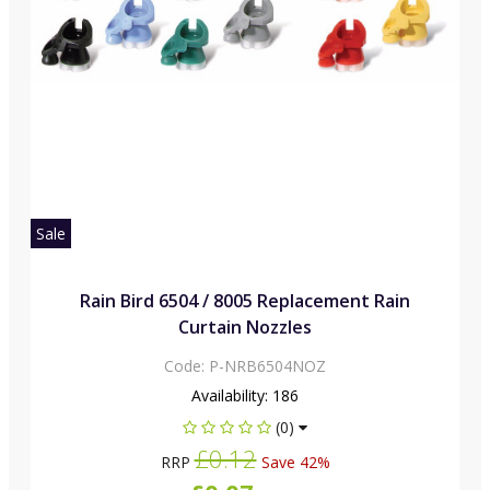
Sale
Rain Bird 6504 / 8005 Replacement Rain
Curtain Nozzles
Code:
P-NRB6504NOZ
Availability:
186
(0)
£0.12
RRP
Save 42%