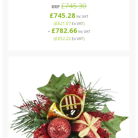
£745.30
RRP
£745.28
Inc VAT
(
£621.07
)
Ex VAT
£782.66
-
Inc VAT
(
£652.22
)
Ex VAT