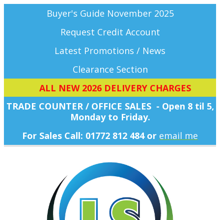
Buyer's Guide November 2025
Request Credit Account
Latest Promotions / News
Clearance Section
ALL NEW 2026 DELIVERY CHARGES
TRADE COUNTER / OFFICE SALES - Open 8 til 5,
Monday
to Friday.
For Sales Call: 01772 812 484 or
email me