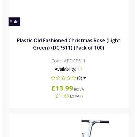
Sale
Plastic Old Fashioned Christmas Rose (Light
Green) (DCP511) (Pack of 100)
Code:
APDCP511
Availability:
17
(0)
£13.99
Inc VAT
(
£11.66
)
Ex VAT