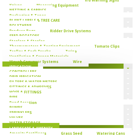
Knives
Measuring Equipment
NETTING & FABRICS
Packaging & Tapes
PLANT LABELS & TREE CARE
POLYTHENE
Produce Bags
Ridder Drive Systems
SEED POTATOES
Staplers & Staples
Thermometers & Testing Equipment
Tomato Clips
Trolley & Sack Trucks
Twine
Ventilation & Screen Materials
Wevab Conveyor Systems
Wire
IRRIGATION
CONTROLLERS
DRIP IRRIGATION
FILTERS & WATER METERS
FITTINGS & ADHESIVES
HOSE & FITTINGS
PIPE
Pond Aeration
PUMPS
SPRINKLERS
VALVES
WATER STORAGE
LANDSCAPE & AMENITY
Amenity Fertilisers
Grass Seed
Watering Cans