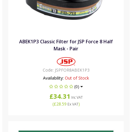
ABEK1P3 Classic Filter for JSP Force 8 Half
Mask - Pair
Code:
JSPFOR8ABEK1P3
Availability:
Out of Stock
(0)
£34.31
Inc VAT
(
£28.59
)
Ex VAT