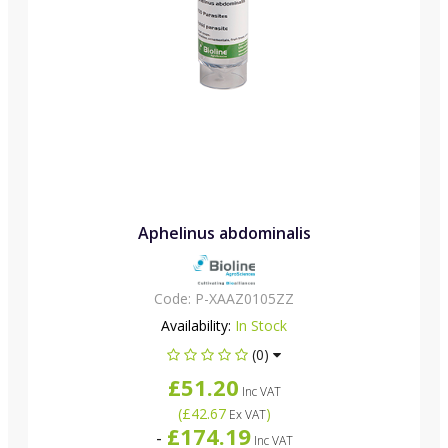
Aphelinus abdominalis
Code:
P-XAAZ0105ZZ
Availability:
In Stock
(0)
£51.20
Inc VAT
(
£42.67
)
Ex VAT
£174.19
-
Inc VAT