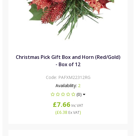
Christmas Pick Gift Box and Horn (Red/Gold)
- Box of 12
Code:
PAFXM22312RG
Availability:
2
(0)
£7.66
Inc VAT
(
£6.38
)
Ex VAT