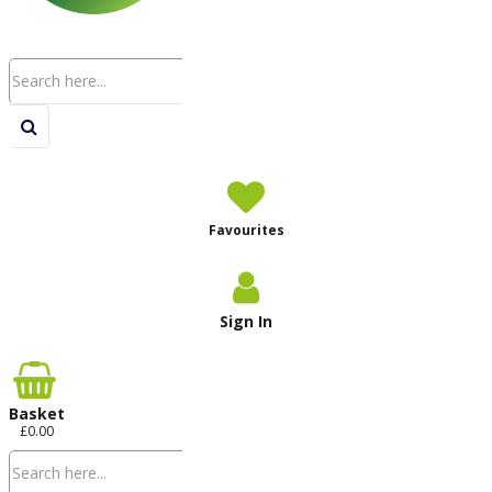
Favourites
Sign In
Basket
£0.00