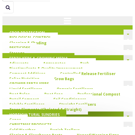
CROP PROTECTION
BIOLOGICAL CONTROL
Cleaning & Shading
PESTICIDES
Storage
FERTILISERS & GROWING MEDIA
Adjuvants
Aggregates
Bark
Biostimulants & Quality Improvement
Compost Additives
Controlled Release Fertiliser
Foliar Nutrition
Grow Bags
GROWER FERTILISERS
Liquid Fertilisers
Organic Fertilisers
Peat Bales
Peat Free
Professional Compost
Retail Compost
Soil Conditioners
Soluble Fertilisers
Straight Fertilisers
Trace Elements (Chelated & Straight)
HORTICULTURAL SUNDRIES
Canes
CHRISTMAS PRODUCTS
Cold Weather
Danish Trolleys
Glazing & Glasshouse Parts
Hazard Warning Signs