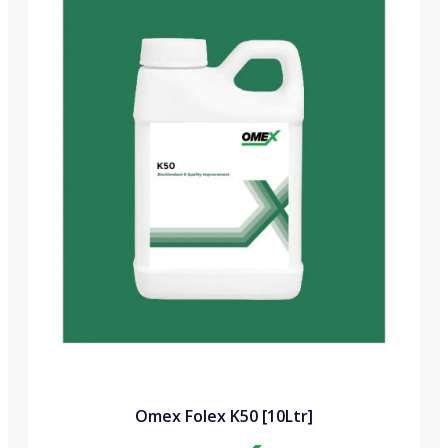
Omex Folex K50 [10Ltr]