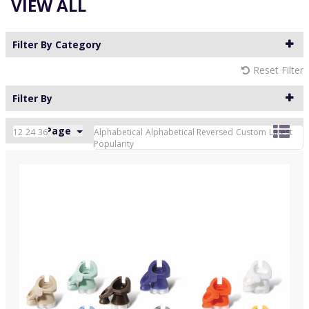
VIEW ALL
Filter By Category
Reset Filter
Filter By
24 Per Page
Custom
12
24
36
Alphabetical
Alphabetical Reversed
Custom
Latest
Popularity