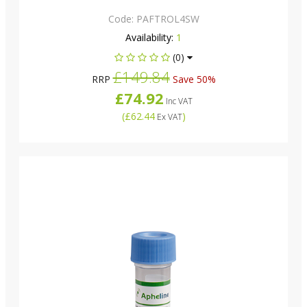
Code:
PAFTROL4SW
Availability:
1
(0)
£149.84
RRP
Save 50%
£74.92
Inc VAT
(
£62.44
)
Ex VAT