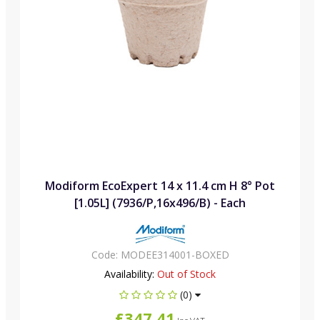
Modiform EcoExpert 14 x 11.4 cm H 8° Pot
[1.05L] (7936/P,16x496/B) - Each
Code:
MODEE314001-BOXED
Availability:
Out of Stock
(0)
£347.41