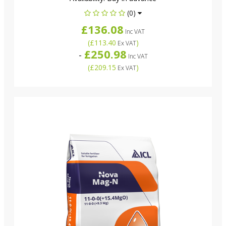
(0)
£136.08
Inc VAT
(
£113.40
)
Ex VAT
£250.98
-
Inc VAT
(
£209.15
)
Ex VAT