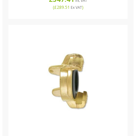
Inc VAT
(
£289.51
)
Ex VAT