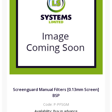
Screenguard Manual Filters [0.13mm Screen]
BSP
Code:
P-PFSGM
Availability:
Buy in advance