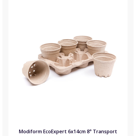
Modiform EcoExpert 6x14cm 8° Transport