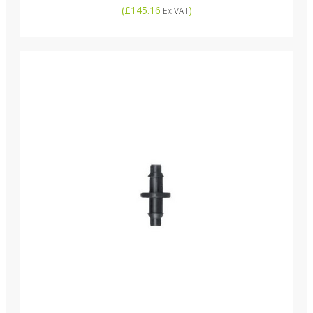
(
£145.16
)
Ex VAT