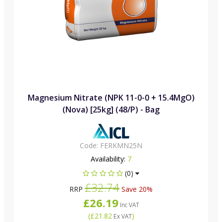
Magnesium Nitrate (NPK 11-0-0 + 15.4MgO)
(Nova) [25kg] (48/P) - Bag
Code:
FERKMN25N
Availability:
7
(0)
£32.74
RRP
Save 20%
£26.19
Inc VAT
(
£21.82
)
Ex VAT