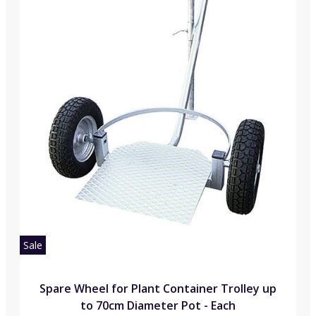
Sale
Spare Wheel for Plant Container Trolley up
to 70cm Diameter Pot - Each