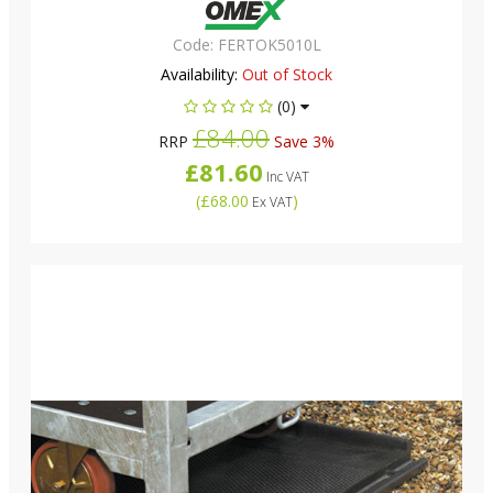
Code:
FERTOK5010L
Availability:
Out of Stock
(0)
£84.00
RRP
Save 3%
£81.60
Inc VAT
(
£68.00
)
Ex VAT