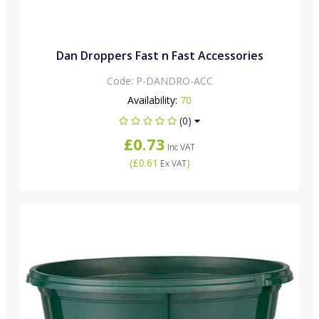
Dan Droppers Fast n Fast Accessories
Code:
P-DANDRO-ACC
Availability:
70
(0)
£0.73
Inc VAT
(
£0.61
)
Ex VAT