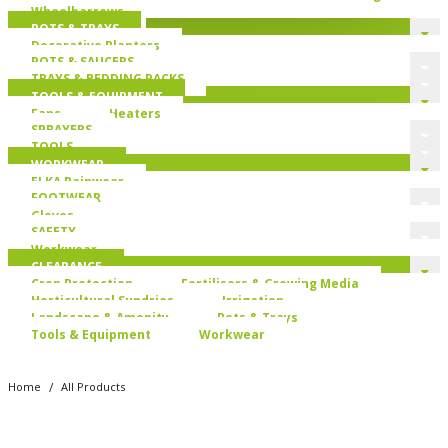
Wheelbarrows
POTS & TRAYS
Decorative Planters
POTS & SAUCERS
TRAYS & BEDDING PACKS
TOOLS & EQUIPMENT
Fans
Heaters
SPRAYERS
TOOLS
WORKWEAR
ELKA Rainwear
FOOTWEAR
Gloves
SAFETY
Workwear
CLEARANCE
Crop Protection
Fertilisers & Growing Media
Horticultural Sundries
Irrigation
Landscape & Amenity
Pots & Trays
Tools & Equipment
Workwear
/
Home
All Products