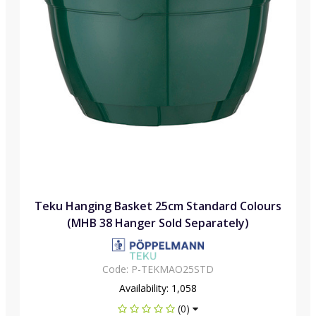
Teku Hanging Basket 25cm Standard Colours
(MHB 38 Hanger Sold Separately)
Code:
P-TEKMAO25STD
Availability:
1,058
(0)