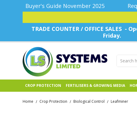
Buyer's Guide November 2025
Req
TRADE COUNTER / OFFICE SALES - Ope
Friday.
CROP PROTECTION
FERTILISERS & GROWING MEDIA
HOR
Home
Crop Protection
Biological Control
Leafminer
/
/
/