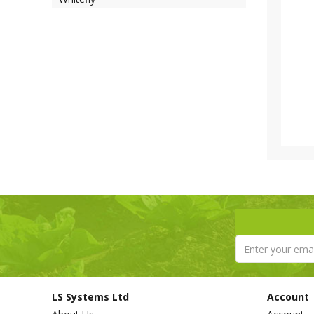
LS Systems Ltd
Account