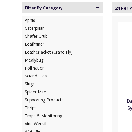
Filter By Category
24 Per 
Aphid
Caterpillar
Chafer Grub
Leafminer
Leatherjacket (Crane Fly)
Mealybug
Pollination
Sciarid Flies
Slugs
Spider Mite
Supporting Products
Da
Sy
Thrips
Traps & Monitoring
Vine Weevil
Whitefly