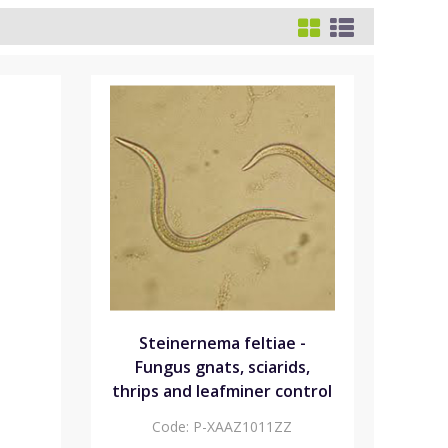
Steinernema feltiae -
Fungus gnats, sciarids,
thrips and leafminer control
Code:
P-XAAZ1011ZZ