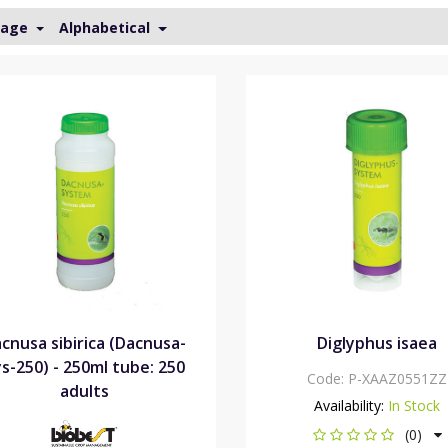
Page
Alphabetical
cnusa sibirica (Dacnusa-
Diglyphus isaea
s-250) - 250ml tube: 250
Code:
P-XAAZ0551ZZ
adults
Availability:
In Stock
(0)