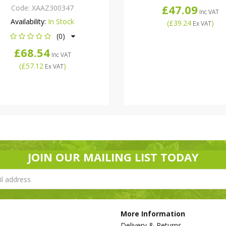
£47.09
Code:
XAAZ300347
Inc VAT
Availability:
In Stock
(
£39.24
)
Ex VAT
(0)
£68.54
Inc VAT
(
£57.12
)
Ex VAT
JOIN OUR MAILING LIST TODAY
More Information
Delivery & Returns