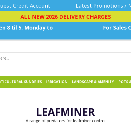
uest Credit Account
Latest Promotions / 
ALL NEW 2026 DELIVERY CHARGES
n 8 til 5, Monday
to
For Sales C
TICULTURAL SUNDRIES
IRRIGATION
LANDSCAPE & AMENITY
POTS 
LEAFMINER
A range of predators for leafminer control