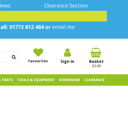
News
Clearance Section
all: 01772 812 484 or
email me
Favourites
Sign In
Basket
£0.00
& TRAYS
TOOLS & EQUIPMENT
WORKWEAR
CLEARANCE