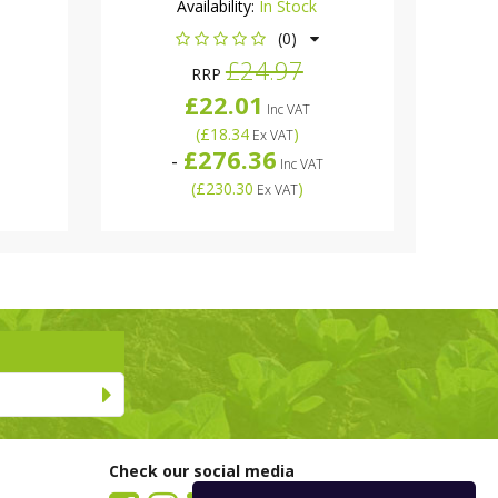
Availability:
In Stock
(0)
£24.97
RRP
£22.01
Inc VAT
(
£18.34
)
Ex VAT
£276.36
-
Inc VAT
(
£230.30
)
Ex VAT
Check our social media