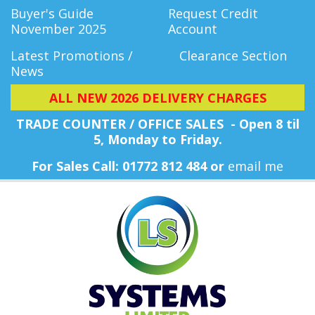
Buyer's Guide
Request Credit
November 2025
Account
Latest Promotions /
Clearance Section
News
ALL NEW 2026 DELIVERY CHARGES
TRADE COUNTER / OFFICE SALES - Open 8 til
5, Monday
to Friday.
For Sales Call: 01772 812 484 or
email me