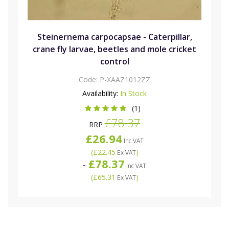
Steinernema carpocapsae - Caterpillar,
crane fly larvae, beetles and mole cricket
control
Code:
P-XAAZ1012ZZ
Availability:
In Stock
(1)
£78.37
RRP
£26.94
Inc VAT
(
£22.45
)
Ex VAT
£78.37
-
Inc VAT
(
£65.31
)
Ex VAT