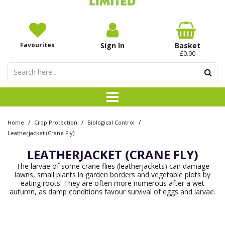
Favourites
Sign In
Basket
£0.00
/
/
/
Home
Crop Protection
Biological Control
Leatherjacket (Crane Fly)
LEATHERJACKET (CRANE FLY)
The larvae of some crane flies (leatherjackets) can damage
lawns, small plants in garden borders and vegetable plots by
eating roots. They are often more numerous after a wet
autumn, as damp conditions favour survival of eggs and larvae.