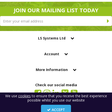
JOIN OUR MAILING LIST TODAY
LS Systems Ltd
Account
More Information
Check our social media
We use
cookies
to ensure that you receive the best experience
possible whilst you use our website
LS Systems Limited is a company registered in England. Registered Office:
184 Blackgate Lane, Tarleton, Preston, PR4 6UU
ACCEPT
Company Number: 2329261. VAT number: GB 483 6445 20