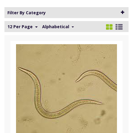
Filter By Category
12 Per Page
Alphabetical