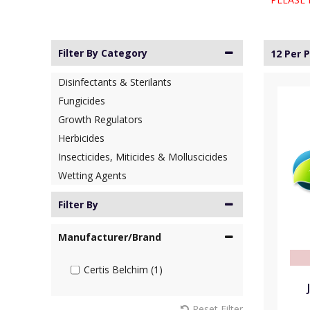
Filter By Category
12 Per 
Disinfectants & Sterilants
Fungicides
Growth Regulators
Herbicides
Insecticides, Miticides & Molluscicides
Wetting Agents
Filter By
Manufacturer/Brand
Certis Belchim (1)
Reset Filter