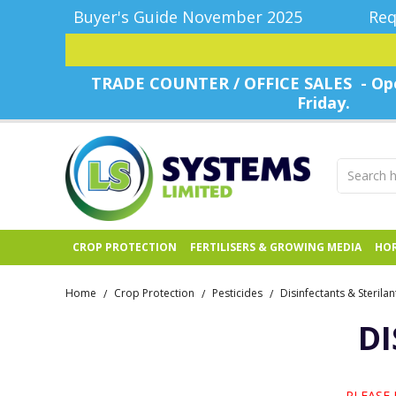
Buyer's Guide November 2025
Req
TRADE COUNTER / OFFICE SALES - Ope
Friday.
CROP PROTECTION
FERTILISERS & GROWING MEDIA
HOR
Home
Crop Protection
Pesticides
Disinfectants & Sterilan
/
/
/
DI
PLEASE