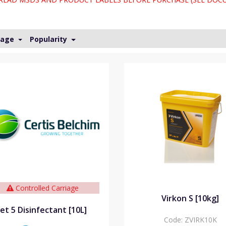
Page
Popularity
Controlled Carriage
Virkon S [10kg]
Jet 5 Disinfectant [10L]
Code:
ZVIRK10K