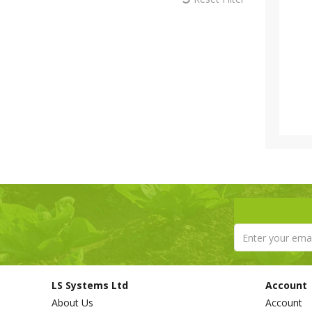
LS Systems Ltd
Account
About Us
Account