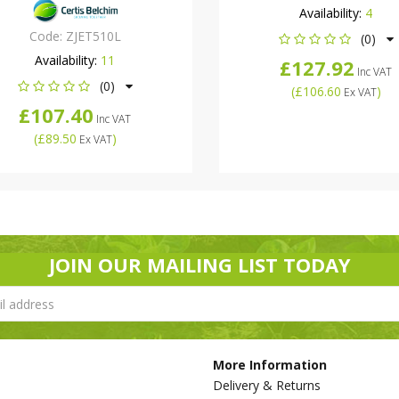
Availability:
4
Code:
ZJET510L
(0)
Availability:
11
£127.92
Inc VAT
(0)
(
£106.60
)
Ex VAT
£107.40
Inc VAT
(
£89.50
)
Ex VAT
JOIN OUR MAILING LIST TODAY
More Information
Delivery & Returns