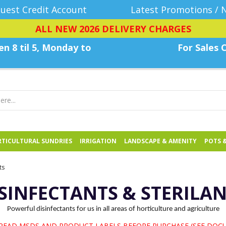
uest Credit Account
Latest Promotions / 
ALL NEW 2026 DELIVERY CHARGES
n 8 til 5, Monday
to
For Sales C
TICULTURAL SUNDRIES
IRRIGATION
LANDSCAPE & AMENITY
POTS 
ts
SINFECTANTS & STERILA
Powerful disinfectants for us in all areas of horticulture and agriculture
 READ MSDS AND PRODUCT LABELS BEFORE PURCHASE (SEE DOC