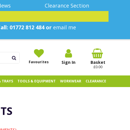
News
Clearance Section
all: 01772 812 484 or
email me
Favourites
Sign In
Basket
£0.00
& TRAYS
TOOLS & EQUIPMENT
WORKWEAR
CLEARANCE
NTS
UMENTS)