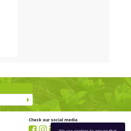
Check our social media
We use
cookies
to ensure that