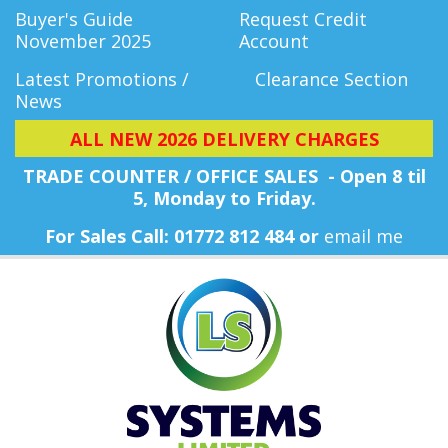
Buyer's Guide
Request Credit
November 2025
Account
Latest Promotions /
Clearance Section
News
ALL NEW 2026 DELIVERY CHARGES
TRADE COUNTER / OFFICE SALES - Open 8 til
5, Monday
to Friday.
For Sales Call: 01772 812 484 or
email me