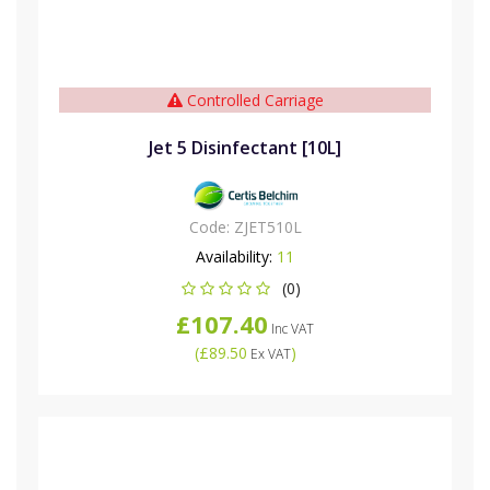
Controlled Carriage
Jet 5 Disinfectant [10L]
Code:
ZJET510L
Availability:
11
(0)
£107.40
Inc VAT
(
£89.50
)
Ex VAT