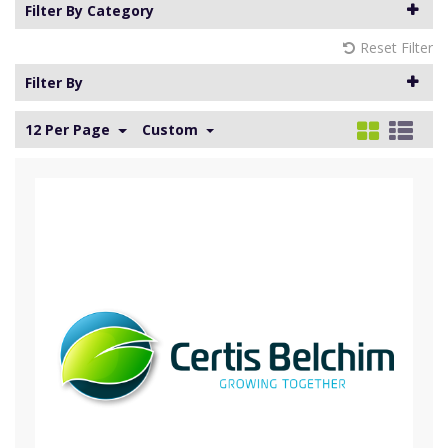
Filter By Category
Reset Filter
Filter By
12 Per Page
Custom