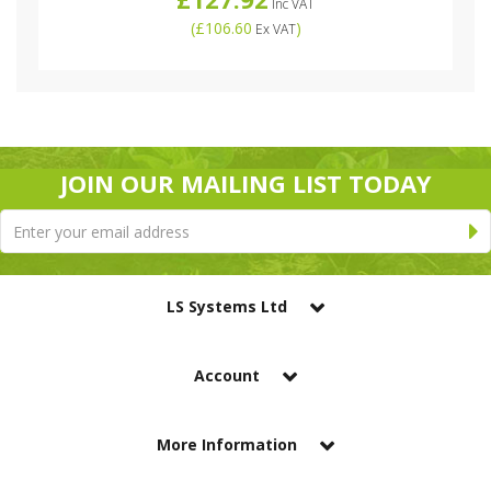
Inc VAT
(
£106.60
)
Ex VAT
JOIN OUR MAILING LIST TODAY
LS Systems Ltd
Account
More Information