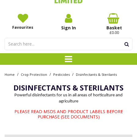
Favourites
Sign In
Basket
£0.00
/
/
/
Home
Crop Protection
Pesticides
Disinfectants & Sterilants
DISINFECTANTS & STERILANTS
Powerful disinfectants for us in all areas of horticulture and
agriculture
PLEASE READ MSDS AND PRODUCT LABELS BEFORE
PURCHASE (SEE DOCUMENTS)