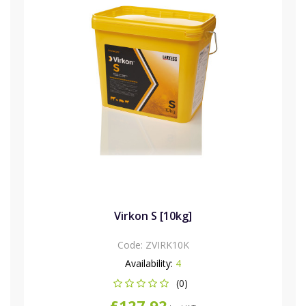
Virkon S [10kg]
Code:
ZVIRK10K
Availability:
4
(0)
£127.92