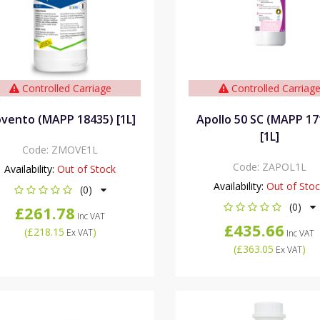
Controlled Carriage
Controlled Carriag
vento (MAPP 18435) [1L]
Apollo 50 SC (MAPP 17
[1L]
Code:
ZMOVE1L
Code:
ZAPOL1L
Availability:
Out of Stock
Availability:
Out of Sto
(0)
(0)
£261.78
Inc VAT
£435.66
(
£218.15
)
Ex VAT
Inc VAT
(
£363.05
)
Ex VAT