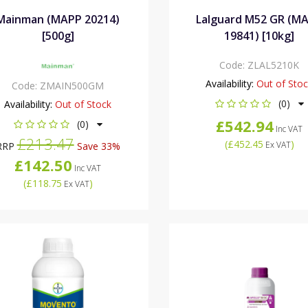
Mainman (MAPP 20214)
Lalguard M52 GR (M
[500g]
19841) [10kg]
Code:
ZLAL5210K
Availability:
Out of Sto
Code:
ZMAIN500GM
(0)
Availability:
Out of Stock
£542.94
(0)
Inc VAT
£213.47
(
£452.45
)
Ex VAT
RRP
Save 33%
£142.50
Inc VAT
(
£118.75
)
Ex VAT