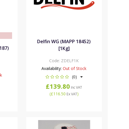
e
Delfin WG (MAPP 18452)
187)
[1Kg]
Code:
ZDELF1K
Availability:
Out of Stock
ck
(0)
£139.80
Inc VAT
(
£116.50
)
Ex VAT