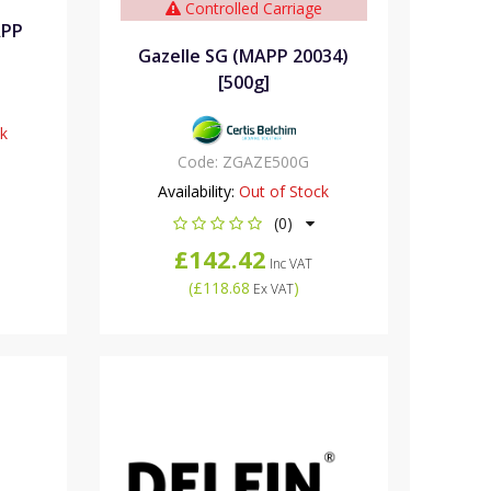
Controlled Carriage
APP
Gazelle SG (MAPP 20034)
[500g]
ck
Code:
ZGAZE500G
Availability:
Out of Stock
(0)
£142.42
Inc VAT
(
£118.68
)
Ex VAT