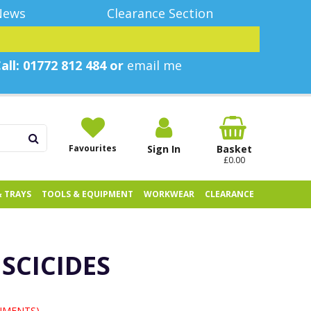
News
Clearance Section
all: 01772 812 484 or
email me
Favourites
Sign In
Basket
£0.00
& TRAYS
TOOLS & EQUIPMENT
WORKWEAR
CLEARANCE
USCICIDES
UMENTS)