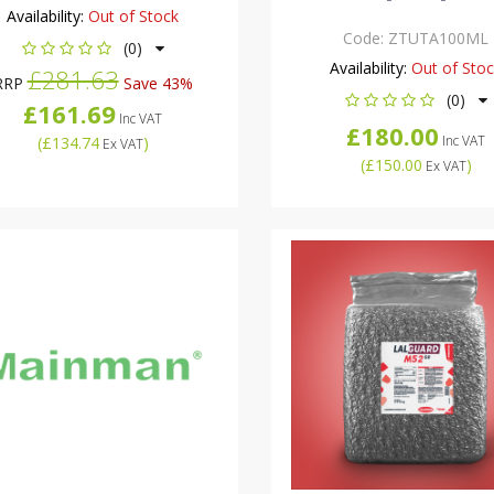
Availability:
Out of Stock
Code:
ZTUTA100ML
(0)
Availability:
Out of Sto
£281.63
RRP
Save 43%
(0)
£161.69
Inc VAT
£180.00
Inc VAT
(
£134.74
)
Ex VAT
(
£150.00
)
Ex VAT