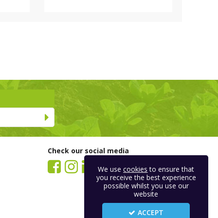
Check our social media
We use
cookies
to ensure that
you receive the best experience
possible whilst you use our
website
ACCEPT