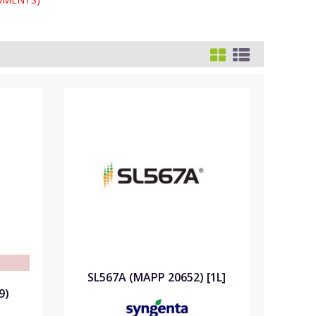
e
SL567A (MAPP 20652) [1L]
9)