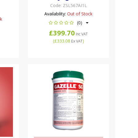
Code:
ZSL567AI1L
Availability:
Out of Stock
ck
(0)
£399.70
Inc VAT
(
£333.08
)
Ex VAT