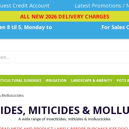
uest Credit Account
Latest Promotions / 
ALL NEW 2026 DELIVERY CHARGES
n 8 til 5, Monday
to
For Sales C
TICULTURAL SUNDRIES
IRRIGATION
LANDSCAPE & AMENITY
POTS 
 & Molluscicides
IDES, MITICIDES & MOLL
A wide range of insecticides, miticides & molluscicides
 READ MSDS AND PRODUCT LABELS BEFORE PURCHASE (SEE DOC