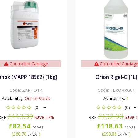
Controlled Carriage
Controlled Carriag
hox (MAPP 18562) [1kg]
Orion Rigel-G [1L]
Code:
ZAPHO1K
Code:
FERORRG01
Availability:
Out of Stock
Availability:
1
(0)
(0)
£113.39
£132.90
RRP
Save 27%
RRP
Save 
£82.54
£118.63
Inc VAT
Inc VAT
(
£68.78
)
(
£98.86
)
Ex VAT
Ex VAT