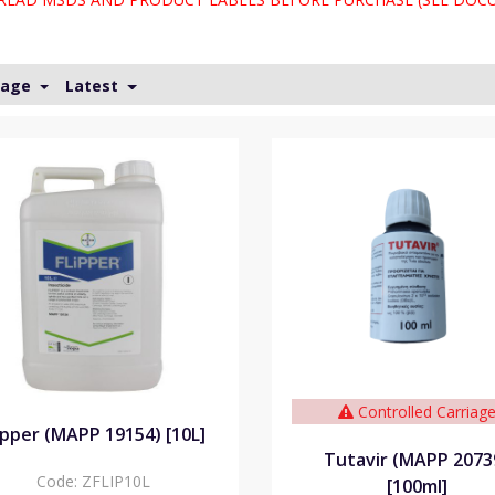
Page
Latest
Controlled Carriag
ipper (MAPP 19154) [10L]
Tutavir (MAPP 2073
Code:
ZFLIP10L
[100ml]