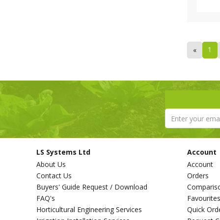
1
«
LS Systems Ltd
Account
About Us
Account
Contact Us
Orders
Buyers' Guide Request / Download
Comparis
FAQ's
Favourite
Horticultural Engineering Services
Quick Ord