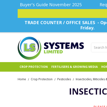
Buyer's Guide November 2025
Req
TRADE COUNTER / OFFICE SALES - Ope
Friday.
CROP PROTECTION
FERTILISERS & GROWING MEDIA
HOR
Home
Crop Protection
Pesticides
Insecticides, Miticides
/
/
/
INSECTIC
PLEASE