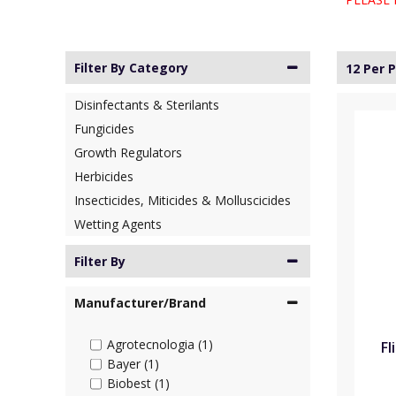
Filter By Category
12 Per 
Disinfectants & Sterilants
Fungicides
Growth Regulators
Herbicides
Insecticides, Miticides & Molluscicides
Wetting Agents
Filter By
Manufacturer/Brand
Agrotecnologia (1)
Fl
Bayer (1)
Biobest (1)