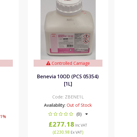
e
Controlled Carriage
Benevia 10OD (PCS 05354)
[1L]
Code:
ZBENE1L
Availability:
Out of Stock
(0)
11%
£277.18
Inc VAT
(
£230.98
)
Ex VAT