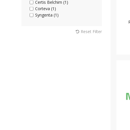
Certis Belchim (1)
Corteva (1)
Syngenta (1)
Reset Filter