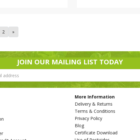
2
»
JOIN OUR MAILING LIST TODAY
More Information
Delivery & Returns
Terms & Conditions
Privacy Policy
on
Blog
s
Certificate Download
er
Use of Pesticides