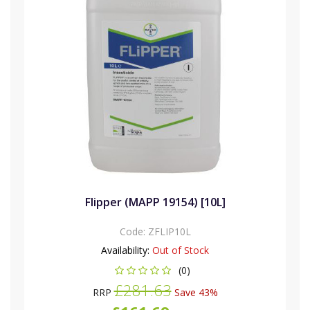
Flipper (MAPP 19154) [10L]
Code:
ZFLIP10L
Availability:
Out of Stock
(0)
£281.63
RRP
Save 43%