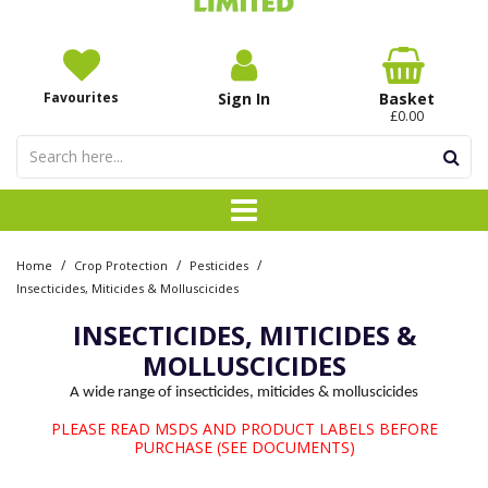
Favourites
Sign In
Basket
£0.00
/
/
/
Home
Crop Protection
Pesticides
Insecticides, Miticides & Molluscicides
INSECTICIDES, MITICIDES &
MOLLUSCICIDES
A wide range of insecticides, miticides & molluscicides
PLEASE READ MSDS AND PRODUCT LABELS BEFORE
PURCHASE (SEE DOCUMENTS)