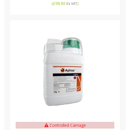
(
£98.86
)
Ex VAT
Controlled Carriage