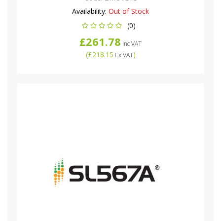
Availability:
Out of Stock
(0)
£261.78
Inc VAT
(
£218.15
)
Ex VAT