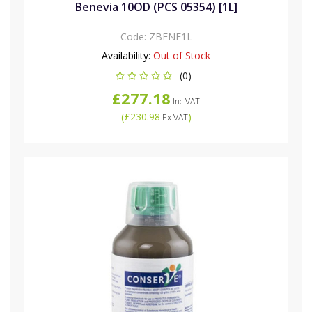
Benevia 10OD (PCS 05354) [1L]
Code:
ZBENE1L
Availability:
Out of Stock
(0)
£277.18
Inc VAT
(
£230.98
)
Ex VAT