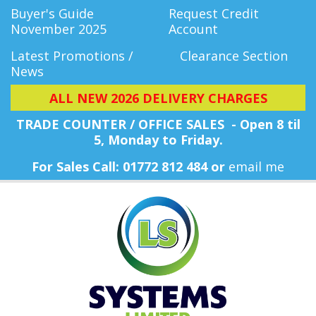
Buyer's Guide
Request Credit
November 2025
Account
Latest Promotions /
Clearance Section
News
ALL NEW 2026 DELIVERY CHARGES
TRADE COUNTER / OFFICE SALES - Open 8 til
5, Monday
to Friday.
For Sales Call: 01772 812 484 or
email me