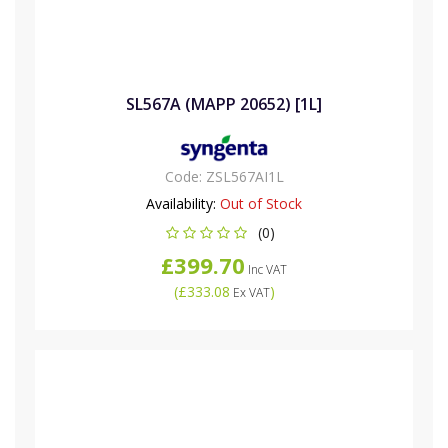
SL567A (MAPP 20652) [1L]
Code:
ZSL567AI1L
Availability:
Out of Stock
(0)
£399.70
Inc VAT
(
£333.08
)
Ex VAT