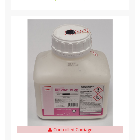
Controlled Carriage