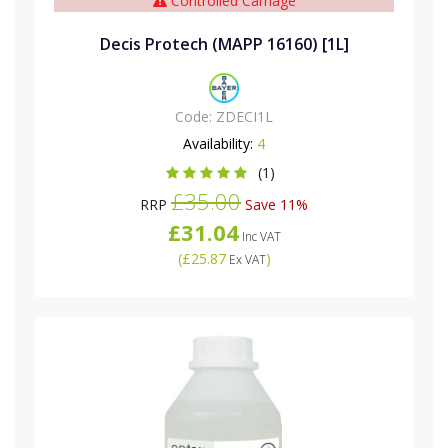
Controlled Carriage
Decis Protech (MAPP 16160) [1L]
Code:
ZDECI1L
Availability:
4
(1)
£35.00
RRP
Save 11%
£31.04
Inc VAT
(
£25.87
)
Ex VAT