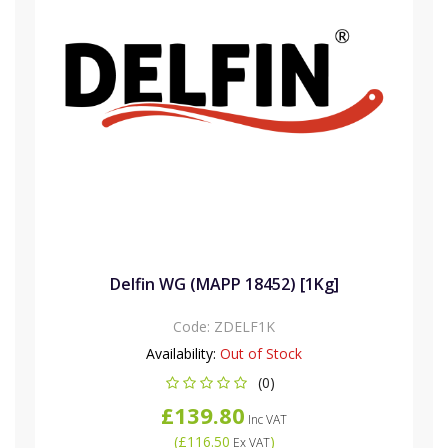
Delfin WG (MAPP 18452) [1Kg]
Code:
ZDELF1K
Availability:
Out of Stock
(0)
£139.80
Inc VAT
(
£116.50
)
Ex VAT