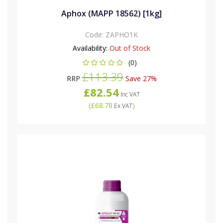
Aphox (MAPP 18562) [1kg]
Code:
ZAPHO1K
Availability:
Out of Stock
(0)
£113.39
RRP
Save 27%
£82.54
Inc VAT
(
£68.78
)
Ex VAT