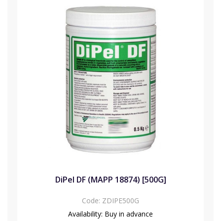
DiPel DF (MAPP 18874) [500G]
Code:
ZDIPE500G
Availability:
Buy in advance