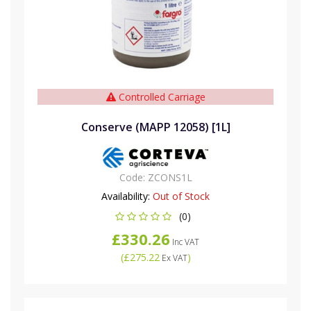
Controlled Carriage
Conserve (MAPP 12058) [1L]
Code:
ZCONS1L
Availability:
Out of Stock
(0)
£330.26
Inc VAT
(
£275.22
)
Ex VAT