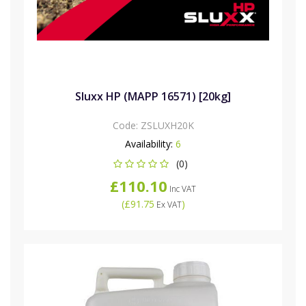
Sluxx HP (MAPP 16571) [20kg]
Code:
ZSLUXH20K
Availability:
6
(0)
£110.10
Inc VAT
(
£91.75
)
Ex VAT