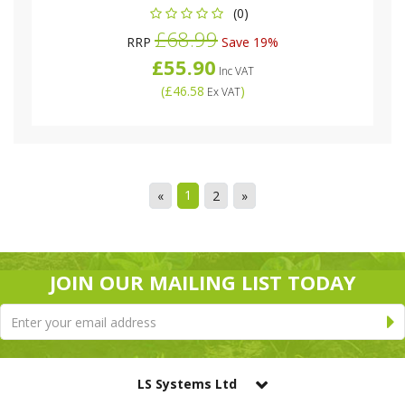
(0)
£68.99
RRP
Save 19%
£55.90
Inc VAT
(
£46.58
)
Ex VAT
1
«
2
»
JOIN OUR MAILING LIST TODAY
LS Systems Ltd