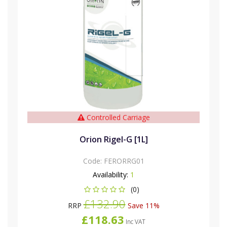
Controlled Carriage
Orion Rigel-G [1L]
Code:
FERORRG01
Availability:
1
(0)
£132.90
RRP
Save 11%
£118.63
Inc VAT