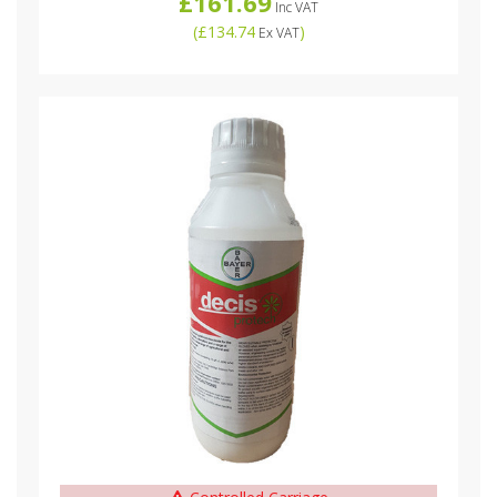
£161.69
Inc VAT
(
£134.74
)
Ex VAT