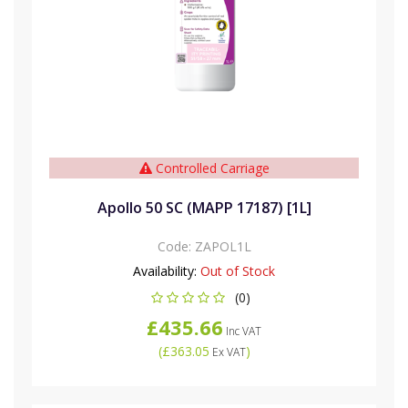
Controlled Carriage
Apollo 50 SC (MAPP 17187) [1L]
Code:
ZAPOL1L
Availability:
Out of Stock
(0)
£435.66
Inc VAT
(
£363.05
)
Ex VAT