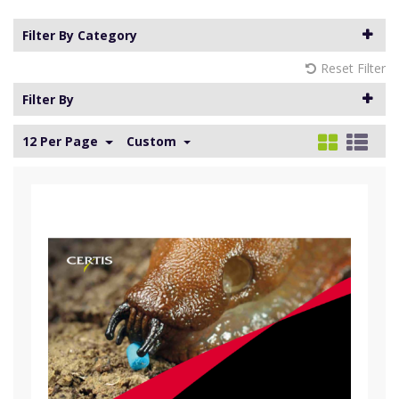
Filter By Category
Reset Filter
Filter By
12 Per Page
Custom