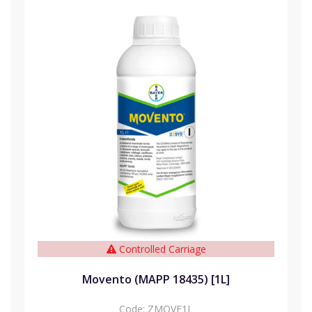
Controlled Carriage
Movento (MAPP 18435) [1L]
Code:
ZMOVE1L