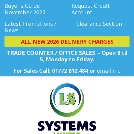
Buyer's Guide
Request Credit
November 2025
Account
Latest Promotions /
Clearance Section
News
ALL NEW 2026 DELIVERY CHARGES
TRADE COUNTER / OFFICE SALES - Open 8 til
5, Monday
to Friday.
For Sales Call: 01772 812 484 or
email me