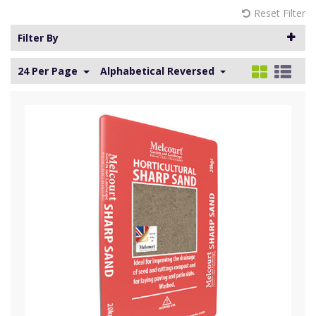
Reset Filter
Filter By
24 Per Page
Alphabetical Reversed