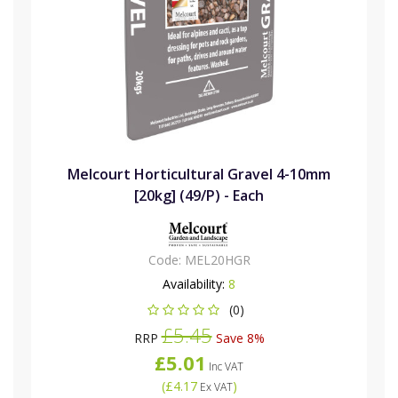
Melcourt Horticultural Gravel 4-10mm
[20kg] (49/P) - Each
Code:
MEL20HGR
Availability:
8
(0)
£5.45
RRP
Save 8%
£5.01
Inc VAT
(
£4.17
)
Ex VAT