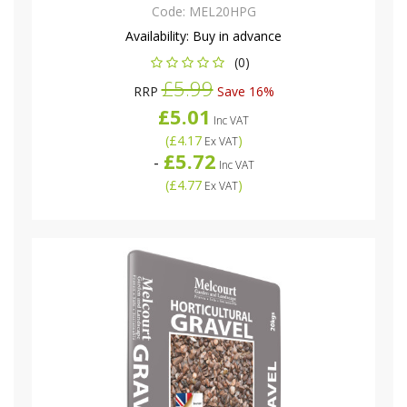
Code:
MEL20HPG
Availability:
Buy in advance
(0)
£5.99
RRP
Save 16%
£5.01
Inc VAT
(
£4.17
)
Ex VAT
£5.72
-
Inc VAT
(
£4.77
)
Ex VAT