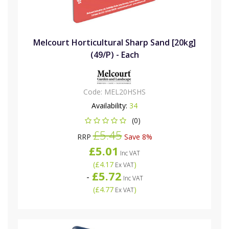
Melcourt Horticultural Sharp Sand [20kg]
(49/P) - Each
Code:
MEL20HSHS
Availability:
34
(0)
£5.45
RRP
Save 8%
£5.01
Inc VAT
(
£4.17
)
Ex VAT
£5.72
-
Inc VAT
(
£4.77
)
Ex VAT