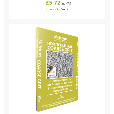
£5.72
-
Inc VAT
(
£4.77
)
Ex VAT