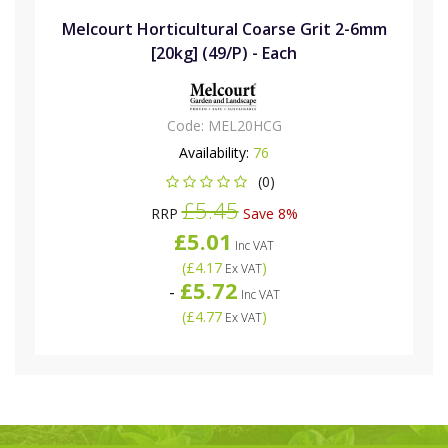
Melcourt Horticultural Coarse Grit 2-6mm
[20kg] (49/P) - Each
Code:
MEL20HCG
Availability:
76
(0)
£5.45
RRP
Save 8%
£5.01
Inc VAT
(
£4.17
)
Ex VAT
£5.72
-
Inc VAT
(
£4.77
)
Ex VAT