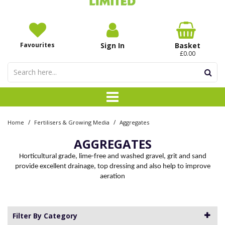
Favourites
Sign In
Basket
£0.00
/
/
Home
Fertilisers & Growing Media
Aggregates
AGGREGATES
Horticultural grade, lime-free and washed gravel, grit and sand
provide excellent drainage, top dressing and also help to improve
aeration
Filter By Category