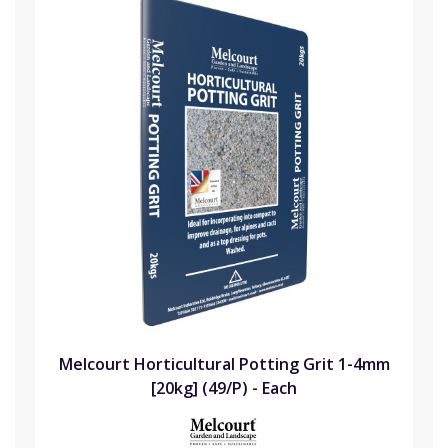
Melcourt Horticultural Potting Grit 1-4mm
[20kg] (49/P) - Each