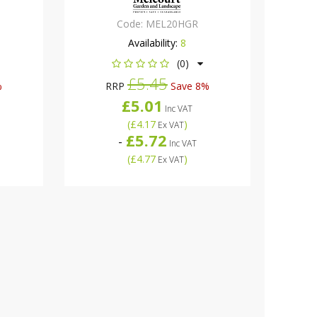
Code:
MEL20HGR
Availability:
8
(0)
£5.45
%
RRP
Save 8%
£5.01
Inc VAT
(
£4.17
)
Ex VAT
£5.72
-
Inc VAT
(
£4.77
)
Ex VAT