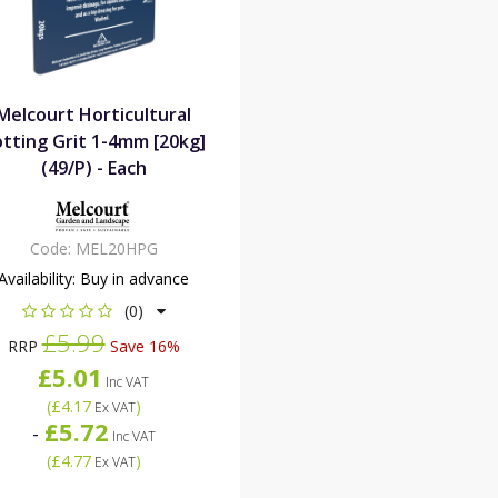
Melcourt Horticultural
tting Grit 1-4mm [20kg]
(49/P) - Each
Code:
MEL20HPG
Availability:
Buy in advance
(0)
£5.99
RRP
Save 16%
£5.01
Inc VAT
(
£4.17
)
Ex VAT
£5.72
-
Inc VAT
(
£4.77
)
Ex VAT