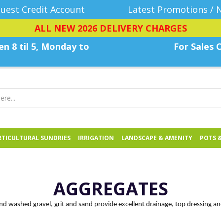
uest Credit Account
Latest Promotions / 
ALL NEW 2026 DELIVERY CHARGES
n 8 til 5, Monday
to
For Sales C
TICULTURAL SUNDRIES
IRRIGATION
LANDSCAPE & AMENITY
POTS 
AGGREGATES
and washed gravel, grit and sand provide excellent drainage, top dressing a