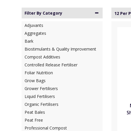
Filter By Category
12 Per 
Adjuvants
Aggregates
Bark
Biostimulants & Quality Improvement
Compost Additives
Controlled Release Fertiliser
Foliar Nutrition
Grow Bags
Grower Fertilisers
Liquid Fertilisers
Organic Fertilisers
S
Peat Bales
Peat Free
Professional Compost