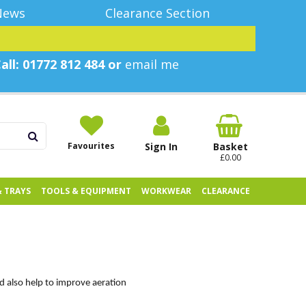
News
Clearance Section
all: 01772 812 484 or
email me
Favourites
Sign In
Basket
£0.00
& TRAYS
TOOLS & EQUIPMENT
WORKWEAR
CLEARANCE
nd also help to improve aeration