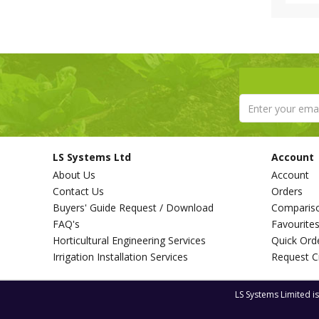
LS Systems Ltd
Account
About Us
Account
Contact Us
Orders
Buyers' Guide Request / Download
Comparis
FAQ's
Favourite
Horticultural Engineering Services
Quick Ord
Irrigation Installation Services
Request C
LS Systems Limited i