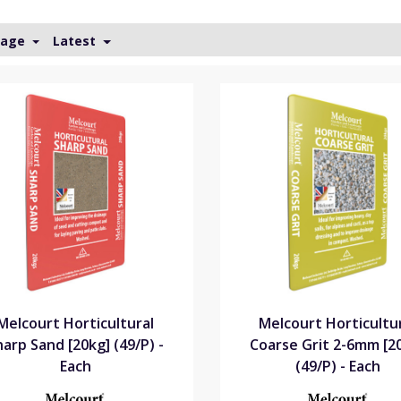
Page
Latest
Melcourt Horticultural
Melcourt Horticultu
harp Sand [20kg] (49/P) -
Coarse Grit 2-6mm [2
Each
(49/P) - Each