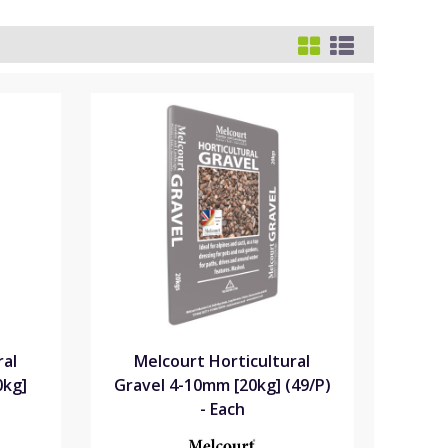
ral
Melcourt Horticultural
0kg]
Gravel 4-10mm [20kg] (49/P)
- Each