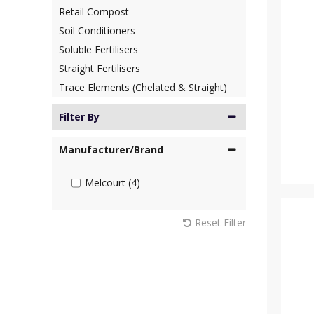
Retail Compost
Soil Conditioners
Soluble Fertilisers
Straight Fertilisers
Trace Elements (Chelated & Straight)
Filter By
Manufacturer/Brand
Melcourt (4)
Reset Filter