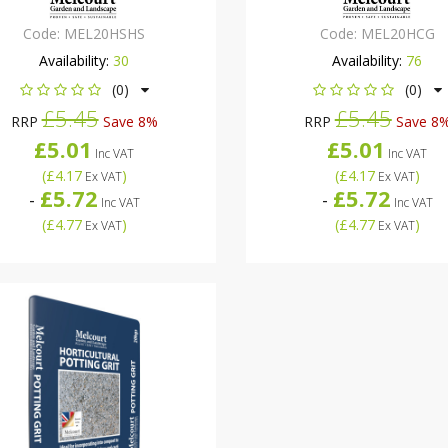
Code:
MEL20HSHS
Code:
MEL20HCG
Availability:
30
Availability:
76
(0)
(0)
£5.45
£5.45
RRP
Save 8%
RRP
Save 8
£5.01
£5.01
Inc VAT
Inc VAT
(
£4.17
)
(
£4.17
)
Ex VAT
Ex VAT
£5.72
£5.72
-
-
Inc VAT
Inc VAT
(
£4.77
)
(
£4.77
)
Ex VAT
Ex VAT