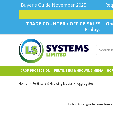
Buyer's Guide November 2025
Req
TRADE COUNTER / OFFICE SALES - Ope
Friday.
CROP PROTECTION
FERTILISERS & GROWING MEDIA
HOR
Home
Fertilisers & Growing Media
Aggregates
/
/
Horticultural grade, lime-free 