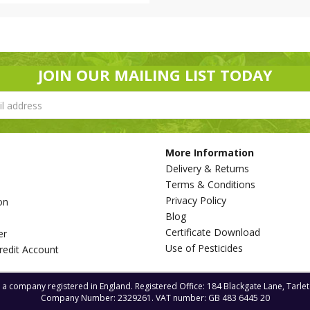
JOIN OUR MAILING LIST TODAY
More Information
Delivery & Returns
Terms & Conditions
Privacy Policy
on
Blog
s
Certificate Download
er
Use of Pesticides
redit Account
s a company registered in England. Registered Office: 184 Blackgate Lane, Tarle
Company Number: 2329261. VAT number: GB 483 6445 20