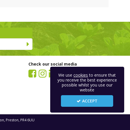
Check our social media
We use
cookies
to ensure that
you receive the best experience
possible whilst you use our
website
ACCEPT
ton, Preston, PR4 6UU