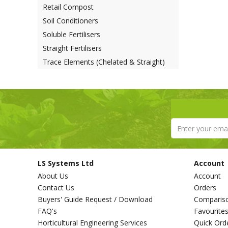
Retail Compost
Soil Conditioners
Soluble Fertilisers
Straight Fertilisers
Trace Elements (Chelated & Straight)
LS Systems Ltd
Account
About Us
Account
Contact Us
Orders
Buyers' Guide Request / Download
Comparis
FAQ's
Favourite
Horticultural Engineering Services
Quick Ord