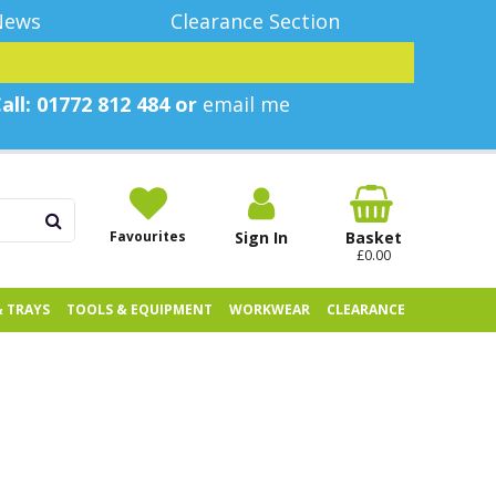
News
Clearance Section
all: 01772 812 484 or
email me
Favourites
Sign In
Basket
£0.00
& TRAYS
TOOLS & EQUIPMENT
WORKWEAR
CLEARANCE