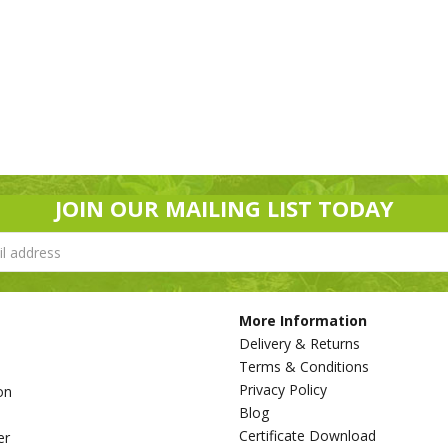
JOIN OUR MAILING LIST TODAY
More Information
Delivery & Returns
Terms & Conditions
Privacy Policy
on
Blog
s
Certificate Download
er