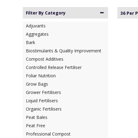
Filter By Category
36 Per 
Adjuvants
Aggregates
Bark
Biostimulants & Quality Improvement
Compost Additives
Controlled Release Fertiliser
Foliar Nutrition
Grow Bags
Grower Fertilisers
Liquid Fertilisers
Organic Fertilisers
Peat Bales
Peat Free
Professional Compost