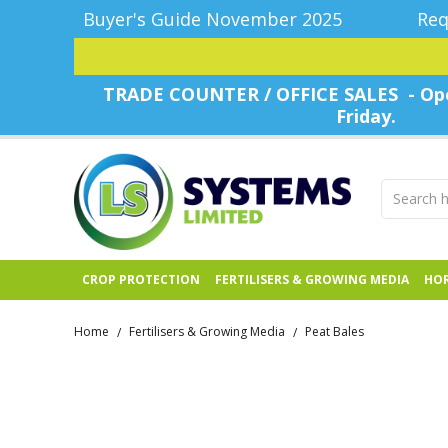
Buyer's Guide November 2025
Req
TRADE COUNTER / OFFICE SALES - Ope
Friday.
CROP PROTECTION
FERTILISERS & GROWING MEDIA
HOR
Home
Fertilisers & Growing Media
Peat Bales
/
/