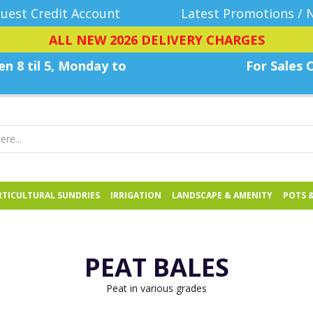
uest Credit Account
Latest Promotions / 
ALL NEW 2026 DELIVERY CHARGES
n 8 til 5, Monday
to
For Sales C
TICULTURAL SUNDRIES
IRRIGATION
LANDSCAPE & AMENITY
POTS 
PEAT BALES
Peat in various grades