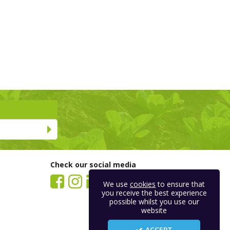
Check our social media
We use
cookies
to ensure that
you receive the best experience
possible whilst you use our
website
ACCEPT