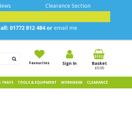
News
Clearance Section
all: 01772 812 484 or
email me
Favourites
Sign In
Basket
£0.00
& TRAYS
TOOLS & EQUIPMENT
WORKWEAR
CLEARANCE