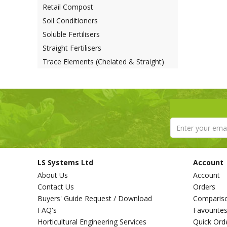
Retail Compost
Soil Conditioners
Soluble Fertilisers
Straight Fertilisers
Trace Elements (Chelated & Straight)
LS Systems Ltd
Account
About Us
Account
Contact Us
Orders
Buyers' Guide Request / Download
Comparis
FAQ's
Favourite
Horticultural Engineering Services
Quick Ord