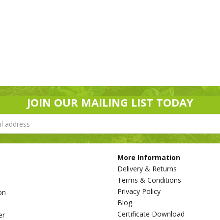
JOIN OUR MAILING LIST TODAY
More Information
Delivery & Returns
Terms & Conditions
Privacy Policy
on
Blog
s
Certificate Download
er