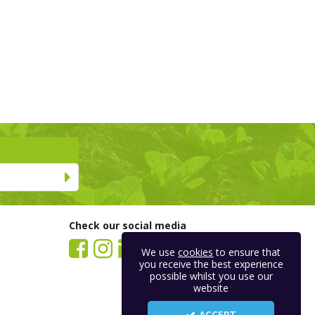
Check our social media
We use
cookies
to ensure that
you receive the best experience
possible whilst you use our
website
ACCEPT