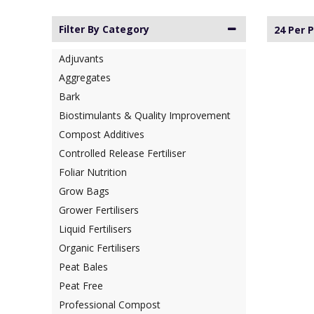
Filter By Category
24 Per 
Adjuvants
Aggregates
Bark
Biostimulants & Quality Improvement
Compost Additives
Controlled Release Fertiliser
Foliar Nutrition
Grow Bags
Grower Fertilisers
Liquid Fertilisers
Organic Fertilisers
Peat Bales
Peat Free
Professional Compost