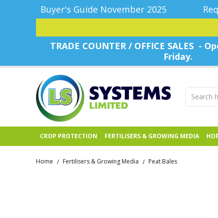
Buyer's Guide November 2025
Req
TRADE COUNTER / OFFICE SALES - Ope
Friday.
CROP PROTECTION
FERTILISERS & GROWING MEDIA
HOR
Home
Fertilisers & Growing Media
Peat Bales
/
/