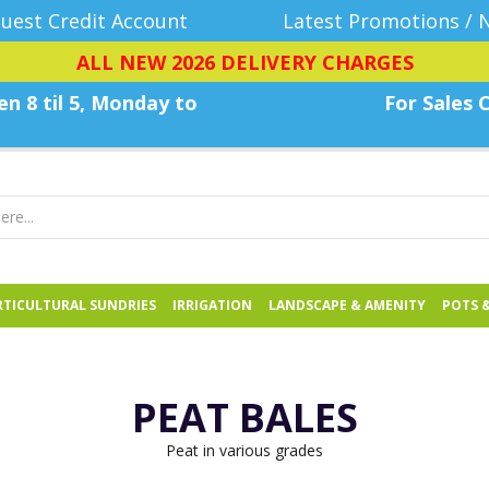
uest Credit Account
Latest Promotions / 
ALL NEW 2026 DELIVERY CHARGES
n 8 til 5, Monday
to
For Sales C
TICULTURAL SUNDRIES
IRRIGATION
LANDSCAPE & AMENITY
POTS 
PEAT BALES
Peat in various grades