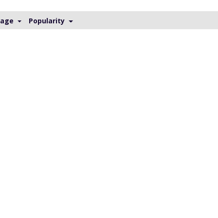
Page
Popularity