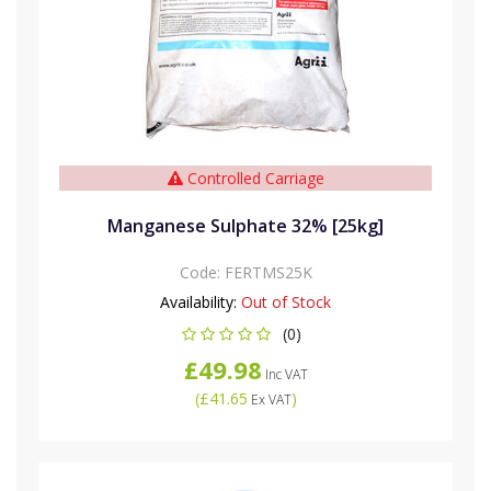
Controlled Carriage
Manganese Sulphate 32% [25kg]
Code:
FERTMS25K
Availability:
Out of Stock
(0)
£49.98
Inc VAT
(
£41.65
)
Ex VAT