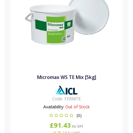
Micromax WS TE Mix [5kg]
Code:
FERMTE
Availability:
Out of Stock
(0)
£91.43
Inc VAT
(
£76.19
)