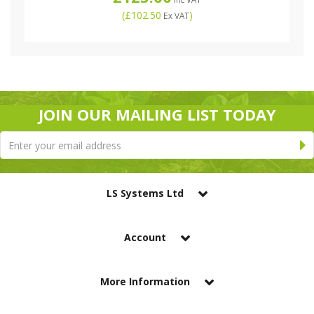
(
£102.50
)
Ex VAT
JOIN OUR MAILING LIST TODAY
LS Systems Ltd
Account
More Information