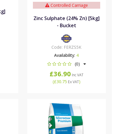
Controlled Carriage
kg]
Zinc Sulphate (24% Zn) [5kg]
- Bucket
Code:
FERZS5K
Availability:
4
(0)
£36.90
Inc VAT
(
£30.75
)
Ex VAT