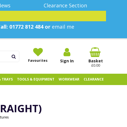
News
Clearance Section
all: 01772 812 484 or
email me
Favourites
Sign In
Basket
£0.00
& TRAYS
TOOLS & EQUIPMENT
WORKWEAR
CLEARANCE
TRAIGHT)
xtures