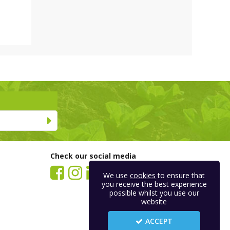
Check our social media
We use
cookies
to ensure that
you receive the best experience
possible whilst you use our
website
ACCEPT