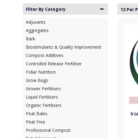
Filter By Category
12 Per 
Adjuvants
Aggregates
Bark
Biostimulants & Quality Improvement
Compost Additives
Controlled Release Fertiliser
Foliar Nutrition
Grow Bags
Grower Fertilisers
Liquid Fertilisers
Organic Fertilisers
Ir
Peat Bales
Peat Free
Professional Compost