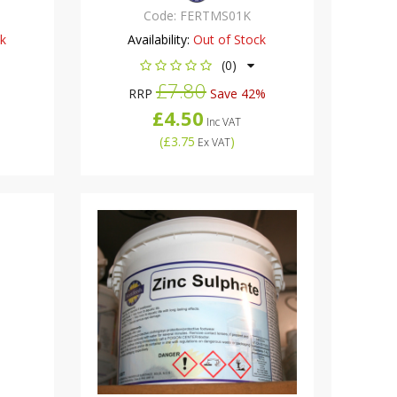
Code:
FERTMS01K
ck
Availability:
Out of Stock
(0)
£7.80
RRP
Save 42%
£4.50
Inc VAT
(
£3.75
)
Ex VAT