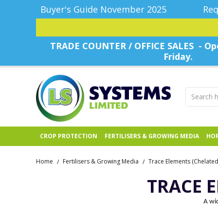
Buyer's Guide November 2025
Req
TRADE COUNTER / OFFICE SALES - Ope
Friday.
CROP PROTECTION
FERTILISERS & GROWING MEDIA
HOR
Home
Fertilisers & Growing Media
Trace Elements (Chelated 
/
/
TRACE E
A wid