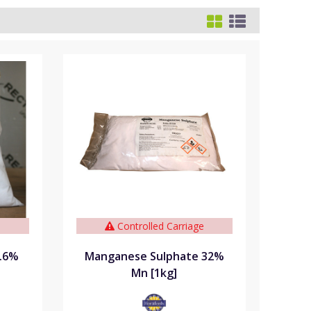
e
Controlled Carriage
9.6%
Manganese Sulphate 32%
Mn [1kg]