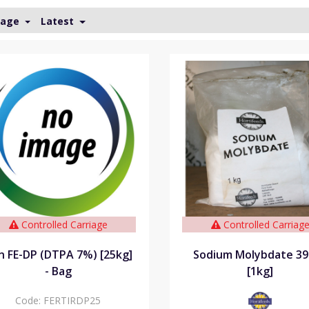
Page
Latest
Controlled Carriage
Controlled Carriag
on FE-DP (DTPA 7%) [25kg]
Sodium Molybdate 3
- Bag
[1kg]
Code:
FERTIRDP25