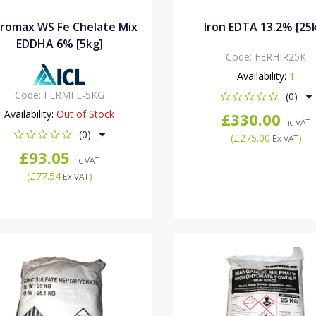
romax WS Fe Chelate Mix
Iron EDTA 13.2% [25
EDDHA 6% [5kg]
Code:
FERHIR25K
Availability:
1
Code:
FERMFE-5KG
(0)
Availability:
Out of Stock
£330.00
Inc VAT
(0)
(
£275.00
)
Ex VAT
£93.05
Inc VAT
(
£77.54
)
Ex VAT