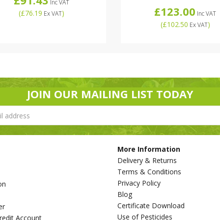
Inc VAT
£123.00
(
£76.19
)
Ex VAT
Inc VAT
(
£102.50
)
Ex VAT
JOIN OUR MAILING LIST TODAY
More Information
Delivery & Returns
Terms & Conditions
Privacy Policy
on
Blog
s
Certificate Download
er
Use of Pesticides
redit Account