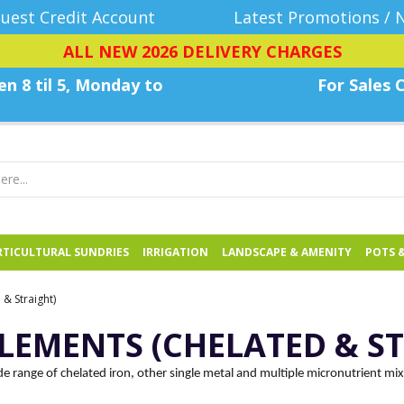
uest Credit Account
Latest Promotions / 
ALL NEW 2026 DELIVERY CHARGES
n 8 til 5, Monday
to
For Sales C
TICULTURAL SUNDRIES
IRRIGATION
LANDSCAPE & AMENITY
POTS 
& Straight)
LEMENTS (CHELATED & S
e range of chelated iron, other single metal and multiple micronutrient mi