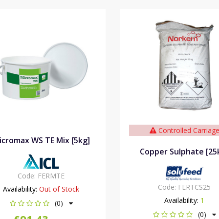
Controlled Carriag
icromax WS TE Mix [5kg]
Copper Sulphate [25
Code:
FERMTE
Code:
FERTCS25
Availability:
Out of Stock
Availability:
1
(0)
(0)
£91.43