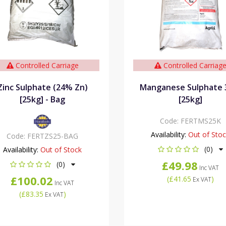
Controlled Carriage
Controlled Carriag
Zinc Sulphate (24% Zn)
Manganese Sulphate
[25kg] - Bag
[25kg]
Code:
FERTMS25K
Availability:
Out of Sto
Code:
FERTZS25-BAG
(0)
Availability:
Out of Stock
£49.98
(0)
Inc VAT
£100.02
(
£41.65
)
Ex VAT
Inc VAT
(
£83.35
)
Ex VAT