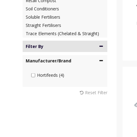
Retail Compost
Soil Conditioners
Soluble Fertilisers
Straight Fertilisers
Trace Elements (Chelated & Straight)
Filter By
Manufacturer/Brand
Hortifeeds (4)
Reset Filter