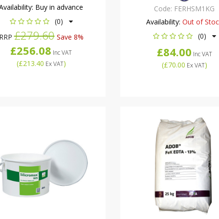
Availability:
Buy in advance
Code:
FERHSM1KG
(0)
Availability:
Out of Sto
£279.60
(0)
RRP
Save 8%
£256.08
£84.00
Inc VAT
Inc VAT
(
£213.40
)
Ex VAT
(
£70.00
)
Ex VAT