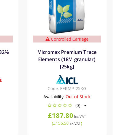
e
Controlled Carriage
 32%
Micromax Premium Trace
Elements (18M granular)
[25kg]
ck
Code:
FERMP-25KG
Availability:
Out of Stock
(0)
£187.80
Inc VAT
(
£156.50
)
Ex VAT