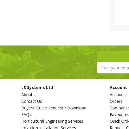
LS Systems Ltd
Account
About Us
Account
Contact Us
Orders
Buyers' Guide Request / Download
Comparis
FAQ's
Favourite
Horticultural Engineering Services
Quick Ord
Irrigation Installation Services
Request C