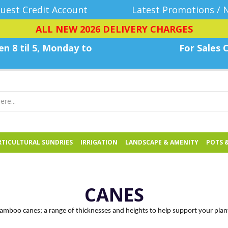
uest Credit Account
Latest Promotions / 
ALL NEW 2026 DELIVERY CHARGES
n 8 til 5, Monday
to
For Sales C
TICULTURAL SUNDRIES
IRRIGATION
LANDSCAPE & AMENITY
POTS 
CANES
amboo canes; a range of thicknesses and heights to help support your plan