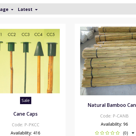
Page
Latest
Sale
Natural Bamboo Ca
Cane Caps
Code:
P-CANB
Availability:
96
Code:
P-PKCC
Availability:
416
(0)