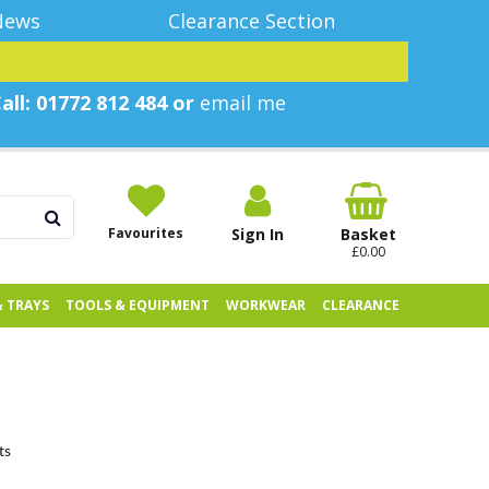
News
Clearance Section
all: 01772 812 484 or
email me
Favourites
Sign In
Basket
£0.00
& TRAYS
TOOLS & EQUIPMENT
WORKWEAR
CLEARANCE
ts