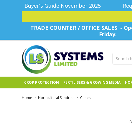
Buyer's Guide November 2025
Req
TRADE COUNTER / OFFICE SALES - Ope
Friday.
CROP PROTECTION
FERTILISERS & GROWING MEDIA
HOR
Home
Horticultural Sundries
Canes
/
/
B