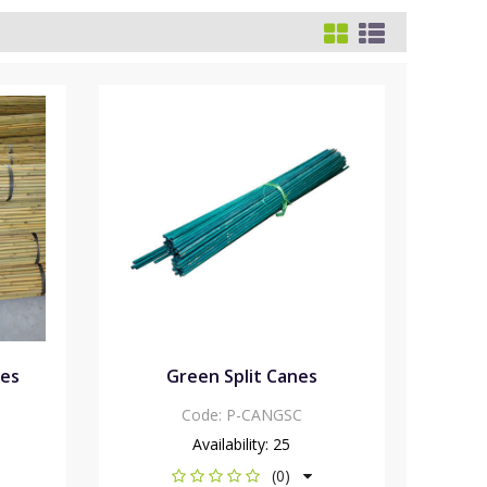
nes
Green Split Canes
Code:
P-CANGSC
Availability:
25
(0)