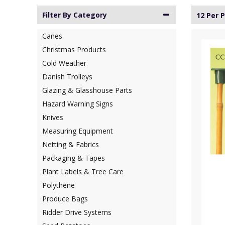
Filter By Category
12 Per 
Canes
Christmas Products
Cold Weather
Danish Trolleys
Glazing & Glasshouse Parts
Hazard Warning Signs
Knives
Measuring Equipment
Netting & Fabrics
Packaging & Tapes
Plant Labels & Tree Care
Polythene
Produce Bags
Ridder Drive Systems