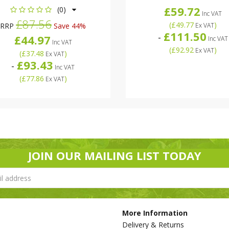
£59.72
(0)
Inc VAT
£87.56
(
£49.77
)
RRP
Save 44%
Ex VAT
£111.50
-
£44.97
Inc VAT
Inc VAT
(
£92.92
)
Ex VAT
(
£37.48
)
Ex VAT
£93.43
-
Inc VAT
(
£77.86
)
Ex VAT
JOIN OUR MAILING LIST TODAY
More Information
Delivery & Returns