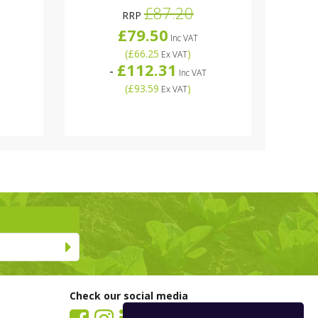
£87.20
RRP
£79.50
Inc VAT
(
£66.25
)
Ex VAT
£112.31
-
Inc VAT
(
£93.59
)
Ex VAT
Check our social media