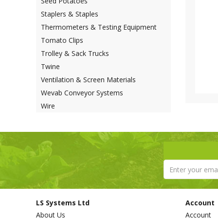
Seed Potatoes
Staplers & Staples
Thermometers & Testing Equipment
Tomato Clips
Trolley & Sack Trucks
Twine
Ventilation & Screen Materials
Wevab Conveyor Systems
Wire
LS Systems Ltd
Account
About Us
Account