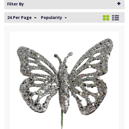
Filter By
24 Per Page
Popularity