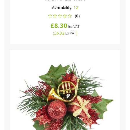
Availability:
12
(0)
£8.30
Inc VAT
(
£6.92
)
Ex VAT