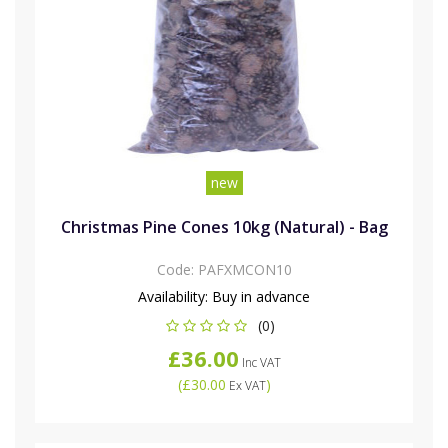
new
Christmas Pine Cones 10kg (Natural) - Bag
Code:
PAFXMCON10
Availability:
Buy in advance
(0)
£36.00
Inc VAT
(
£30.00
)
Ex VAT