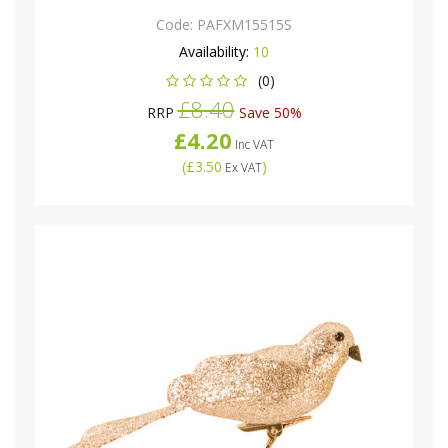
Code:
PAFXM15515S
Availability:
10
(0)
£8.40
RRP
Save 50%
£4.20
Inc VAT
(
£3.50
)
Ex VAT