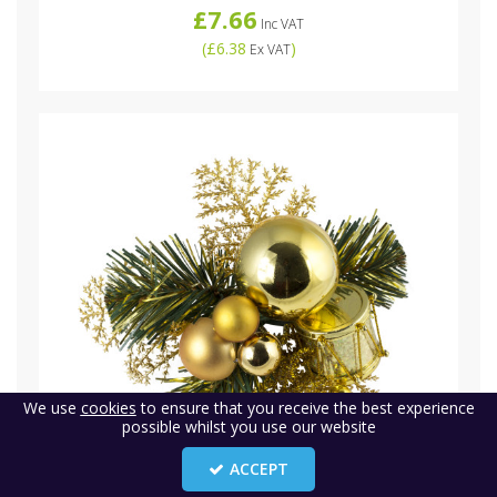
£7.66
Inc VAT
(
£6.38
)
Ex VAT
We use
cookies
to ensure that you receive the best experience
possible whilst you use our website
ACCEPT