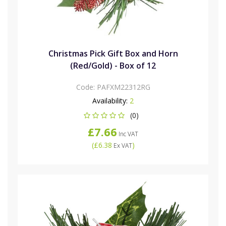
Christmas Pick Gift Box and Horn
(Red/Gold) - Box of 12
Code:
PAFXM22312RG
Availability:
2
(0)
£7.66
Inc VAT
(
£6.38
)
Ex VAT