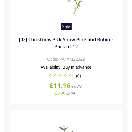
Sale
[02] Christmas Pick Snow Pine and Robin -
Pack of 12
Code:
PAFXM22329
Availability:
Buy in advance
(0)
£11.16
Inc VAT
(
£9.30
)
Ex VAT