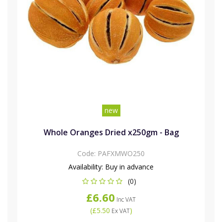
new
Whole Oranges Dried x250gm - Bag
Code:
PAFXMWO250
Availability:
Buy in advance
(0)
£6.60
Inc VAT
(
£5.50
)
Ex VAT