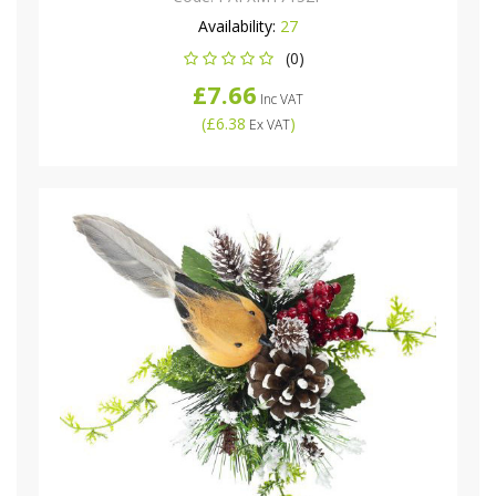
Availability:
27
(0)
£7.66
Inc VAT
(
£6.38
)
Ex VAT