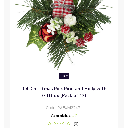
Sale
[04] Christmas Pick Pine and Holly with
Giftbox (Pack of 12)
Code:
PAFXM22471
Availability:
52
(0)