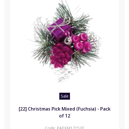
Sale
[22] Christmas Pick Mixed (Fuchsia) - Pack
of 12
Code:
PAFXM17152F