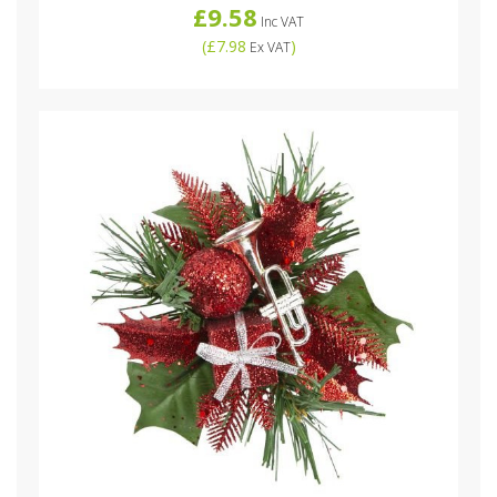
£9.58
Inc VAT
(
£7.98
)
Ex VAT