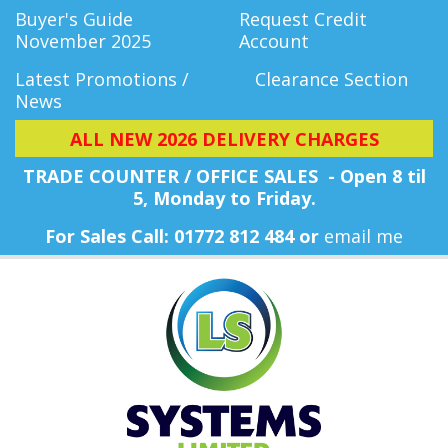
Buyer's Guide
Request Credit
November 2025
Account
Latest Promotions /
Clearance Section
News
ALL NEW 2026 DELIVERY CHARGES
TRADE COUNTER / OFFICE SALES - Open 8 til
5, Monday
to Friday.
For Sales Call: 01772 812 484 or
email me