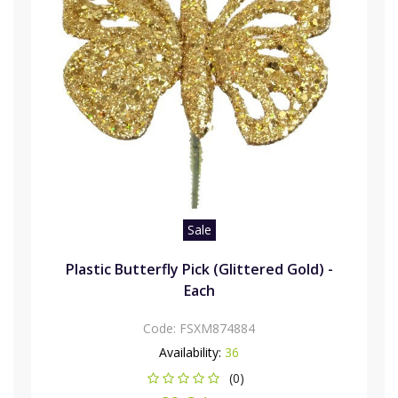
Sale
Plastic Butterfly Pick (Glittered Gold) -
Each
Code:
FSXM874884
Availability:
36
(0)