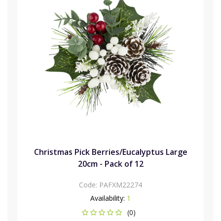
Christmas Pick Berries/Eucalyptus Large
20cm - Pack of 12
Code:
PAFXM22274
Availability:
1
(0)