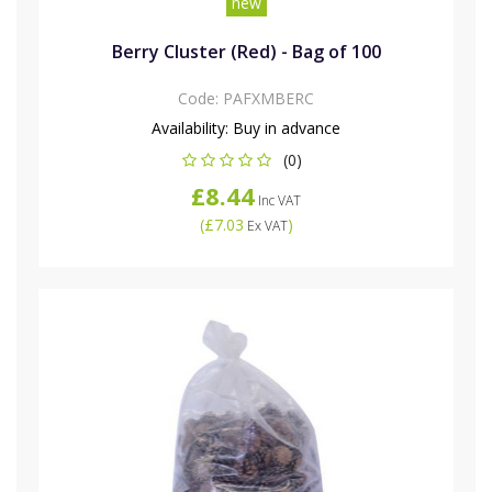
new
Berry Cluster (Red) - Bag of 100
Code:
PAFXMBERC
Availability:
Buy in advance
(0)
£8.44
Inc VAT
(
£7.03
)
Ex VAT