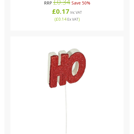
£0.34
RRP
Save 50%
£0.17
Inc VAT
(
£0.14
)
Ex VAT