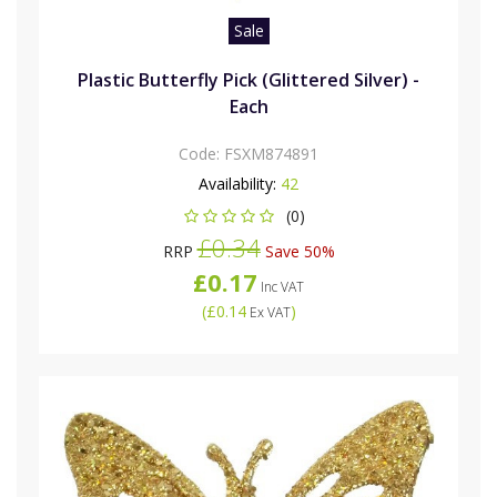
Sale
Plastic Butterfly Pick (Glittered Silver) -
Each
Code:
FSXM874891
Availability:
42
(0)
£0.34
RRP
Save 50%
£0.17
Inc VAT
(
£0.14
)
Ex VAT