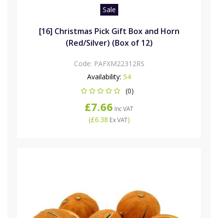
Sale
[16] Christmas Pick Gift Box and Horn
(Red/Silver) (Box of 12)
Code:
PAFXM22312RS
Availability:
54
(0)
£7.66
Inc VAT
(
£6.38
)
Ex VAT