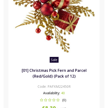
Sale
[01] Christmas Pick Fern and Parcel
(Red/Gold) (Pack of 12)
Code:
PAFXM22450R
Availability:
40
(0)
£8.30