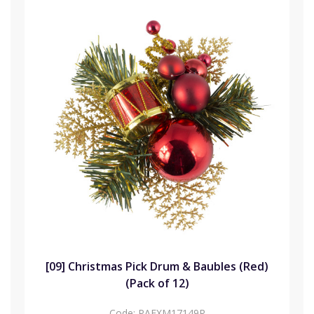
[09] Christmas Pick Drum & Baubles (Red)
(Pack of 12)
Code:
PAFXM17149R