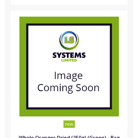
new
Whole Oranges Dried (250g) (Green) - Bag