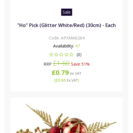
Sale
"Ho" Pick (Glitter White/Red) (30cm) - Each
Code:
APXMA6264
Availability:
47
(0)
£1.60
RRP
Save 51%
£0.79
Inc VAT
(
£0.66
)
Ex VAT