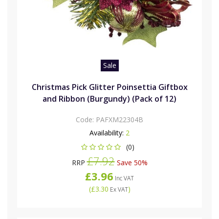
Sale
Christmas Pick Glitter Poinsettia Giftbox
and Ribbon (Burgundy) (Pack of 12)
Code:
PAFXM22304B
Availability:
2
(0)
£7.92
RRP
Save 50%
£3.96
Inc VAT
(
£3.30
)
Ex VAT