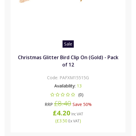
Sale
Christmas Glitter Bird Clip On (Gold) - Pack
of 12
Code:
PAFXM15515G
Availability:
13
(0)
£8.40
RRP
Save 50%
£4.20
Inc VAT
(
£3.50
)
Ex VAT