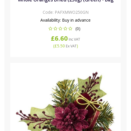
Code:
PAFXMWO250GN
Availability:
Buy in advance
(0)
£6.60
Inc VAT
(
£5.50
)
Ex VAT