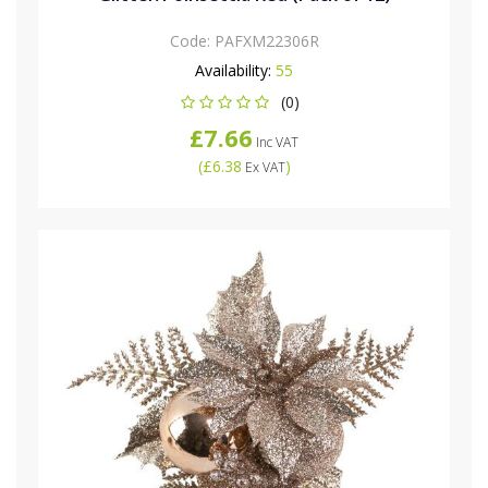
Code:
PAFXM22306R
Availability:
55
(0)
£7.66
Inc VAT
(
£6.38
)
Ex VAT