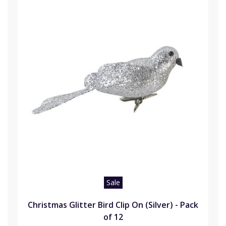
Sale
Christmas Glitter Bird Clip On (Silver) - Pack
of 12