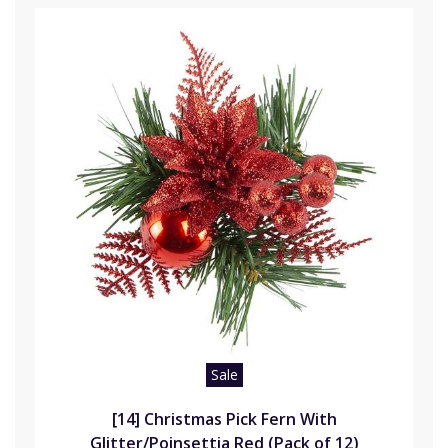
Sale
[14] Christmas Pick Fern With
Glitter/Poinsettia Red (Pack of 12)