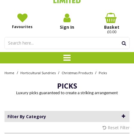
Favourites
Sign In
Basket
£0.00
/
/
/
Home
Horticultural Sundries
Christmas Products
Picks
PICKS
Luxury picks guaranteed to create a striking arrangement
Filter By Category
Reset Filter