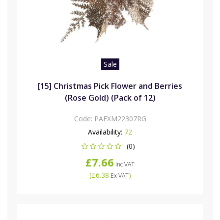
Sale
[15] Christmas Pick Flower and Berries
(Rose Gold) (Pack of 12)
Code:
PAFXM22307RG
Availability:
72
(0)
£7.66
Inc VAT
(
£6.38
)
Ex VAT