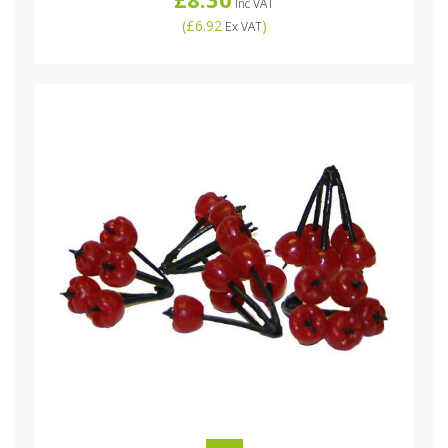
Inc VAT
(
£6.92
)
Ex VAT