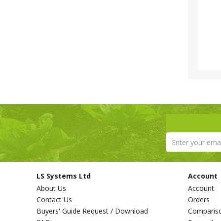
LS Systems Ltd
Account
About Us
Account
Contact Us
Orders
Buyers' Guide Request / Download
Comparis