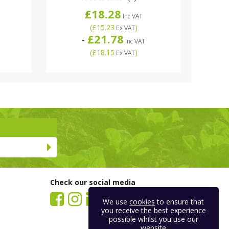
£18.28
Inc VAT
(
£15.23
)
Ex VAT
£21.78
-
Inc VAT
(
£18.15
)
Ex VAT
Check our social media
We use
cookies
to ensure that
you receive the best experience
possible whilst you use our
website