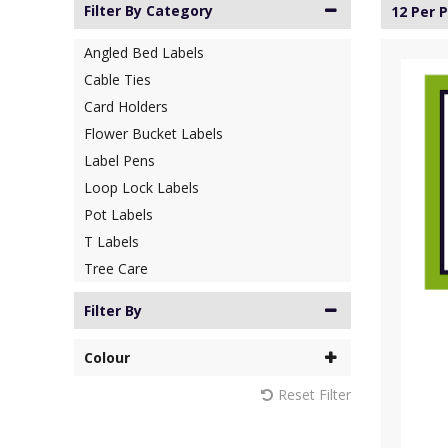
Filter By Category
12 Per 
Angled Bed Labels
Cable Ties
Card Holders
Flower Bucket Labels
Label Pens
Loop Lock Labels
Pot Labels
T Labels
Tree Care
Filter By
Colour
Reset Filter