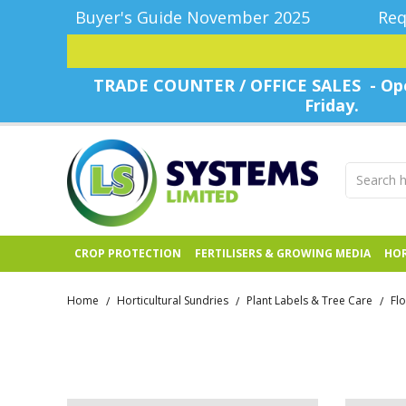
Buyer's Guide November 2025
Req
TRADE COUNTER / OFFICE SALES - Ope
Friday.
CROP PROTECTION
FERTILISERS & GROWING MEDIA
HOR
Home
Horticultural Sundries
Plant Labels & Tree Care
Fl
/
/
/