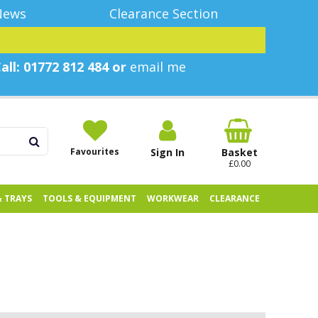
News
Clearance Section
all: 01772 812 484 or
email me
Favourites
Sign In
Basket
£0.00
& TRAYS
TOOLS & EQUIPMENT
WORKWEAR
CLEARANCE