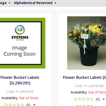
Page
Alphabetical Reversed
Flower Bucket Labels
Flower Bucket Labels [
[SL290/291]
Code:
P-LABFB280
Code:
P-LABFB29
Availability:
Out of Sto
Availability:
Out of Stock
(0)
(0)