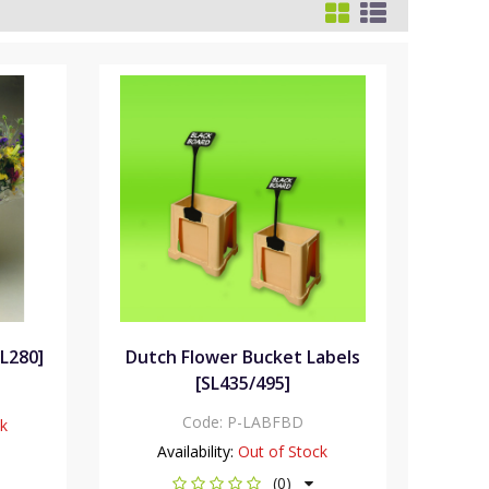
SL280]
Dutch Flower Bucket Labels
[SL435/495]
Code:
P-LABFBD
ck
Availability:
Out of Stock
(0)