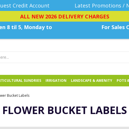
uest Credit Account
Latest Promotions / 
ALL NEW 2026 DELIVERY CHARGES
n 8 til 5, Monday
to
For Sales C
TICULTURAL SUNDRIES
IRRIGATION
LANDSCAPE & AMENITY
POTS 
ower Bucket Labels
FLOWER BUCKET LABELS