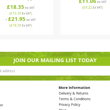
£11.06
Inc VAT
£18.35
(
£9.22
)
Ex VAT
Inc VAT
(
£15.29
)
Ex VAT
£21.95
-
Inc VAT
(
£18.29
)
Ex VAT
JOIN OUR MAILING LIST TODAY
More Information
Delivery & Returns
Terms & Conditions
Privacy Policy
on