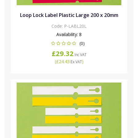
Loop Lock Label Plastic Large 200 x 20mm
Code:
P-LABL20L
Availability:
8
(0)
£29.32
Inc VAT
(
£24.43
)
Ex VAT