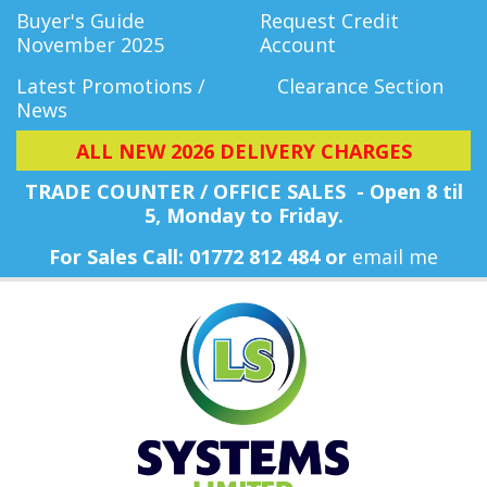
Buyer's Guide
Request Credit
November 2025
Account
Latest Promotions /
Clearance Section
News
ALL NEW 2026 DELIVERY CHARGES
TRADE COUNTER / OFFICE SALES - Open 8 til
5, Monday
to Friday.
For Sales Call: 01772 812 484 or
email me