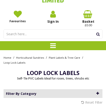
Favourites
Sign In
Basket
£0.00
/
/
/
Home
Horticultural Sundries
Plant Labels & Tree Care
Loop Lock Labels
LOOP LOCK LABELS
Self-Tie PVC Labels ideal for roses, trees, shrubs etc
Filter By Category
Reset Filter