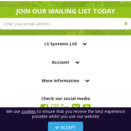
JOIN OUR MAILING LIST TODAY
LS Systems Ltd
Account
More Information
Check our social media
We use
cookies
to ensure that you receive the best experience
possible whilst you use our website
LS Systems Limited is a company registered in England. Registered Office:
184 Blackgate Lane, Tarleton, Preston, PR4 6UU
ACCEPT
Company Number: 2329261. VAT number: GB 483 6445 20