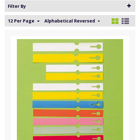
Filter By
12 Per Page
Alphabetical Reversed