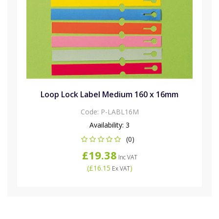
Loop Lock Label Medium 160 x 16mm
Code:
P-LABL16M
Availability:
3
(0)
£19.38
Inc VAT
(
£16.15
)
Ex VAT