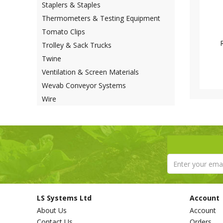
Staplers & Staples
Thermometers & Testing Equipment
Tomato Clips
Trolley & Sack Trucks
Twine
Ventilation & Screen Materials
Wevab Conveyor Systems
Wire
LS Systems Ltd
Account
About Us
Account
Contact Us
Orders