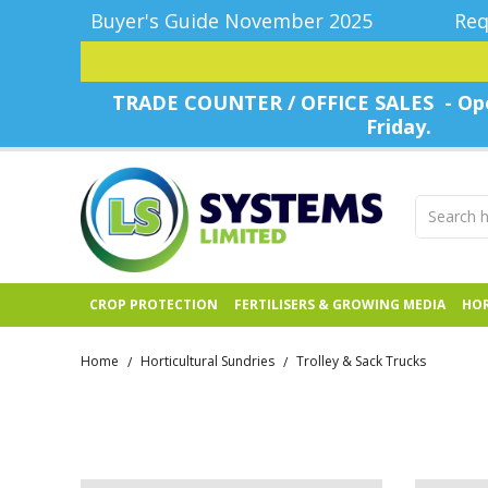
Buyer's Guide November 2025
Req
TRADE COUNTER / OFFICE SALES - Ope
Friday.
CROP PROTECTION
FERTILISERS & GROWING MEDIA
HOR
Home
Horticultural Sundries
Trolley & Sack Trucks
/
/