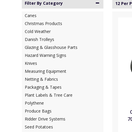
Filter By Category
12 Per 
Canes
Christmas Products
Cold Weather
Danish Trolleys
Glazing & Glasshouse Parts
Hazard Warning Signs
Knives
Measuring Equipment
Netting & Fabrics
Packaging & Tapes
Plant Labels & Tree Care
Polythene
Produce Bags
7
Ridder Drive Systems
Seed Potatoes