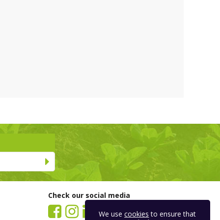
Check our social media
We use
cookies
to ensure that