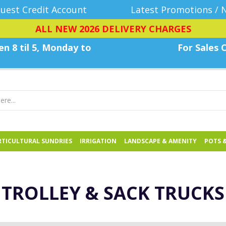
uest Credit Account
Latest Promotions / 
ALL NEW 2026 DELIVERY CHARGES
n 8 til 5, Monday
to
For Sales C
TICULTURAL SUNDRIES
IRRIGATION
LANDSCAPE & AMENITY
POTS 
TROLLEY & SACK TRUCKS