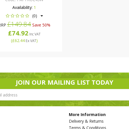
Availability:
1
(0)
£149.84
RRP
Save 50%
£74.92
Inc VAT
(
£62.44
)
Ex VAT
JOIN OUR MAILING LIST TODAY
More Information
Delivery & Returns
Terms & Conditions