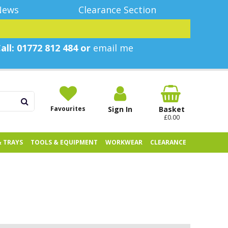
News
Clearance Section
all: 01772 812 484 or
email me
Favourites
Sign In
Basket
£0.00
& TRAYS
TOOLS & EQUIPMENT
WORKWEAR
CLEARANCE