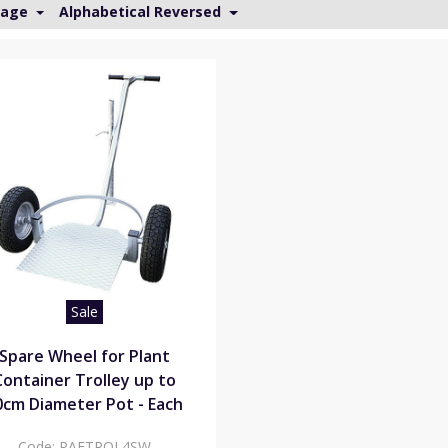
Page
Alphabetical Reversed
Sale
Spare Wheel for Plant
Container Trolley up to
0cm Diameter Pot - Each
Code:
PAFTROL4SW