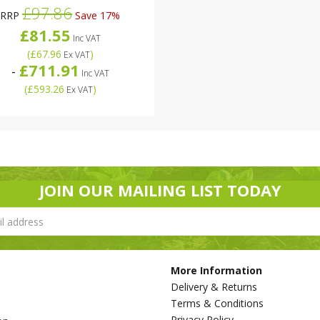
£97.86
RRP
Save 17%
£81.55
Inc VAT
(
£67.96
)
Ex VAT
£711.91
-
Inc VAT
(
£593.26
)
Ex VAT
JOIN OUR MAILING LIST TODAY
More Information
Delivery & Returns
Terms & Conditions
Privacy Policy