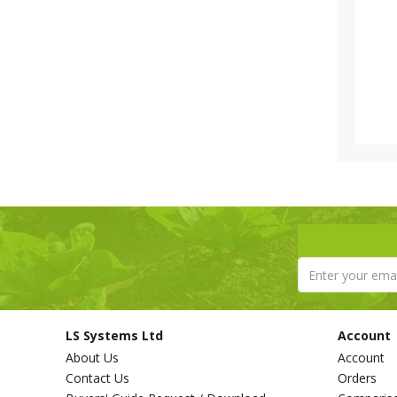
LS Systems Ltd
Account
About Us
Account
Contact Us
Orders