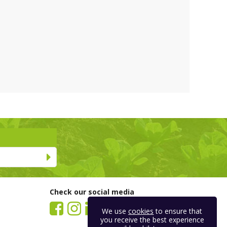
Check our social media
We use
cookies
to ensure that
you receive the best experience