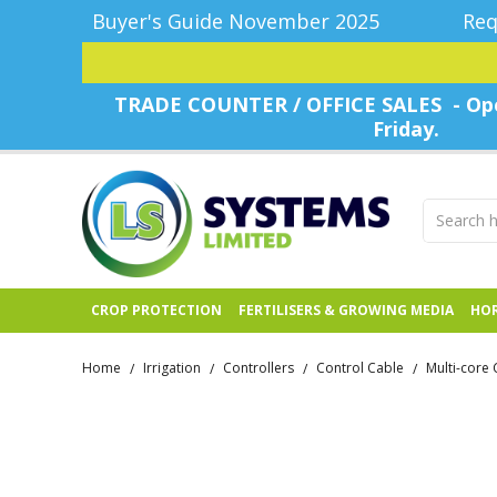
Buyer's Guide November 2025
Req
TRADE COUNTER / OFFICE SALES - Ope
Friday.
CROP PROTECTION
FERTILISERS & GROWING MEDIA
HOR
Home
Irrigation
Controllers
Control Cable
Multi-core 
/
/
/
/