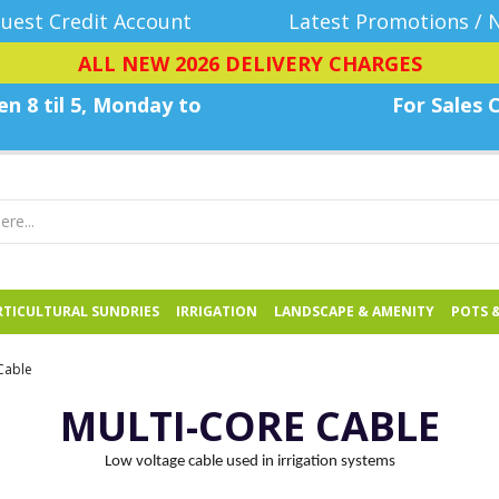
uest Credit Account
Latest Promotions / 
ALL NEW 2026 DELIVERY CHARGES
n 8 til 5, Monday
to
For Sales C
TICULTURAL SUNDRIES
IRRIGATION
LANDSCAPE & AMENITY
POTS 
Cable
MULTI-CORE CABLE
Low voltage cable used in irrigation systems