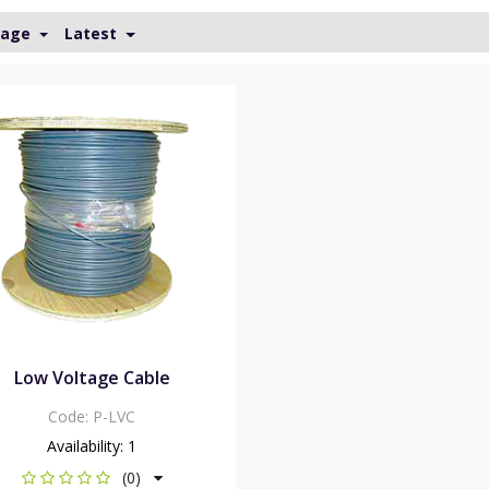
Page
Latest
Low Voltage Cable
Code:
P-LVC
Availability:
1
(0)