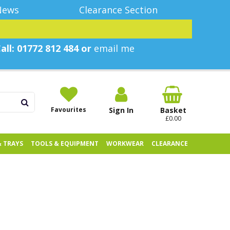
News
Clearance Section
all: 01772 812 484 or
email me
Favourites
Sign In
Basket
£0.00
& TRAYS
TOOLS & EQUIPMENT
WORKWEAR
CLEARANCE