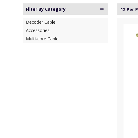
Filter By Category
12 Per 
Decoder Cable
Accessories
Multi-core Cable