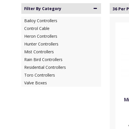
Filter By Category
36 Per 
Bailoy Controllers
Control Cable
Heron Controllers
Hunter Controllers
Mist Controllers
Rain Bird Controllers
Residential Controllers
Toro Controllers
Valve Boxes
Mi