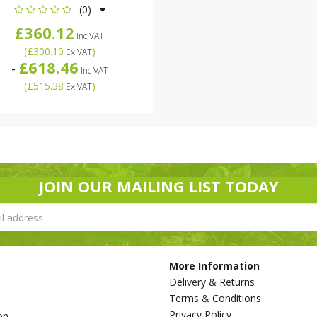
(0)
£360.12
Inc VAT
(
£300.10
)
Ex VAT
£618.46
-
Inc VAT
(
£515.38
)
Ex VAT
JOIN OUR MAILING LIST TODAY
More Information
Delivery & Returns
Terms & Conditions
Privacy Policy
on