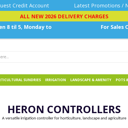
uest Credit Account
Latest Promotions / 
ALL NEW 2026 DELIVERY CHARGES
n 8 til 5, Monday
to
For Sales C
TICULTURAL SUNDRIES
IRRIGATION
LANDSCAPE & AMENITY
POTS 
HERON CONTROLLERS
A versatile irrigation controller for horticulture, landscape and agriculture