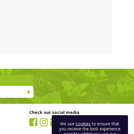
Check our social media
We use
cookies
to ensure that
you receive the best experience
possible whilst you use our