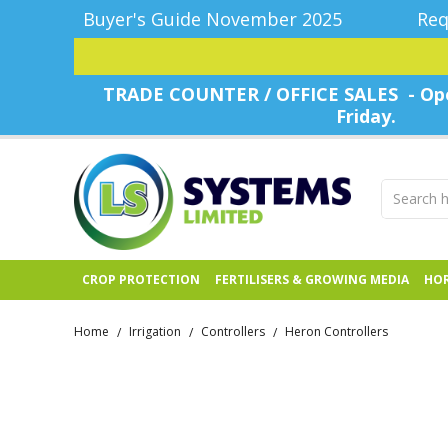
Buyer's Guide November 2025
Req
TRADE COUNTER / OFFICE SALES - Ope
Friday.
CROP PROTECTION
FERTILISERS & GROWING MEDIA
HOR
Home
Irrigation
Controllers
Heron Controllers
/
/
/