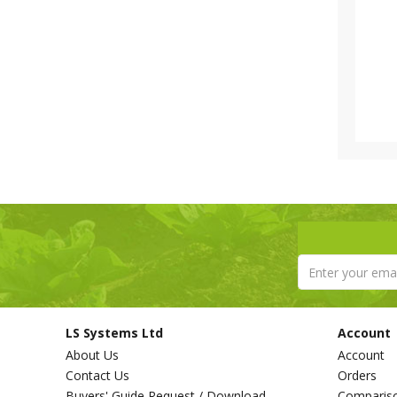
LS Systems Ltd
Account
About Us
Account
Contact Us
Orders
Buyers' Guide Request / Download
Comparis