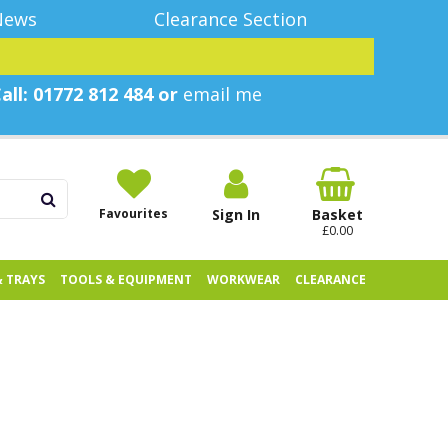
News
Clearance Section
all: 01772 812 484 or
email me
Favourites
Sign In
Basket
£0.00
& TRAYS
TOOLS & EQUIPMENT
WORKWEAR
CLEARANCE