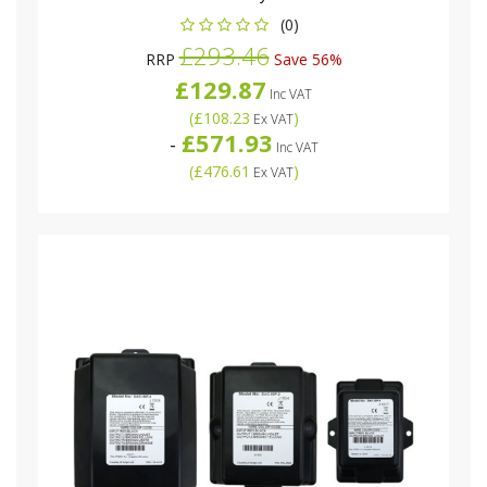
(0)
£293.46
RRP
Save 56%
£129.87
Inc VAT
(
£108.23
)
Ex VAT
£571.93
-
Inc VAT
(
£476.61
)
Ex VAT