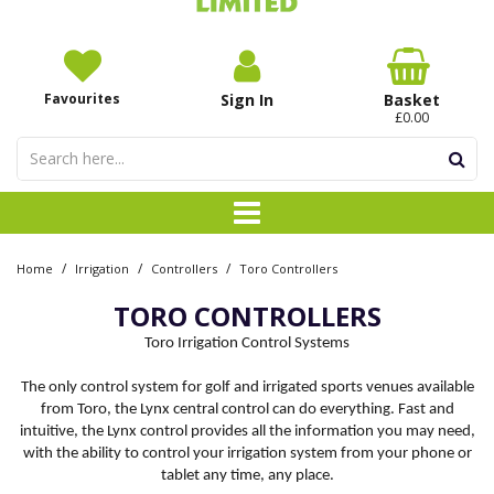
Favourites
Sign In
Basket
£0.00
/
/
/
Home
Irrigation
Controllers
Toro Controllers
TORO CONTROLLERS
Toro Irrigation Control Systems
The only control system for golf and irrigated sports venues available
from Toro, the Lynx central control can do everything. Fast and
intuitive, the Lynx control provides all the information you may need,
with the ability to control your irrigation system from your phone or
tablet any time, any place.