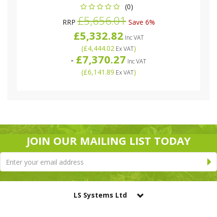
(0)
£5,656.01
RRP
Save 6%
£5,332.82
Inc VAT
(
£4,444.02
)
Ex VAT
£7,370.27
-
Inc VAT
(
£6,141.89
)
Ex VAT
JOIN OUR MAILING LIST TODAY
LS Systems Ltd