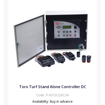
Toro Turf Stand Alone Controller DC
Code:
P-NTOCDECSA
Availability:
Buy in advance