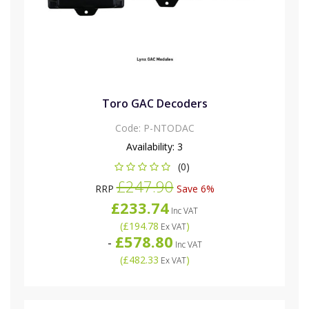
Toro GAC Decoders
Code:
P-NTODAC
Availability:
3
(0)
£247.90
RRP
Save 6%
£233.74
Inc VAT
(
£194.78
)
Ex VAT
£578.80
-
Inc VAT
(
£482.33
)
Ex VAT