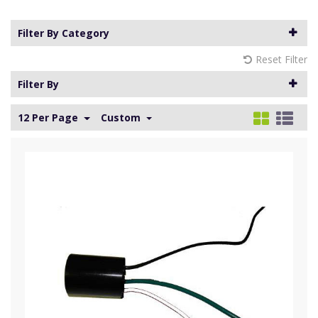
Filter By Category
Reset Filter
Filter By
12 Per Page
Custom