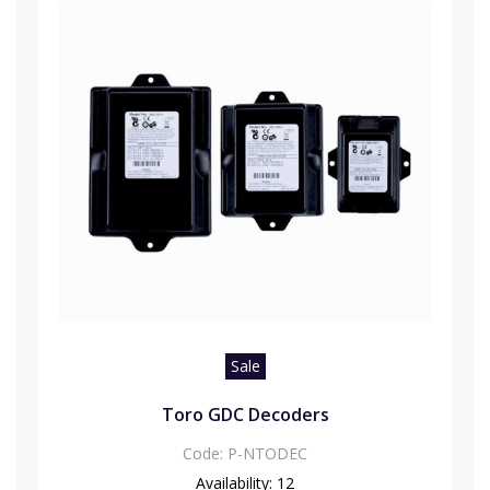
Sale
Toro GDC Decoders
Code:
P-NTODEC
Availability:
12