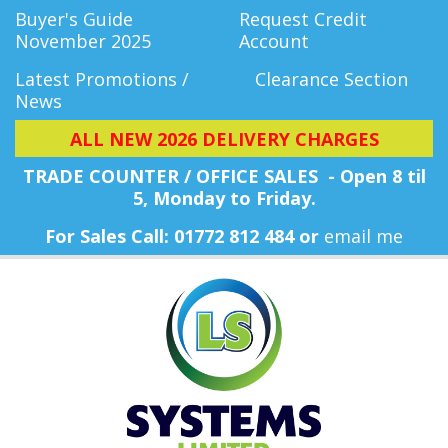
Buyer's Guide
Request Credit
November 2025
Account
Latest Promotions /
Clearance Section
News
ALL NEW 2026 DELIVERY CHARGES
TRADE COUNTER / OFFICE SALES - Open 8 til
5, Monday
to Friday.
For Sales Call: 01772 812 484 or
email me