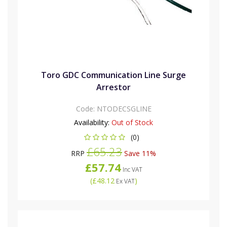
Toro GDC Communication Line Surge
Arrestor
Code:
NTODECSGLINE
Availability:
Out of Stock
(0)
£65.23
RRP
Save 11%
£57.74
Inc VAT
(
£48.12
)
Ex VAT