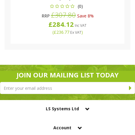
(0)
£307.80
RRP
Save 8%
£284.12
Inc VAT
(
£236.77
)
Ex VAT
JOIN OUR MAILING LIST TODAY
LS Systems Ltd
Account