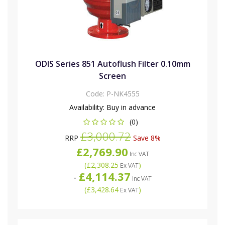
ODIS Series 851 Autoflush Filter 0.10mm
Screen
Code:
P-NK4555
Availability:
Buy in advance
(0)
£3,000.72
RRP
Save 8%
£2,769.90
Inc VAT
(
£2,308.25
)
Ex VAT
£4,114.37
-
Inc VAT
(
£3,428.64
)
Ex VAT