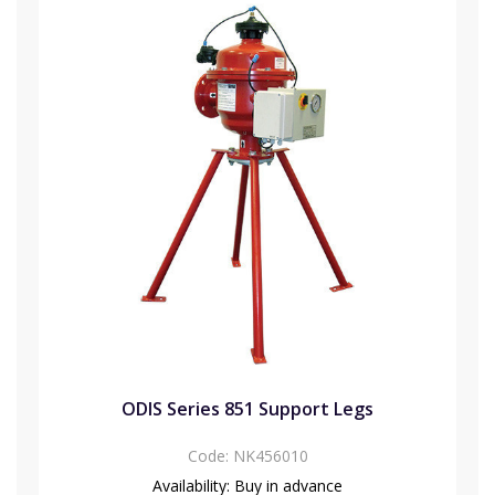
ODIS Series 851 Support Legs
Code:
NK456010
Availability:
Buy in advance