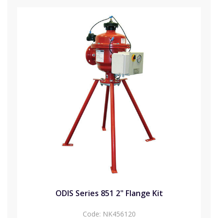
ODIS Series 851 2" Flange Kit
Code:
NK456120