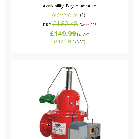
Availability:
Buy in advance
(0)
£162.48
RRP
Save 8%
£149.99
Inc VAT
(
£124.99
)
Ex VAT