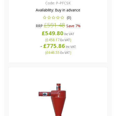
Code:
P-PFCSK
Availability:
Buy in advance
(0)
£591.48
RRP
Save 7%
£549.80
Inc VAT
(
£458.17
)
Ex VAT
£775.86
-
Inc VAT
(
£646.55
)
Ex VAT