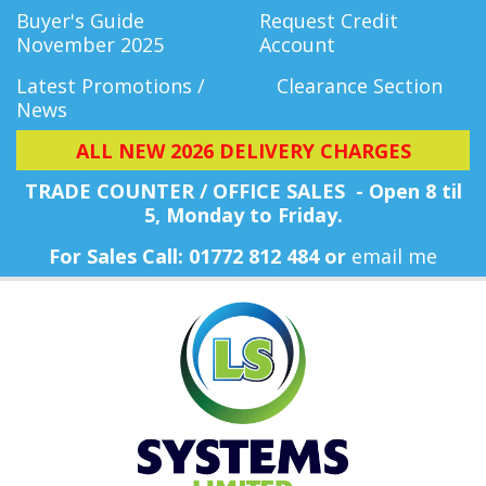
Buyer's Guide
Request Credit
November 2025
Account
Latest Promotions /
Clearance Section
News
ALL NEW 2026 DELIVERY CHARGES
TRADE COUNTER / OFFICE SALES - Open 8 til
5, Monday
to Friday.
For Sales Call: 01772 812 484 or
email me