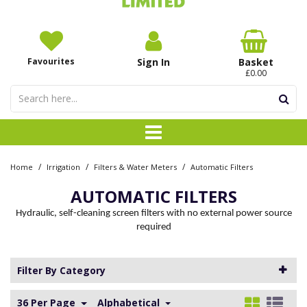
Favourites
Sign In
Basket
£0.00
/
/
/
Home
Irrigation
Filters & Water Meters
Automatic Filters
AUTOMATIC FILTERS
Hydraulic, self-cleaning screen filters with no external power source
required
Filter By Category
36 Per Page
Alphabetical