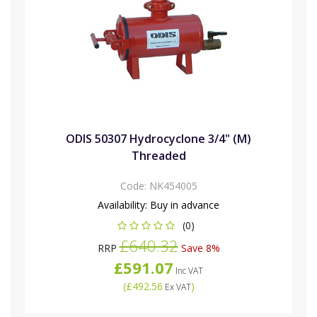
ODIS 50307 Hydrocyclone 3/4" (M)
Threaded
Code:
NK454005
Availability:
Buy in advance
(0)
£640.32
RRP
Save 8%
£591.07
Inc VAT
(
£492.56
)
Ex VAT