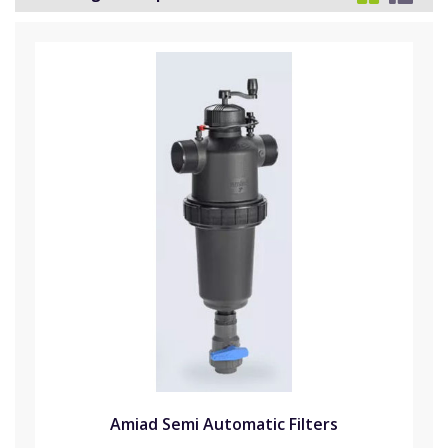
Amiad Semi Automatic Filters