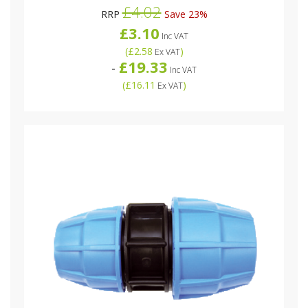
£4.02
RRP
Save 23%
£3.10
Inc VAT
(
£2.58
)
Ex VAT
£19.33
-
Inc VAT
(
£16.11
)
Ex VAT