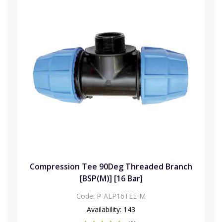
Compression Tee 90Deg Threaded Branch
[BSP(M)] [16 Bar]
Code:
P-ALP16TEE-M
Availability:
143