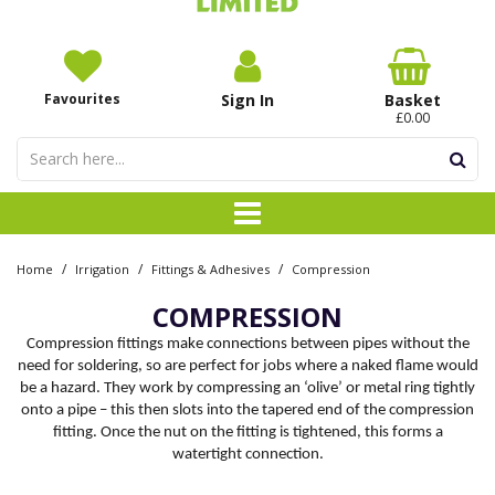
Favourites
Sign In
Basket
£0.00
/
/
/
Home
Irrigation
Fittings & Adhesives
Compression
COMPRESSION
Compression fittings make connections between pipes without the
need for soldering, so are perfect for jobs where a naked flame would
be a hazard. They work by compressing an ‘olive’ or metal ring tightly
onto a pipe – this then slots into the tapered end of the compression
fitting. Once the nut on the fitting is tightened, this forms a
watertight connection.