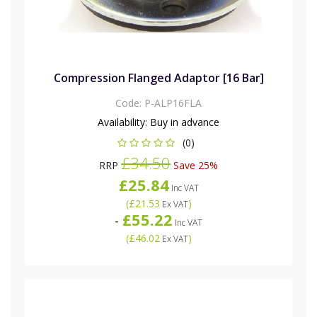
Compression Flanged Adaptor [16 Bar]
Code:
P-ALP16FLA
Availability:
Buy in advance
(0)
£34.50
RRP
Save 25%
£25.84
Inc VAT
(
£21.53
)
Ex VAT
£55.22
-
Inc VAT
(
£46.02
)
Ex VAT