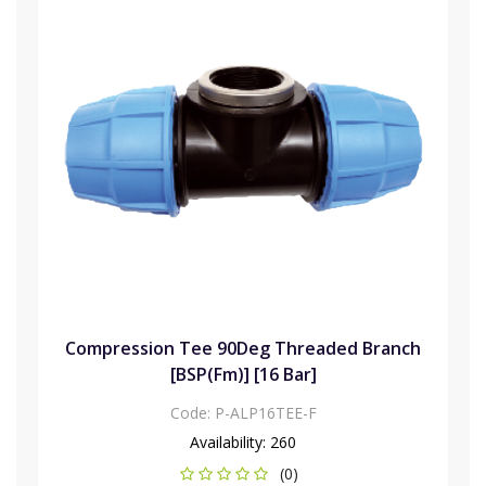
Compression Tee 90Deg Threaded Branch
[BSP(Fm)] [16 Bar]
Code:
P-ALP16TEE-F
Availability:
260
(0)