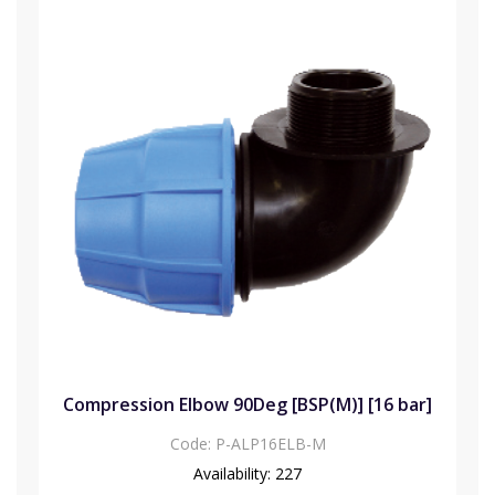
Compression Elbow 90Deg [BSP(M)] [16 bar]
Code:
P-ALP16ELB-M
Availability:
227