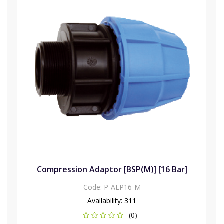
Compression Adaptor [BSP(M)] [16 Bar]
Code:
P-ALP16-M
Availability:
311
(0)