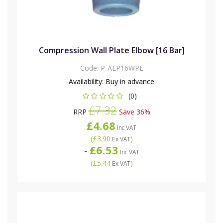
Compression Wall Plate Elbow [16 Bar]
Code:
P-ALP16WPE
Availability:
Buy in advance
(0)
£7.32
RRP
Save 36%
£4.68
Inc VAT
(
£3.90
)
Ex VAT
£6.53
-
Inc VAT
(
£5.44
)
Ex VAT