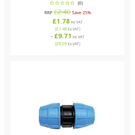
(0)
£2.40
RRP
Save 25%
£1.78
Inc VAT
(
£1.48
)
Ex VAT
£9.71
-
Inc VAT
(
£8.09
)
Ex VAT