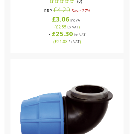
(0)
£4.20
RRP
Save 27%
£3.06
Inc VAT
(
£2.55
)
Ex VAT
£25.30
-
Inc VAT
(
£21.08
)
Ex VAT