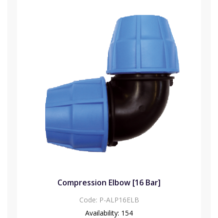
Compression Elbow [16 Bar]
Code:
P-ALP16ELB
Availability:
154