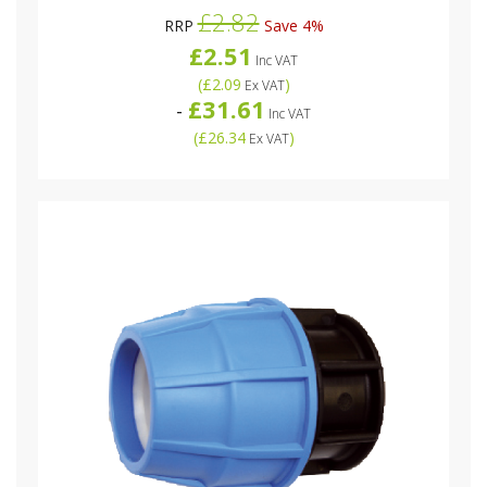
£2.82
RRP
Save 4%
£2.51
Inc VAT
(
£2.09
)
Ex VAT
£31.61
-
Inc VAT
(
£26.34
)
Ex VAT