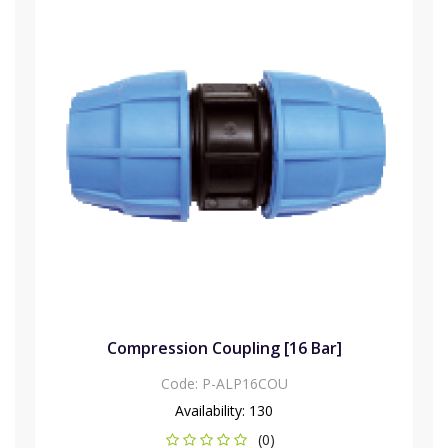
Compression Coupling [16 Bar]
Code:
P-ALP16COU
Availability:
130
(0)