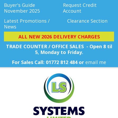
Buyer's Guide
Request Credit
November 2025
Account
Latest Promotions /
Clearance Section
News
ALL NEW 2026 DELIVERY CHARGES
TRADE COUNTER / OFFICE SALES - Open 8 til
5, Monday
to Friday.
For Sales Call: 01772 812 484 or
email me