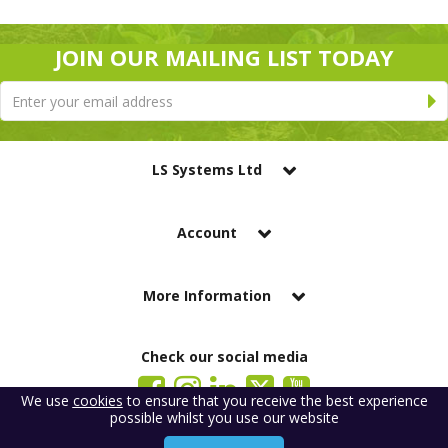
JOIN OUR MAILING LIST TODAY
LS Systems Ltd
Account
More Information
Check our social media
We use
cookies
to ensure that you receive the best experience
possible whilst you use our website
LS Systems Limited is a company registered in England. Registered Office:
184 Blackgate Lane, Tarleton, Preston, PR4 6UU