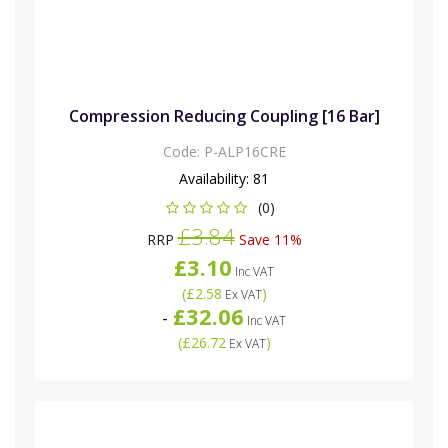
Compression Reducing Coupling [16 Bar]
Code:
P-ALP16CRE
Availability:
81
(0)
£3.84
RRP
Save 11%
£3.10
Inc VAT
(
£2.58
)
Ex VAT
£32.06
-
Inc VAT
(
£26.72
)
Ex VAT