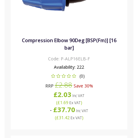
Compression Elbow 90Deg [BSP(Fm)] [16
bar]
Code:
P-ALP16ELB-F
Availability:
222
(0)
£2.88
RRP
Save 30%
£2.03
Inc VAT
(
£1.69
)
Ex VAT
£37.70
-
Inc VAT
(
£31.42
)
Ex VAT