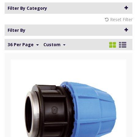
Filter By Category
Reset Filter
Filter By
36 Per Page
Custom