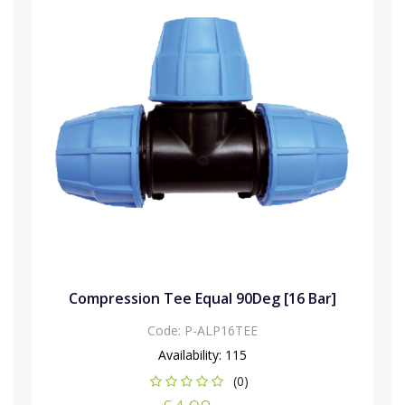
Compression Tee Equal 90Deg [16 Bar]
Code:
P-ALP16TEE
Availability:
115
(0)