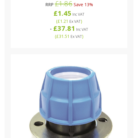
£1.86
RRP
Save 13%
£1.45
Inc VAT
(
£1.21
)
Ex VAT
£37.81
-
Inc VAT
(
£31.51
)
Ex VAT