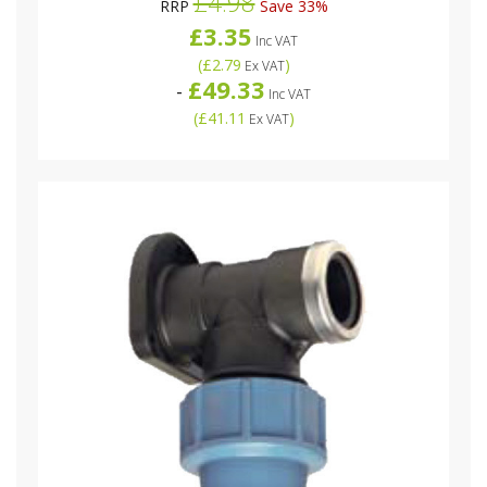
£4.98
RRP
Save 33%
£3.35
Inc VAT
(
£2.79
)
Ex VAT
£49.33
-
Inc VAT
(
£41.11
)
Ex VAT