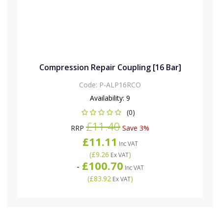
Compression Repair Coupling [16 Bar]
Code:
P-ALP16RCO
Availability:
9
(0)
£11.40
RRP
Save 3%
£11.11
Inc VAT
(
£9.26
)
Ex VAT
£100.70
-
Inc VAT
(
£83.92
)
Ex VAT