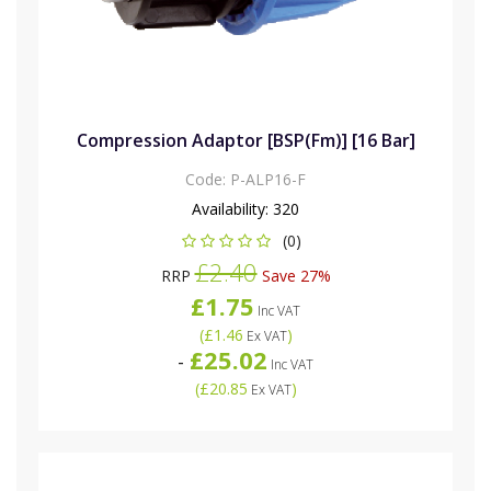
Compression Adaptor [BSP(Fm)] [16 Bar]
Code:
P-ALP16-F
Availability:
320
(0)
£2.40
RRP
Save 27%
£1.75
Inc VAT
(
£1.46
)
Ex VAT
£25.02
-
Inc VAT
(
£20.85
)
Ex VAT