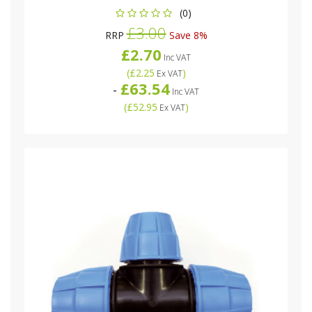
(0)
£3.00
RRP
Save 8%
£2.70
Inc VAT
(
£2.25
)
Ex VAT
£63.54
-
Inc VAT
(
£52.95
)
Ex VAT