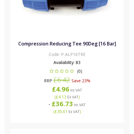
Compression Reducing Tee 90Deg [16 Bar]
Code:
P-ALP16TRE
Availability:
83
(0)
£6.42
RRP
Save 23%
£4.96
Inc VAT
(
£4.13
)
Ex VAT
£36.73
-
Inc VAT
(
£30.61
)
Ex VAT