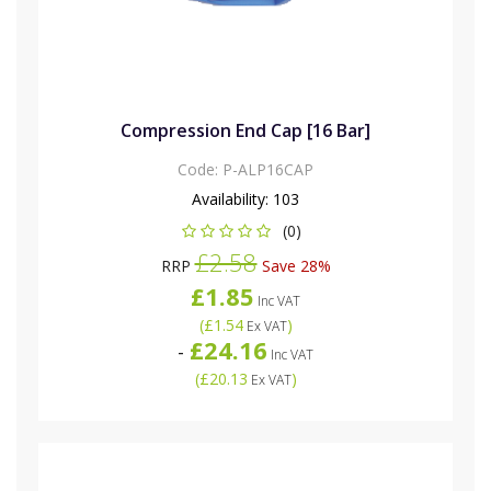
Compression End Cap [16 Bar]
Code:
P-ALP16CAP
Availability:
103
(0)
£2.58
RRP
Save 28%
£1.85
Inc VAT
(
£1.54
)
Ex VAT
£24.16
-
Inc VAT
(
£20.13
)
Ex VAT