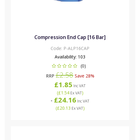
Compression End Cap [16 Bar]
Code:
P-ALP16CAP
Availability:
103
(0)
£2.58
RRP
Save 28%
£1.85
Inc VAT
(
£1.54
)
Ex VAT
£24.16
-
Inc VAT
(
£20.13
)
Ex VAT