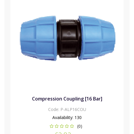
Compression Coupling [16 Bar]
Code:
P-ALP16COU
Availability:
130
(0)