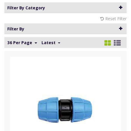
Filter By Category
Reset Filter
Filter By
36 Per Page
Latest