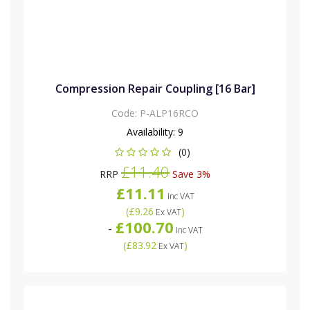
Compression Repair Coupling [16 Bar]
Code:
P-ALP16RCO
Availability:
9
(0)
£11.40
RRP
Save 3%
£11.11
Inc VAT
(
£9.26
)
Ex VAT
£100.70
-
Inc VAT
(
£83.92
)
Ex VAT