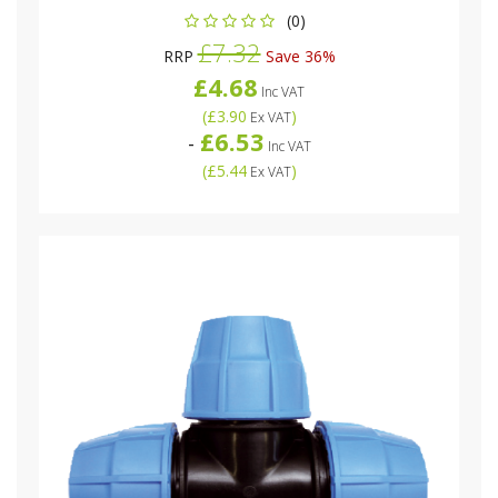
(0)
£7.32
RRP
Save 36%
£4.68
Inc VAT
(
£3.90
)
Ex VAT
£6.53
-
Inc VAT
(
£5.44
)
Ex VAT