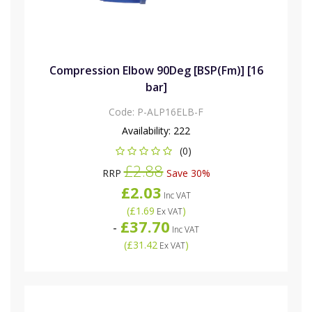
Compression Elbow 90Deg [BSP(Fm)] [16
bar]
Code:
P-ALP16ELB-F
Availability:
222
(0)
£2.88
RRP
Save 30%
£2.03
Inc VAT
(
£1.69
)
Ex VAT
£37.70
-
Inc VAT
(
£31.42
)
Ex VAT