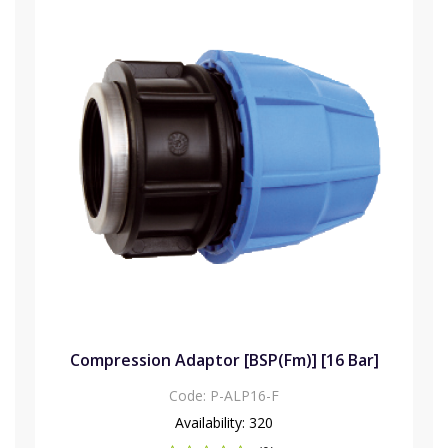
Compression Adaptor [BSP(Fm)] [16 Bar]
Code:
P-ALP16-F
Availability:
320