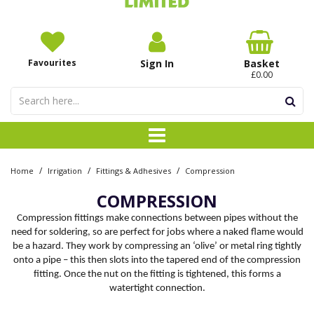
Favourites
Sign In
Basket
£0.00
/
/
/
Home
Irrigation
Fittings & Adhesives
Compression
COMPRESSION
Compression fittings make connections between pipes without the
need for soldering, so are perfect for jobs where a naked flame would
be a hazard. They work by compressing an ‘olive’ or metal ring tightly
onto a pipe – this then slots into the tapered end of the compression
fitting. Once the nut on the fitting is tightened, this forms a
watertight connection.