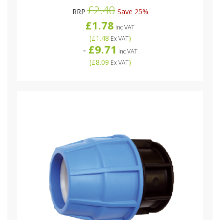
£2.40
RRP
Save 25%
£1.78
Inc VAT
(
£1.48
)
Ex VAT
£9.71
-
Inc VAT
(
£8.09
)
Ex VAT