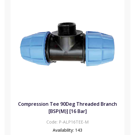
Compression Tee 90Deg Threaded Branch
[BSP(M)] [16 Bar]
Code:
P-ALP16TEE-M
Availability:
143