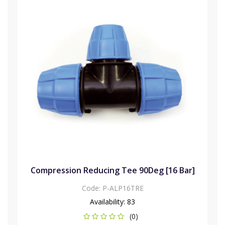
Compression Reducing Tee 90Deg [16 Bar]
Code:
P-ALP16TRE
Availability:
83
(0)