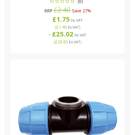
(0)
£2.40
RRP
Save 27%
£1.75
Inc VAT
(
£1.46
)
Ex VAT
£25.02
-
Inc VAT
(
£20.85
)
Ex VAT