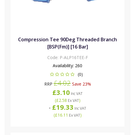
Compression Tee 90Deg Threaded Branch
[BSP(Fm)] [16 Bar]
Code:
P-ALP16TEE-F
Availability:
260
(0)
£4.02
RRP
Save 23%
£3.10
Inc VAT
(
£2.58
)
Ex VAT
£19.33
-
Inc VAT
(
£16.11
)
Ex VAT