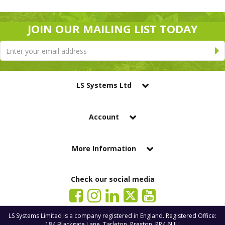
JOIN OUR MAILING LIST TODAY
LS Systems Ltd
Account
More Information
Check our social media
LS Systems Limited is a company registered in England. Registered Office:
184 Blackgate Lane, Tarleton, Preston, PR4 6UU