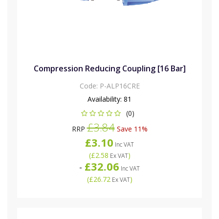
Compression Reducing Coupling [16 Bar]
Code:
P-ALP16CRE
Availability:
81
(0)
£3.84
RRP
Save 11%
£3.10
Inc VAT
(
£2.58
)
Ex VAT
£32.06
-
Inc VAT
(
£26.72
)
Ex VAT