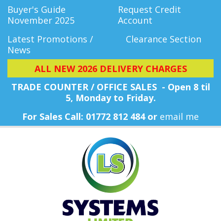
Buyer's Guide
Request Credit
November 2025
Account
Latest Promotions /
Clearance Section
News
ALL NEW 2026 DELIVERY CHARGES
TRADE COUNTER / OFFICE SALES - Open 8 til
5, Monday
to Friday.
For Sales Call: 01772 812 484 or
email me