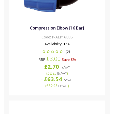
Compression Elbow [16 Bar]
Code:
P-ALP16ELB
Availability:
154
(0)
£3.00
RRP
Save 8%
£2.70
Inc VAT
(
£2.25
)
Ex VAT
£63.54
-
Inc VAT
(
£52.95
)
Ex VAT