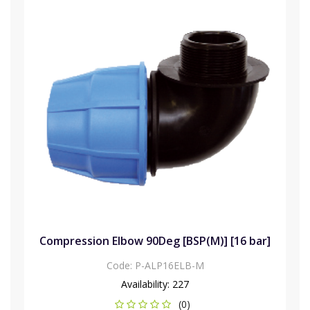
Compression Elbow 90Deg [BSP(M)] [16 bar]
Code:
P-ALP16ELB-M
Availability:
227
(0)