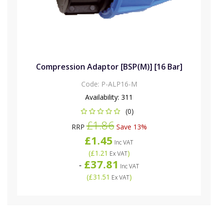
Compression Adaptor [BSP(M)] [16 Bar]
Code:
P-ALP16-M
Availability:
311
(0)
£1.86
RRP
Save 13%
£1.45
Inc VAT
(
£1.21
)
Ex VAT
£37.81
-
Inc VAT
(
£31.51
)
Ex VAT