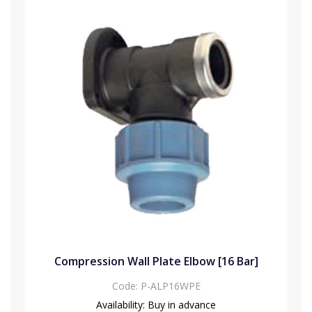
Compression Wall Plate Elbow [16 Bar]
Code:
P-ALP16WPE
Availability:
Buy in advance