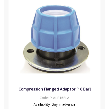
Compression Flanged Adaptor [16 Bar]
Code:
P-ALP16FLA
Availability:
Buy in advance