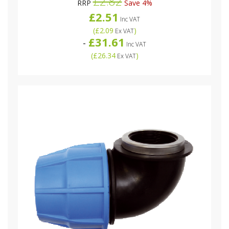
£2.82
RRP
Save 4%
£2.51
Inc VAT
(
£2.09
)
Ex VAT
£31.61
-
Inc VAT
(
£26.34
)
Ex VAT