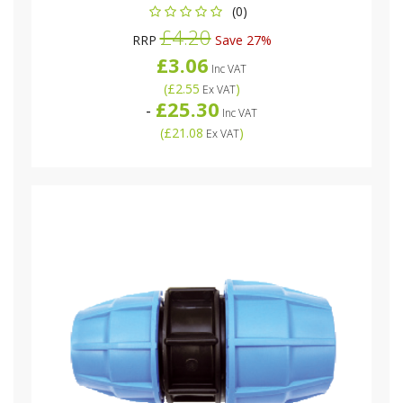
(0)
£4.20
RRP
Save 27%
£3.06
Inc VAT
(
£2.55
)
Ex VAT
£25.30
-
Inc VAT
(
£21.08
)
Ex VAT