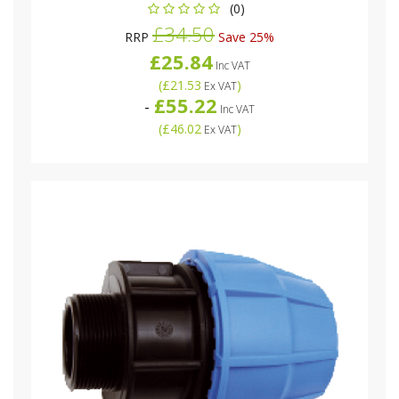
(0)
£34.50
RRP
Save 25%
£25.84
Inc VAT
(
£21.53
)
Ex VAT
£55.22
-
Inc VAT
(
£46.02
)
Ex VAT