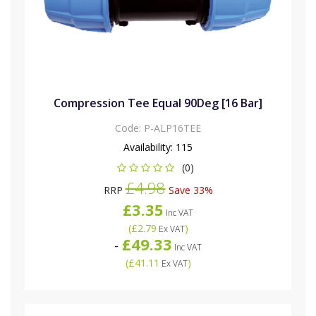
Compression Tee Equal 90Deg [16 Bar]
Code:
P-ALP16TEE
Availability:
115
(0)
£4.98
RRP
Save 33%
£3.35
Inc VAT
(
£2.79
)
Ex VAT
£49.33
-
Inc VAT
(
£41.11
)
Ex VAT