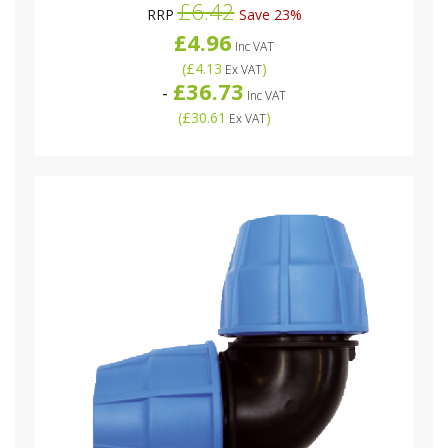
£6.42
RRP
Save 23%
£4.96
Inc VAT
(
£4.13
)
Ex VAT
£36.73
-
Inc VAT
(
£30.61
)
Ex VAT