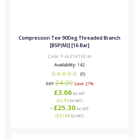
Compression Tee 90Deg Threaded Branch
[BSP(M)] [16 Bar]
Code:
P-ALP16TEE-M
Availability:
142
(0)
£4.20
RRP
Save 27%
£3.06
Inc VAT
(
£2.55
)
Ex VAT
£25.30
-
Inc VAT
(
£21.08
)
Ex VAT