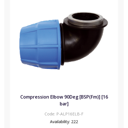
Compression Elbow 90Deg [BSP(Fm)] [16
bar]
Code:
P-ALP16ELB-F
Availability:
222