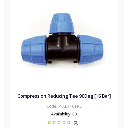
Compression Reducing Tee 90Deg [16 Bar]
Code:
P-ALP16TRE
Availability:
83
(0)