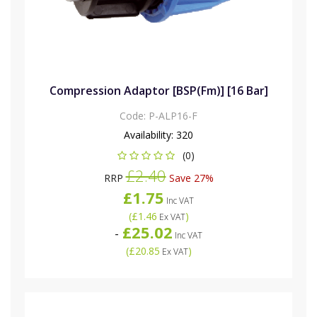
Compression Adaptor [BSP(Fm)] [16 Bar]
Code:
P-ALP16-F
Availability:
320
(0)
£2.40
RRP
Save 27%
£1.75
Inc VAT
(
£1.46
)
Ex VAT
£25.02
-
Inc VAT
(
£20.85
)
Ex VAT