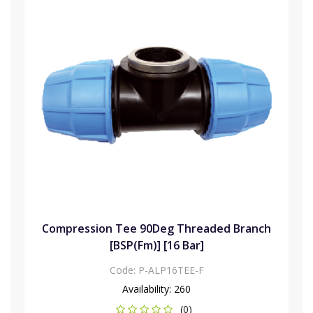
Compression Tee 90Deg Threaded Branch
[BSP(Fm)] [16 Bar]
Code:
P-ALP16TEE-F
Availability:
260
(0)