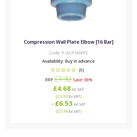
Compression Wall Plate Elbow [16 Bar]
Code:
P-ALP16WPE
Availability:
Buy in advance
(0)
£7.32
RRP
Save 36%
£4.68
Inc VAT
(
£3.90
)
Ex VAT
£6.53
-
Inc VAT
(
£5.44
)
Ex VAT