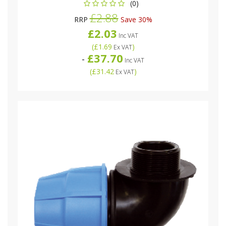
(0)
£2.88
RRP
Save 30%
£2.03
Inc VAT
(
£1.69
)
Ex VAT
£37.70
-
Inc VAT
(
£31.42
)
Ex VAT