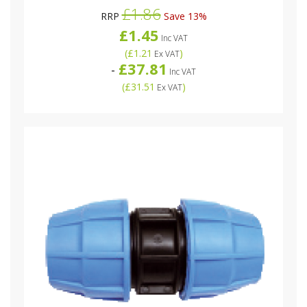
£1.86
RRP
Save 13%
£1.45
Inc VAT
(
£1.21
)
Ex VAT
£37.81
-
Inc VAT
(
£31.51
)
Ex VAT