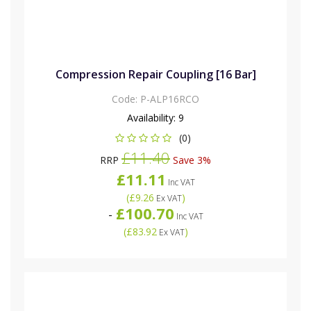
Compression Repair Coupling [16 Bar]
Code:
P-ALP16RCO
Availability:
9
(0)
£11.40
RRP
Save 3%
£11.11
Inc VAT
(
£9.26
)
Ex VAT
£100.70
-
Inc VAT
(
£83.92
)
Ex VAT