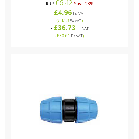
£6.42
RRP
Save 23%
£4.96
Inc VAT
(
£4.13
)
Ex VAT
£36.73
-
Inc VAT
(
£30.61
)
Ex VAT