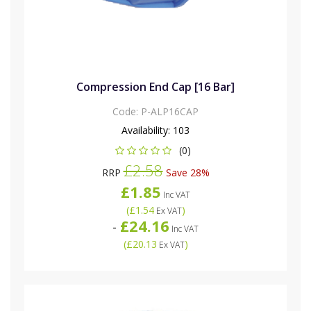
Compression End Cap [16 Bar]
Code:
P-ALP16CAP
Availability:
103
(0)
£2.58
RRP
Save 28%
£1.85
Inc VAT
(
£1.54
)
Ex VAT
£24.16
-
Inc VAT
(
£20.13
)
Ex VAT