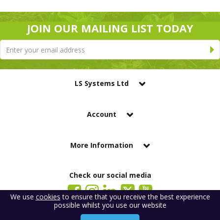
JOIN OUR MAILING LIST TODAY
LS Systems Ltd
Account
More Information
Check our social media
We use
cookies
to ensure that you receive the best experience
possible whilst you use our website
LS Systems Limited is a company registered in England. Registered Office:
184 Blackgate Lane, Tarleton, Preston, PR4 6UU