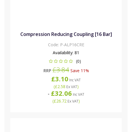
Compression Reducing Coupling [16 Bar]
Code:
P-ALP16CRE
Availability:
81
(0)
£3.84
RRP
Save 11%
£3.10
Inc VAT
(
£2.58
)
Ex VAT
£32.06
-
Inc VAT
(
£26.72
)
Ex VAT