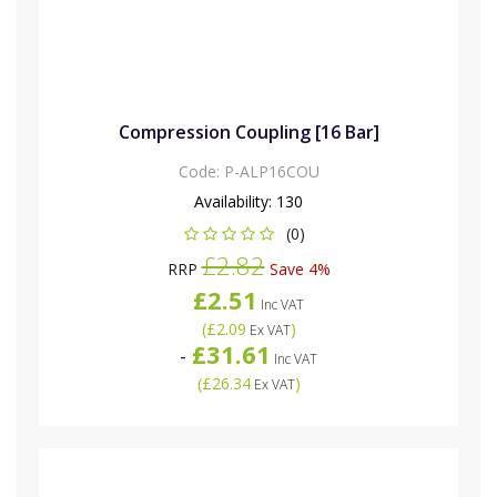
Compression Coupling [16 Bar]
Code:
P-ALP16COU
Availability:
130
(0)
£2.82
RRP
Save 4%
£2.51
Inc VAT
(
£2.09
)
Ex VAT
£31.61
-
Inc VAT
(
£26.34
)
Ex VAT