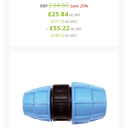
£34.50
RRP
Save 25%
£25.84
Inc VAT
(
£21.53
)
Ex VAT
£55.22
-
Inc VAT
(
£46.02
)
Ex VAT