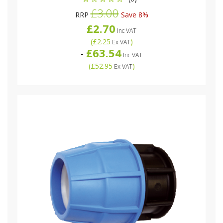
£3.00
RRP
Save 8%
£2.70
Inc VAT
(
£2.25
)
Ex VAT
£63.54
-
Inc VAT
(
£52.95
)
Ex VAT