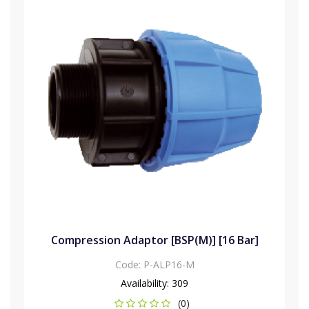
Compression Adaptor [BSP(M)] [16 Bar]
Code:
P-ALP16-M
Availability:
309
(0)