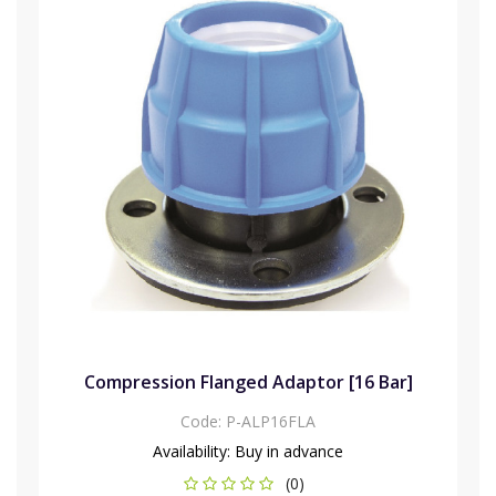
Compression Flanged Adaptor [16 Bar]
Code:
P-ALP16FLA
Availability:
Buy in advance
(0)