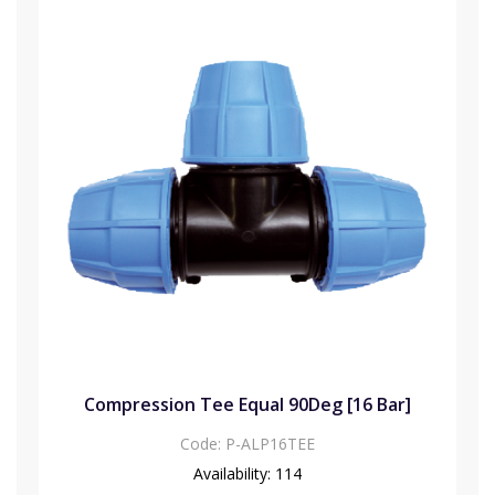
Compression Tee Equal 90Deg [16 Bar]
Code:
P-ALP16TEE
Availability:
114