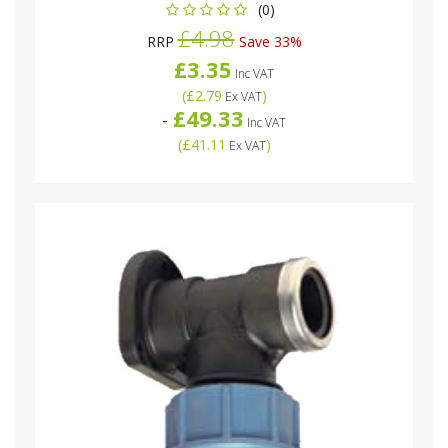
(0)
£4.98
RRP
Save 33%
£3.35
Inc VAT
(
£2.79
)
Ex VAT
£49.33
-
Inc VAT
(
£41.11
)
Ex VAT