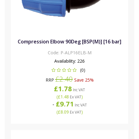
Compression Elbow 90Deg [BSP(M)] [16 bar]
Code:
P-ALP16ELB-M
Availability:
226
(0)
£2.40
RRP
Save 25%
£1.78
Inc VAT
(
£1.48
)
Ex VAT
£9.71
-
Inc VAT
(
£8.09
)
Ex VAT