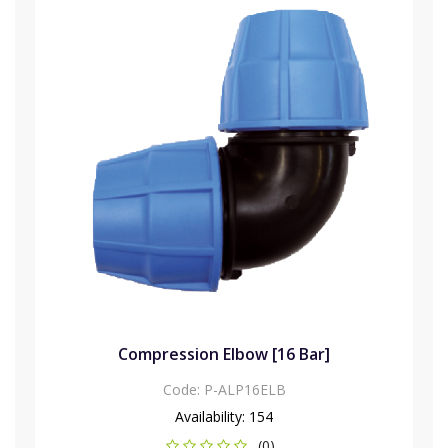
Compression Elbow [16 Bar]
Code:
P-ALP16ELB
Availability:
154
(0)