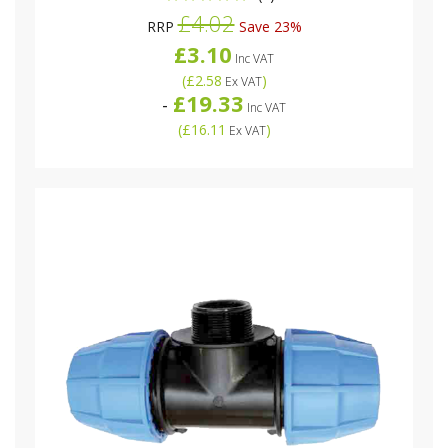
£4.02
RRP
Save 23%
£3.10
Inc VAT
(
£2.58
)
Ex VAT
£19.33
-
Inc VAT
(
£16.11
)
Ex VAT