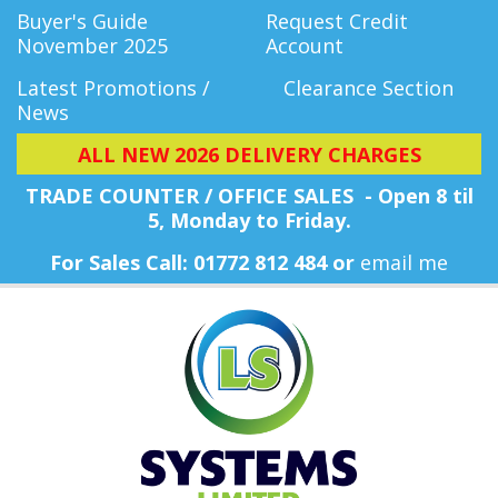
Buyer's Guide
Request Credit
November 2025
Account
Latest Promotions /
Clearance Section
News
ALL NEW 2026 DELIVERY CHARGES
TRADE COUNTER / OFFICE SALES - Open 8 til
5, Monday
to Friday.
For Sales Call: 01772 812 484 or
email me