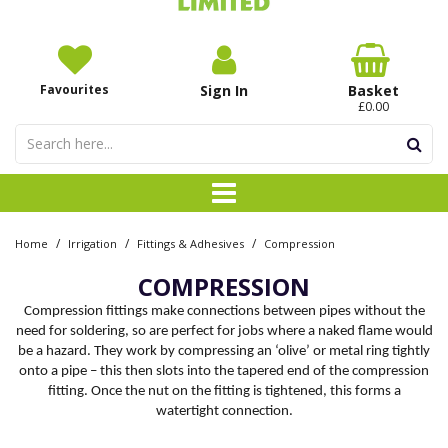
Favourites
Sign In
Basket
£0.00
/
/
/
Home
Irrigation
Fittings & Adhesives
Compression
COMPRESSION
Compression fittings make connections between pipes without the
need for soldering, so are perfect for jobs where a naked flame would
be a hazard. They work by compressing an ‘olive’ or metal ring tightly
onto a pipe – this then slots into the tapered end of the compression
fitting. Once the nut on the fitting is tightened, this forms a
watertight connection.