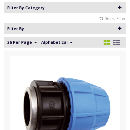
Filter By Category
Reset Filter
Filter By
36 Per Page
Alphabetical